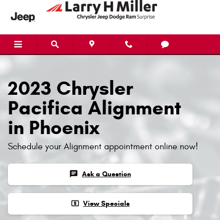
2023 Chrysler Pacifica Alignment
Skip to main content
2023 Chrysler
Pacifica Alignment
in Phoenix
Schedule your Alignment appointment online now!
chat
Ask a Question
local_atm
View Specials