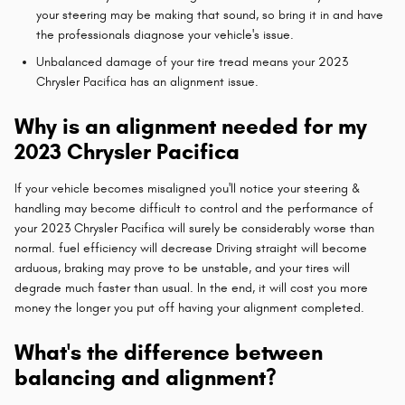
your steering may be making that sound, so bring it in and have
the professionals diagnose your vehicle's issue.
Unbalanced damage of your tire tread means your 2023
Chrysler Pacifica has an alignment issue.
Why is an alignment needed for my
2023 Chrysler Pacifica
If your vehicle becomes misaligned you'll notice your steering &
handling may become difficult to control and the performance of
your 2023 Chrysler Pacifica will surely be considerably worse than
normal. fuel efficiency will decrease Driving straight will become
arduous, braking may prove to be unstable, and your tires will
degrade much faster than usual. In the end, it will cost you more
money the longer you put off having your alignment completed.
What's the difference between
balancing and alignment?