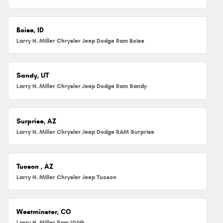
Boise, ID
Larry H. Miller Chrysler Jeep Dodge Ram Boise
Sandy, UT
Larry H. Miller Chrysler Jeep Dodge Ram Sandy
Surprise, AZ
Larry H. Miller Chrysler Jeep Dodge RAM Surprise
Tucson , AZ
Larry H. Miller Chrysler Jeep Tucson
Westminster, CO
Larry H. Miller Ram 104th