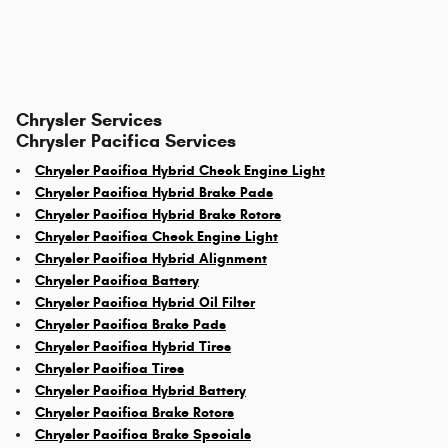
Chrysler Services
Chrysler Pacifica Services
Chrysler Pacifica Hybrid Check Engine Light
Chrysler Pacifica Hybrid Brake Pads
Chrysler Pacifica Hybrid Brake Rotors
Chrysler Pacifica Check Engine Light
Chrysler Pacifica Hybrid Alignment
Chrysler Pacifica Battery
Chrysler Pacifica Hybrid Oil Filter
Chrysler Pacifica Brake Pads
Chrysler Pacifica Hybrid Tires
Chrysler Pacifica Tires
Chrysler Pacifica Hybrid Battery
Chrysler Pacifica Brake Rotors
Chrysler Pacifica Brake Specials