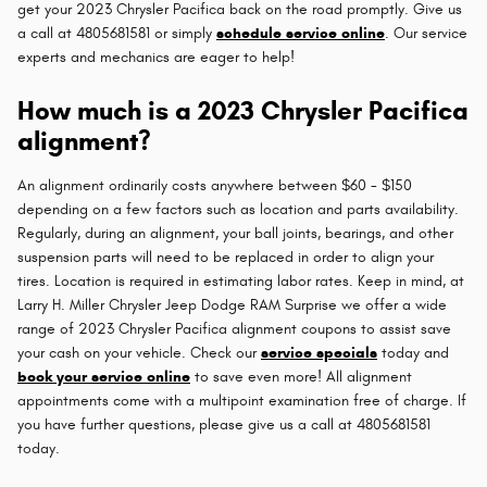
get your 2023 Chrysler Pacifica back on the road promptly. Give us
a call at 4805681581 or simply
schedule service online
. Our service
experts and mechanics are eager to help!
How much is a 2023 Chrysler Pacifica
alignment?
An alignment ordinarily costs anywhere between $60 - $150
depending on a few factors such as location and parts availability.
Regularly, during an alignment, your ball joints, bearings, and other
suspension parts will need to be replaced in order to align your
tires. Location is required in estimating labor rates. Keep in mind, at
Larry H. Miller Chrysler Jeep Dodge RAM Surprise we offer a wide
range of 2023 Chrysler Pacifica alignment coupons to assist save
your cash on your vehicle. Check our
service specials
today and
book your service online
to save even more! All alignment
appointments come with a multipoint examination free of charge. If
you have further questions, please give us a call at 4805681581
today.