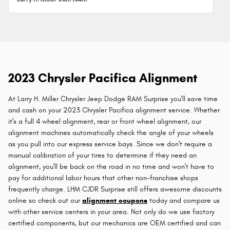
2023 Chrysler Pacifica Alignment
At Larry H. Miller Chrysler Jeep Dodge RAM Surprise you'll save time
and cash on your 2023 Chrysler Pacifica alignment service. Whether
it's a full 4 wheel alignment, rear or front wheel alignment, our
alignment machines automatically check the angle of your wheels
as you pull into our express service bays. Since we don't require a
manual calibration of your tires to determine if they need an
alignment, you'll be back on the road in no time and won't have to
pay for additional labor hours that other non-franchise shops
frequently charge. LHM CJDR Surprise still offers awesome discounts
online so check out our
alignment coupons
today and compare us
with other service centers in your area. Not only do we use factory
certified components, but our mechanics are OEM certified and can