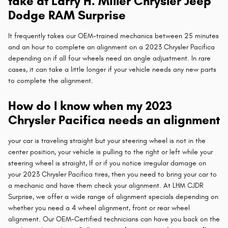
take at Larry H. Miller Chrysler Jeep
Dodge RAM Surprise
It frequently takes our OEM-trained mechanics between 25 minutes
and an hour to complete an alignment on a 2023 Chrysler Pacifica
depending on if all four wheels need an angle adjustment. In rare
cases, it can take a little longer if your vehicle needs any new parts
to complete the alignment.
How do I know when my 2023
Chrysler Pacifica needs an alignment
your car is traveling straight but your steering wheel is not in the
center position, your vehicle is pulling to the right or left while your
steering wheel is straight, If or if you notice irregular damage on
your 2023 Chrysler Pacifica tires, then you need to bring your car to
a mechanic and have them check your alignment. At LHM CJDR
Surprise, we offer a wide range of alignment specials depending on
whether you need a 4 wheel alignment, front or rear wheel
alignment. Our OEM-Certified technicians can have you back on the