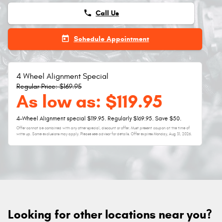
phone
Call Us
today
Schedule Appointment
4 Wheel Alignment Special
Regular Price: $169.95
As low as: $119.95
4-Wheel Alignment special $119.95. Regularly $169.95. Save $50.
Offer cannot be combined with any other special, discount or offer. Must present coupon at the time of
write up. Some exclusions may apply. Please see advisor for details. Offer expires
Monday, Aug 31, 2026
.
Looking for other locations near you?