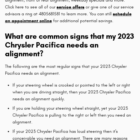
alignment, front or rear alignment, weekday specials and more.
Click here to see all of our
service offers
or give one of our service
advisors a ring at 4805681581 to learn more. You can still
schedule
an appointment online
for additional potential savings.
What are common signs that my 2023
Chrysler Pacifica needs an
alignment?
The following are the most regular signs that your 2023 Chrysler
Pacifica needs an alignment.
If your steering wheel is crooked or pointed to the left or right
when you are driving straight, then your 2023 Chrysler Pacifica
needs an alignment quickly.
If you are holding your steering wheel straight, yet your 2023
Chrysler Pacifica is pulling to the right or left then you need an
alignment.
If your 2023 Chrysler Pacifica has loud steering then it's
conceivable you need an alignment. There are many reasons