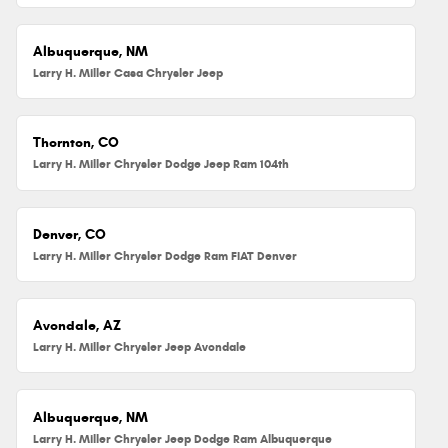
Albuquerque, NM
Larry H. Miller Casa Chrysler Jeep
Thornton, CO
Larry H. Miller Chrysler Dodge Jeep Ram 104th
Denver, CO
Larry H. Miller Chrysler Dodge Ram FIAT Denver
Avondale, AZ
Larry H. Miller Chrysler Jeep Avondale
Albuquerque, NM
Larry H. Miller Chrysler Jeep Dodge Ram Albuquerque