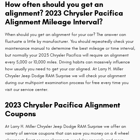
How often should you get an
alignment? 2023 Chrysler Pacifica
Alignment Mileage Interval?
When should you get an alignment for your car? The answer can
fluctuate a little by manufacturer. You should repeatedly check your
maintenance manual to determine the best mileage or time interval,
but normally your 2023 Chrysler Pacifica will require an alignment
every 5,000 or 10,000 miles. Driving habits can massively influence
how usually you need to get your car aligned. At Larry H. Miller
Chrysler Jeep Dodge RAM Surprise we will check your alignment
during our multipoint examination process for free every time you
visit our service center.
2023 Chrysler Pacifica Alignment
Coupons
At Larry H. Miller Chrysler Jeep Dodge RAM Surprise we offer an
variety of service coupons that can save you money on a 4 wheel