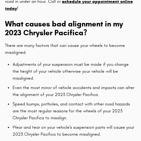
road in under an hour. Call or
schedule your appointment online
today
!
What causes bad alignment in my
2023 Chrysler Pacifica?
There are many factors that can cause your wheels to become
misaligned.
Adjustments of your suspension must be made if you change
the height of your vehicle otherwise your vehicle will be
misaligned.
Even the most minor of vehicle accidents and impacts can alter
the alignment of your 2023 Chrysler Pacifica.
Speed bumps, potholes, and contact with other road hazards
are the most regular reasons for the wheels of your 2023
Chrysler Pacifica to misalign.
Wear and tear on your vehicle's suspension parts will cause your
2023 Chrysler Pacifica to become misaligned.