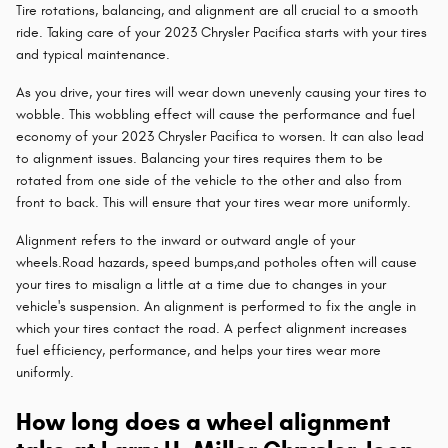
Tire rotations, balancing, and alignment are all crucial to a smooth
ride. Taking care of your 2023 Chrysler Pacifica starts with your tires
and typical maintenance.
As you drive, your tires will wear down unevenly causing your tires to
wobble. This wobbling effect will cause the performance and fuel
economy of your 2023 Chrysler Pacifica to worsen. It can also lead
to alignment issues. Balancing your tires requires them to be
rotated from one side of the vehicle to the other and also from
front to back. This will ensure that your tires wear more uniformly.
Alignment refers to the inward or outward angle of your
wheels.Road hazards, speed bumps,and potholes often will cause
your tires to misalign a little at a time due to changes in your
vehicle's suspension. An alignment is performed to fix the angle in
which your tires contact the road. A perfect alignment increases
fuel efficiency, performance, and helps your tires wear more
uniformly.
How long does a wheel alignment