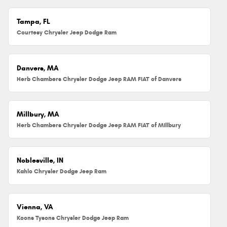
Tampa, FL
Courtesy Chrysler Jeep Dodge Ram
Danvers, MA
Herb Chambers Chrysler Dodge Jeep RAM FIAT of Danvers
Millbury, MA
Herb Chambers Chrysler Dodge Jeep RAM FIAT of Millbury
Noblesville, IN
Kahlo Chrysler Dodge Jeep Ram
Vienna, VA
Koons Tysons Chrysler Dodge Jeep Ram