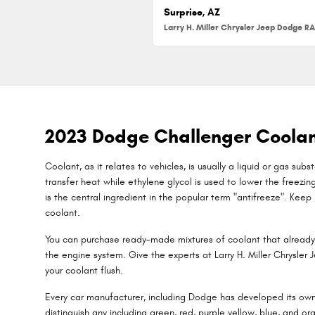
Surprise, AZ
2023 Dodge Challenger Coola
Coolant, as it relates to vehicles, is usually a liquid or gas su
transfer heat while ethylene glycol is used to lower the freezing 
is the central ingredient in the popular term "antifreeze". Kee
coolant.
You can purchase ready-made mixtures of coolant that already 
the engine system. Give the experts at Larry H. Miller Chrysle
your coolant flush.
Every car manufacturer, including Dodge has developed its own c
distinguish any including green, red, purple yellow, blue, and or