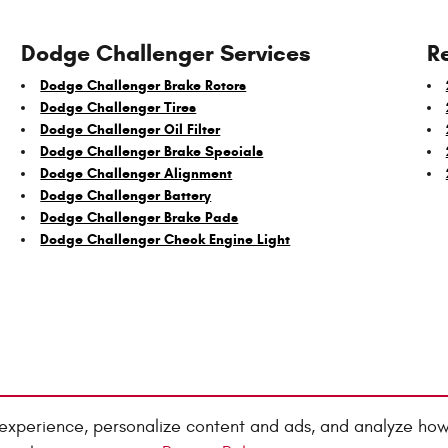
Dodge Challenger Services
R
Dodge Challenger Brake Rotors
Dodge Challenger Tires
Dodge Challenger Oil Filter
Dodge Challenger Brake Specials
Dodge Challenger Alignment
Dodge Challenger Battery
Dodge Challenger Brake Pads
Dodge Challenger Check Engine Light
experience, personalize content and ads, and analyze how