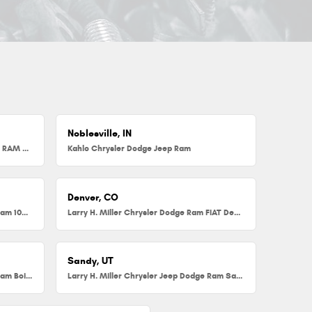
Noblesville, IN
Herb Chambers Chrysler Dodge Jeep RAM FIAT of Millbury
Kahlo Chrysler Dodge Jeep Ram
Denver, CO
Larry H. Miller Chrysler Dodge Jeep Ram 104th
Larry H. Miller Chrysler Dodge Ram FIAT Denver
Sandy, UT
Larry H. Miller Chrysler Jeep Dodge Ram Boise
Larry H. Miller Chrysler Jeep Dodge Ram Sandy