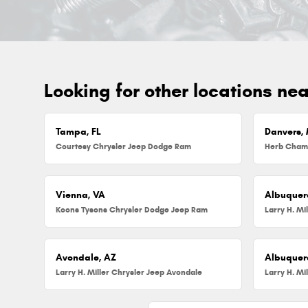
Looking for other locations ne
Tampa, FL
Danvers,
Courtesy Chrysler Jeep Dodge Ram
Vienna, VA
Albuquer
Koons Tysons Chrysler Dodge Jeep Ram
Larry H. Mi
Avondale, AZ
Albuquer
Larry H. Miller Chrysler Jeep Avondale