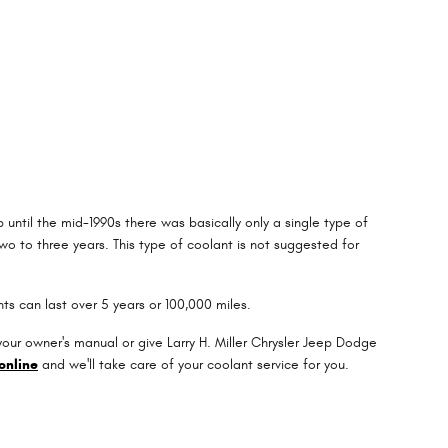
 until the mid-1990s there was basically only a single type of
o to three years. This type of coolant is not suggested for
ts can last over 5 years or 100,000 miles.
ur owner's manual or give Larry H. Miller Chrysler Jeep Dodge
online
and we'll take care of your coolant service for you.