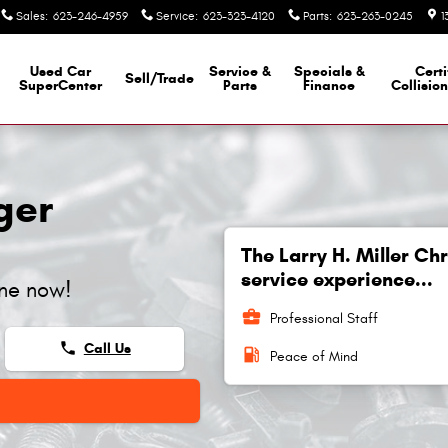
Sales
:
623-246-4959
Service
:
623-323-4120
Parts
:
623-263-0245
1
Used Car
Service &
Specials &
Certi
Sell/Trade
SuperCenter
Parts
Finance
Collisio
ger
The Larry H. Miller C
service experience...
ine now!
business_center
Professional Staff
phone
Call Us
local_gas_station
Peace of Mind