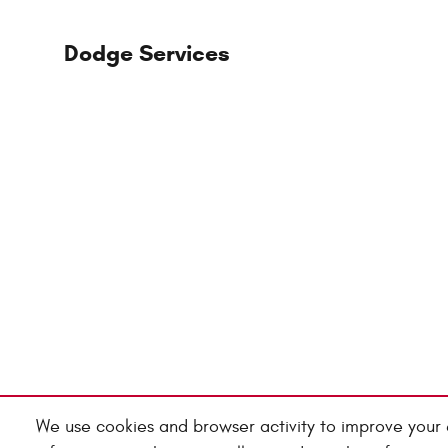
Dodge Services
We use cookies and browser activity to improve your 