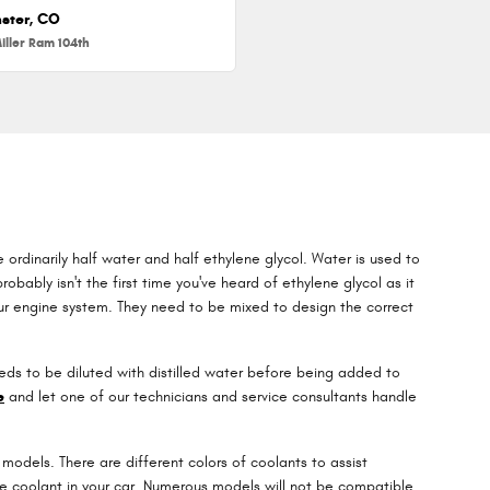
ster, CO
iller Ram 104th
e ordinarily half water and half ethylene glycol. Water is used to
robably isn't the first time you've heard of ethylene glycol as it
your engine system. They need to be mixed to design the correct
ds to be diluted with distilled water before being added to
e
and let one of our technicians and service consultants handle
models. There are different colors of coolants to assist
e the coolant in your car. Numerous models will not be compatible