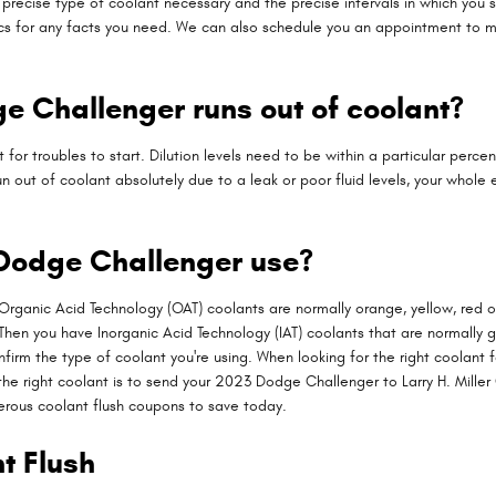
ecise type of coolant necessary and the precise intervals in which you s
s for any facts you need. We can also schedule you an appointment to make
 Challenger runs out of coolant?
for troubles to start. Dilution levels need to be within a particular pe
run out of coolant absolutely due to a leak or poor fluid levels, your wh
 Dodge Challenger use?
t Organic Acid Technology (OAT) coolants are normally orange, yellow, red 
. Then you have Inorganic Acid Technology (IAT) coolants that are normally
onfirm the type of coolant you're using. When looking for the right coolan
he right coolant is to send your 2023 Dodge Challenger to Larry H. Miller
rous coolant flush coupons to save today.
t Flush