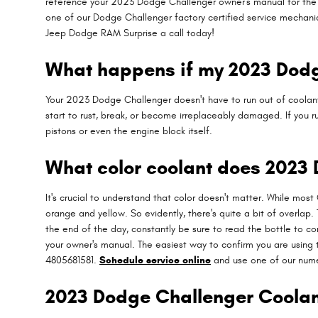
reference your 2023 Dodge Challenger owner's manual for the pr
one of our Dodge Challenger factory certified service mechanic
Jeep Dodge RAM Surprise a call today!
What happens if my 2023 Dodge
Your 2023 Dodge Challenger doesn't have to run out of coolant 
start to rust, break, or become irreplaceably damaged. If you 
pistons or even the engine block itself.
What color coolant does 2023
It's crucial to understand that color doesn't matter. While mos
orange and yellow. So evidently, there's quite a bit of overlap
the end of the day, constantly be sure to read the bottle to c
your owner's manual. The easiest way to confirm you are using t
4805681581.
Schedule service online
and use one of our nume
2023 Dodge Challenger Coolan