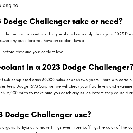
e engine
 Dodge Challenger take or need?
see the precise amount needed you should invariably check your 2023 Dodg
answer any questions you have on coolant levels.
l before checking your coolant level.
oolant in a 2023 Dodge Challenger
flush completed each 30,000 miles or each two years. There are certain i
rysler Jeep Dodge RAM Surprise, we will check your fluid levels and examin
ked each 15,000 miles to make sure you catch any issues before they caus
23 Dodge Challenger use?
 organic to hybrid. To make things even more baffling, the color of the coo