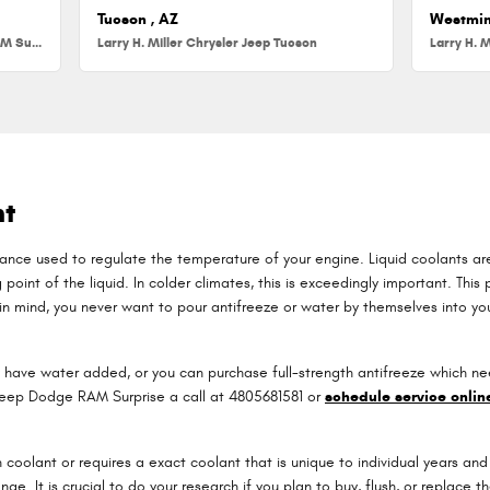
Tucson , AZ
Westmin
Larry H. Miller Chrysler Jeep Dodge RAM Surprise
Larry H. Miller Chrysler Jeep Tucson
Larry H. M
nt
bstance used to regulate the temperature of your engine. Liquid coolants ar
point of the liquid. In colder climates, this is exceedingly important. This p
p in mind, you never want to pour antifreeze or water by themselves into 
have water added, or you can purchase full-strength antifreeze which nee
r Jeep Dodge RAM Surprise a call at 4805681581 or
schedule service onlin
oolant or requires a exact coolant that is unique to individual years and 
ange. It is crucial to do your research if you plan to buy, flush, or replac