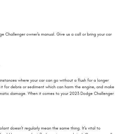
e Challenger owner's manual. Give us a call or bring your car
?
nstances where your car can go without a flush for a longer
e it for debris or sediment which can harm the engine, and make
e dramatic damage. When it comes to your 2023 Dodge Challenger
lant doesn't regularly mean the same thing. It's vital to