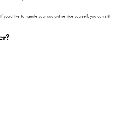
If you'd like to handle your coolant service yourself, you can still
er?