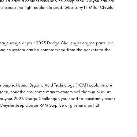
hould have a coolant flush service completed. Or you can call
 sure the right coolant is used. Give Larry H. Miller Chrysler
rcentage range or your 2023 Dodge Challenger engine parts can
ole engine system can be compromised from the gaskets to the
or purple, Hybrid Organic Acid Technology (HOAT) coolants are
 green, nonetheless, some manufacturers sell them in blue. At
t for your 2023 Dodge Challenger, you need to constantly check
 Chrysler Jeep Dodge RAM Surprise or give us a call at