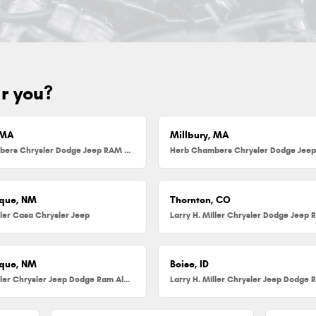
ar you?
 MA
Millbury, MA
Herb Chambers Chrysler Dodge Jeep RAM FIAT of Danvers
que, NM
Thornton, CO
ller Casa Chrysler Jeep
que, NM
Boise, ID
Larry H. Miller Chrysler Jeep Dodge Ram Albuquerque