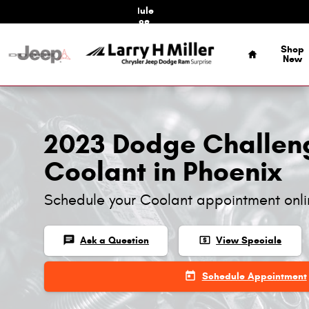
2023 Dodge Challenger Coolant
Skip to main content
Schedule
Service
Home
Shop
New
2023 Dodge Challen
Coolant in Phoenix
Schedule your Coolant appointment onl
chat
local_atm
Ask a Question
View Specials
today
Schedule Appointment