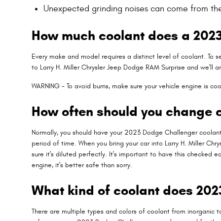
Unexpected grinding noises can come from th
How much coolant does a 2023
Every make and model requires a distinct level of coolant. To 
to Larry H. Miller Chrysler Jeep Dodge RAM Surprise and we'll 
WARNING - To avoid burns, make sure your vehicle engine is coo
How often should you change c
Normally, you should have your 2023 Dodge Challenger coolant 
period of time. When you bring your car into Larry H. Miller Ch
sure it's diluted perfectly. It's important to have this chec
engine, it's better safe than sorry.
What kind of coolant does 20
There are multiple types and colors of coolant from inorganic to