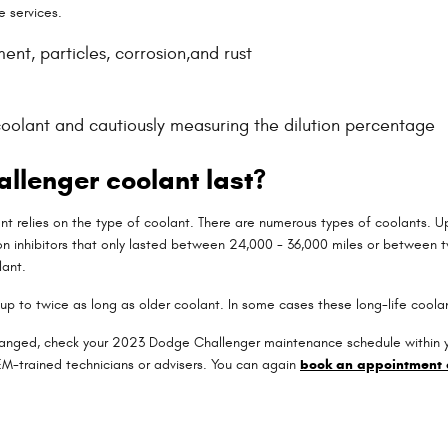
e services.
nt, particles, corrosion,and rust
coolant and cautiously measuring the dilution percentage
llenger coolant last?
nt relies on the type of coolant. There are numerous types of coolants. Up
on inhibitors that only lasted between 24,000 - 36,000 miles or between tw
lant.
p to twice as long as older coolant. In some cases these long-life coolan
hanged, check your 2023 Dodge Challenger maintenance schedule within yo
M-trained technicians or advisers. You can again
book an appointment 