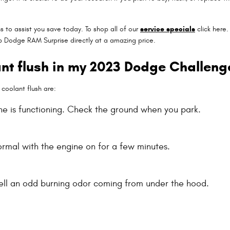
 to assist you save today. To shop all of our
service specials
click here. 
ep Dodge RAM Surprise directly at a amazing price.
ant flush in my 2023 Dodge Challeng
oolant flush are:
ne is functioning. Check the ground when you park.
rmal with the engine on for a few minutes.
smell an odd burning odor coming from under the hood.