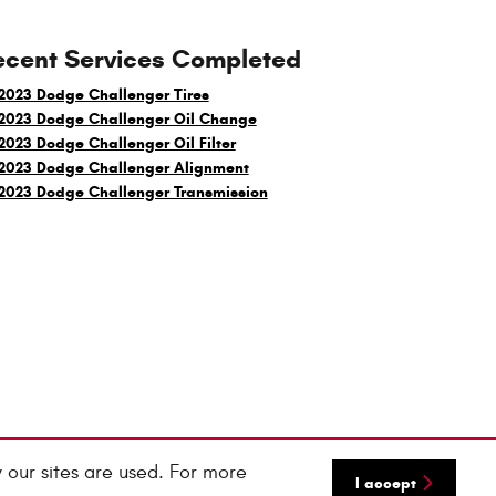
ecent Services Completed
2023 Dodge Challenger Tires
2023 Dodge Challenger Oil Change
2023 Dodge Challenger Oil Filter
2023 Dodge Challenger Alignment
2023 Dodge Challenger Transmission
 our sites are used. For more
I accept