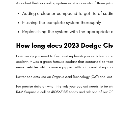
A coolant flush or cooling system service consists of three prim
Adding a cleaner compound to get rid of sedime
Flushing the complete system thoroughly
Replenishing the system with the appropriate 
How long does 2023 Dodge Cha
How usually you need to flush and replenish your vehicle's coola
coolant. It was a green formula coolant that contained corrosi
newer vehicles which come equipped with a longer-lasting coo
Newer coolants use an Organic Acid Technology (OAT) and last u
For precise data on what intervals your coolant needs to be c
RAM Surprise a call at 4805681581 today and ask one of our OE