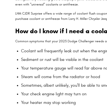
even with "universal" coolants or antifreeze.
LHM CJDR Surprise offers a wide range of coolant flush coupons
purchase coolant or antifreeze from Larry H. Miller Chrysler Je
How do I know if I need a cool
Common symptoms that your 2023 Dodge Challenger needs a c
Coolant will frequently leak out when the engi
Sediment or rust will be visible in the coolant
Your temperature gauge will read far above no
Steam will come from the radiator or hood
Sometimes, albeit unlikely, you'll be able to 
Your check engine light may turn on
Your heater may stop working