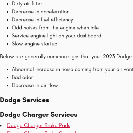
Dirty air filter
Decrease in acceleration
Decrease in fuel efficiency
Odd noises from the engine when idle
Service engine light on your dashboard
Slow engine startup
Below are generally common signs that your 2023 Dodge C
Abnormal increase in noise coming from your air ven
Bad odor
Decrease in air flow
Dodge Services
Dodge Charger Services
Dodge Charger Brake Pads