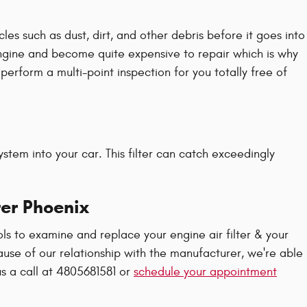
les such as dust, dirt, and other debris before it goes into
 engine and become quite expensive to repair which is why
erform a multi-point inspection for you totally free of
 system into your car. This filter can catch exceedingly
ter Phoenix
ls to examine and replace your engine air filter & your
cause of our relationship with the manufacturer, we're able
s a call at 4805681581 or
schedule your appointment