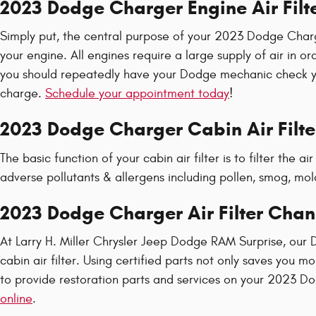
2023 Dodge Charger Engine Air Filt
Simply put, the central purpose of your 2023 Dodge Charger 
your engine. All engines require a large supply of air in
you should repeatedly have your Dodge mechanic check your 
charge.
Schedule your appointment today
!
2023 Dodge Charger Cabin Air Filte
The basic function of your cabin air filter is to filter the 
adverse pollutants & allergens including pollen, smog, mold
2023 Dodge Charger Air Filter Chan
At Larry H. Miller Chrysler Jeep Dodge RAM Surprise, our 
cabin air filter. Using certified parts not only saves you 
to provide restoration parts and services on your 2023 Do
online
.