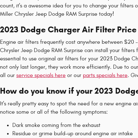
count, it's a awesome idea for you to change your filters o
Miller Chrysler Jeep Dodge RAM Surprise today!
2023 Dodge Charger Air Filter Price
Engine air filters frequently cost anywhere between $20 - 
Chrysler Jeep Dodge RAM Surprise can install your filters f
essential to use original air filters for your 2023 Dodge 
not only last longer, they work more efficiently. Due to ou
all our
service specials here
or our
parts specials here
. Gi
How do you know if your 2023 Dodge
It's really pretty easy to spot the need for a new engine a
notice some or all of the following symptoms:
Dark smoke coming from the exhaust
Residue or grime build-up around engine air intake