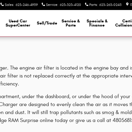
Sales
:
623-246-4959
Service
:
623-323-4120
Parts
:
623-263-0245
1
Used Car
Service &
Specials &
Certi
Sell/Trade
SuperCenter
Parts
Finance
Collisio
r. The engine air filter is located in the engine bay and i
ir filter is not replaced correctly at the appropriate inte
ficiency.
partment, under the dashboard, or under the hood of your ca
e Charger are designed to evenly clean the air as it moves t
len and dust. It will still trap pollutants such as smog & 
dge RAM Surprise online today or give us a call at 4805681