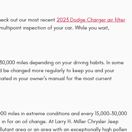
 check out our most recent
2023 Dodge Charger air filter
ultipoint inspection of your car. While you wait,
 30,000 miles depending on your driving habits. In some
uld be changed more regularly to keep you and your
ated in your owner's manual for the most current
,000 miles in extreme conditions and every 15,000-30,000
 in for an oil change. At Larry H. Miller Chrysler Jeep
pollutant area or an area with an exceptionally high pollen