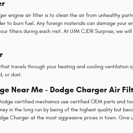
er
engine air filter is to clean the air from unhealthy partic
 order to burn fuel. Any foreign materials can damage your
filters during each visit. At LHM CJDR Surprise, we will p
r
air that travels through your heating and cooling ventilation
, or dust.
ge Near Me - Dodge Charger Air Fil
Dodge certified mechanics use certified OEM parts and too
money in the long run by being of the highest quality but be
dge Charger at the most aggressive prices in town. Give u