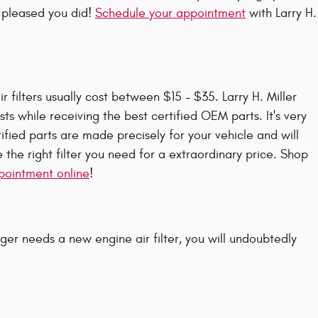
e pleased you did!
Schedule your appointment
with Larry H.
filters usually cost between $15 - $35. Larry H. Miller
ts while receiving the best certified OEM parts. It's very
fied parts are made precisely for your vehicle and will
 the right filter you need for a extraordinary price. Shop
appointment online
!
rger needs a new engine air filter, you will undoubtedly