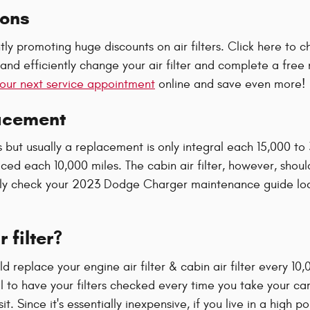
pons
tly promoting huge discounts on air filters. Click here to
nd efficiently change your air filter and complete a free m
our next service appointment
online and save even more!
lacement
s but usually a replacement is only integral each 15,000 to
aced each 10,000 miles. The cabin air filter, however, sho
arly check your 2023 Dodge Charger maintenance guide loc
 filter?
replace your engine air filter & cabin air filter every 10
al to have your filters checked every time you take your car
. Since it's essentially inexpensive, if you live in a high 