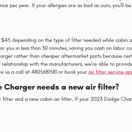
nce per year. If your allergies are as bad as ours, you'll b
$45 depending on the type of filter needed while cabin air 
or you in less than 30 minutes, saving you cash on labor cos
Charger rather than cheaper aftermarket parts because certi
r relationship with the manufacturers, we're able to provide
ve us a call at 4805681581 or book your
air filter service 
 Charger needs a new air filter?
ir filter and a new cabin air filter. If your 2023 Dodge Cha