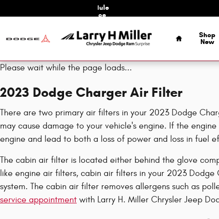
2023 Dodge Charger Air Filter
Skip to main content
Schedule
Service
Home
Shop
New
Please wait while the page loads...
2023 Dodge Charger Air Filter
There are two primary air filters in your 2023 Dodge Charge
may cause damage to your vehicle's engine. If the engine a
engine and lead to both a loss of power and loss in fuel ef
The cabin air filter is located either behind the glove com
like engine air filters, cabin air filters in your 2023 Dodg
system. The cabin air filter removes allergens such as pol
service appointment
with Larry H. Miller Chrysler Jeep Do