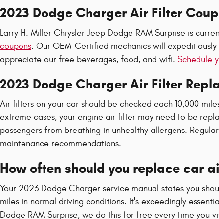
2023 Dodge Charger Air Filter Cou
Larry H. Miller Chrysler Jeep Dodge RAM Surprise is curren
coupons
. Our OEM-Certified mechanics will expeditiously a
appreciate our free beverages, food, and wifi.
Schedule y
2023 Dodge Charger Air Filter Rep
Air filters on your car should be checked each 10,000 mile
extreme cases, your engine air filter may need to be repl
passengers from breathing in unhealthy allergens. Regul
maintenance recommendations.
How often should you replace car air
Your 2023 Dodge Charger service manual states you should 
miles in normal driving conditions. It's exceedingly essenti
Dodge RAM Surprise, we do this for free every time you visit