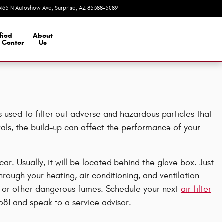
3165 N Autoshow Ave
Surprise
,
AZ
85388-5089
Today: 8:00 am - 7:00 pm
fied
About
n Center
Us
s used to filter out adverse and hazardous particles that
rvals, the build-up can affect the performance of your
r. Usually, it will be located behind the glove box. Just
hrough your heating, air conditioning, and ventilation
mold or other dangerous fumes. Schedule your next
air filter
581 and speak to a service advisor.