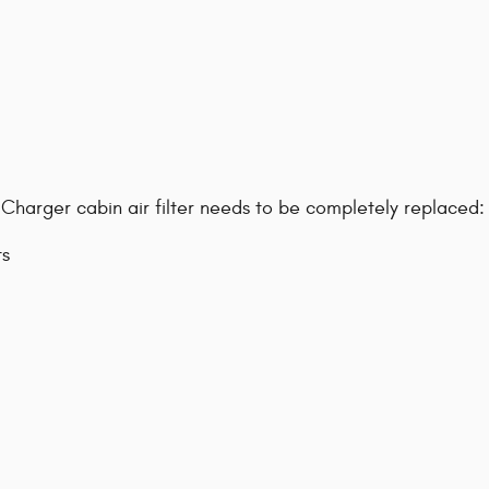
harger cabin air filter needs to be completely replaced:
ts