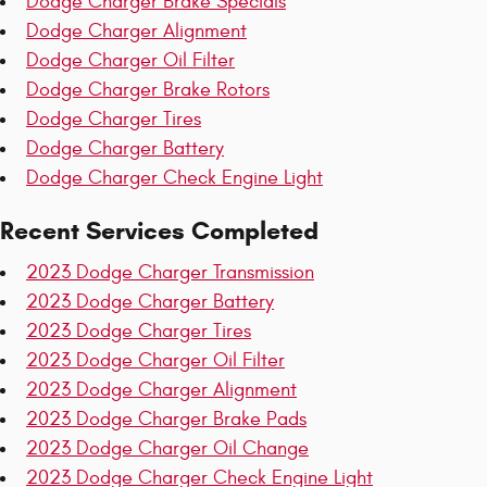
Dodge Charger Brake Specials
Dodge Charger Alignment
Dodge Charger Oil Filter
Dodge Charger Brake Rotors
Dodge Charger Tires
Dodge Charger Battery
Dodge Charger Check Engine Light
Recent Services Completed
2023 Dodge Charger Transmission
2023 Dodge Charger Battery
2023 Dodge Charger Tires
2023 Dodge Charger Oil Filter
2023 Dodge Charger Alignment
2023 Dodge Charger Brake Pads
2023 Dodge Charger Oil Change
2023 Dodge Charger Check Engine Light