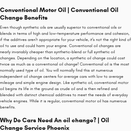
Conventional Motor Oil | Conventional Oil
Change Benefits
Even though synthetic oils are usually superior to conventional oils or
blends in terms of high and low-temperature performance and cohesion,
if the additives aren't appropriate for your vehicle, it's not the right kind of
oil to use and could harm your engine. Conventional oil changes are
nearly invariably cheaper than synthetic-blend or full synthetic oil
changes. Depending on the location, a synthetic oil change could cost
twice as much as a conventional oil change! Conventional oil is the most
normally used type of oil. You will normally find this at numerous
independent oil change centers for average cars with low to average
mileage and simple engine design. Like synthetic oil, conventional motor
oil begins its life in the ground as crude oil and is then refined and
blended with distinct chemical additives to meet the needs of everyday
vehicle engines. While it is regular, conventional motor oil has numerous
benefits.
Why Do Cars Need An oil change? | Oil
Change Service Phoenix