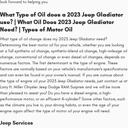
look forward to helping you.
What Type of Oil does a 2023 Jeep Gladiator
use? | What Oil Does 2023 Jeep Gladiator
Need? | Types of Motor Oil
What type of oil change does my 2023 Jeep Gladiator need?
Determining the best motor oil for your vehicle, whether you are looking
at a full synthetic oil change, synthetic-blend oil change, high-mileage oil
change, conventional oil change or even diesel oil changes, depends on
numerous factors. The first determinant is the type of engine. These
factors are normally based on your vehicle's manufacturer's specifications
and can even be found in your owner's manual. If you are curious about
the type of engine oil your 2023 Jeep Gladiator needs, just contact us at
Larry H. Miller Chrysler Jeep Dodge RAM Surprise and we will be more
than pleased to assist you! Do you have a diesel engine, a high-
performance motor, or an efficient 4-cylinder? Some other factors, such
as the climate you live in, your driving habits, or even the age of your
engine again affect the type of motor oil your engine will need.
Jeep Services