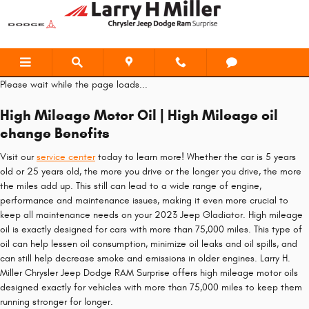
2023 Jeep Gladiator Oil Change
Skip to main content
Please wait while the page loads...
High Mileage Motor Oil | High Mileage oil
change Benefits
Visit our
service center
today to learn more! Whether the car is 5 years
old or 25 years old, the more you drive or the longer you drive, the more
the miles add up. This still can lead to a wide range of engine,
performance and maintenance issues, making it even more crucial to
keep all maintenance needs on your 2023 Jeep Gladiator. High mileage
oil is exactly designed for cars with more than 75,000 miles. This type of
oil can help lessen oil consumption, minimize oil leaks and oil spills, and
can still help decrease smoke and emissions in older engines. Larry H.
Miller Chrysler Jeep Dodge RAM Surprise offers high mileage motor oils
designed exactly for vehicles with more than 75,000 miles to keep them
running stronger for longer.