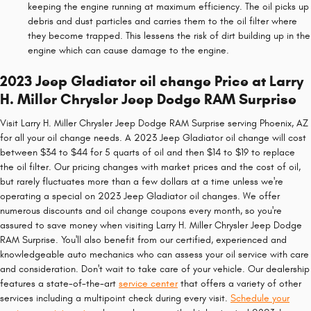
keeping the engine running at maximum efficiency. The oil picks up
debris and dust particles and carries them to the oil filter where
they become trapped. This lessens the risk of dirt building up in the
engine which can cause damage to the engine.
2023 Jeep Gladiator oil change Price at Larry
H. Miller Chrysler Jeep Dodge RAM Surprise
Visit Larry H. Miller Chrysler Jeep Dodge RAM Surprise serving Phoenix, AZ
for all your oil change needs. A 2023 Jeep Gladiator oil change will cost
between $34 to $44 for 5 quarts of oil and then $14 to $19 to replace
the oil filter. Our pricing changes with market prices and the cost of oil,
but rarely fluctuates more than a few dollars at a time unless we're
operating a special on 2023 Jeep Gladiator oil changes. We offer
numerous discounts and oil change coupons every month, so you're
assured to save money when visiting Larry H. Miller Chrysler Jeep Dodge
RAM Surprise. You'll also benefit from our certified, experienced and
knowledgeable auto mechanics who can assess your oil service with care
and consideration. Don't wait to take care of your vehicle. Our dealership
features a state-of-the-art
service center
that offers a variety of other
services including a multipoint check during every visit.
Schedule your