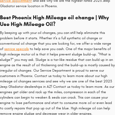
service appointment
and see why we are the highest rated 2023 Jeep
Gladiator service location in Phoenix.
Best Phoenix High Mileage oil change | Why
Use High Mileage Oil?
By keeping up with your oil changes, you can still help eliminate this
problem before it starts. Whether it's a full synthetic oil change or
conventional oil change that you are looking for, we offer a wide range
of
service specials
to help save you cash. One of the major benefits of
high mileage motor oil is that it helps prevent sludge build-up. "What is
sludge?" you may ask. Sludge is a tar-like residue that can build up in an
engine as the result of oil thickening and the build-up is mostly caused by
irregular oil changes. Our Service Department is proud to serve our
customers in Phoenix. Contact us today to learn more about our high
mileage oil changes services and see why we are one of the best 2023
Jeep Gladiator dealerships in AZ! Contact us today to learn more. As our
engines get older and rack up the miles, compression in each of the
cylinders can begin to weaken & seals can crack. This can cause your
engine to lose performance and start to consume more oil or even lead
to costly repairs that pop up out of the blue. High mileage oil can help
remove engine sludge and decrease wear in older engines.