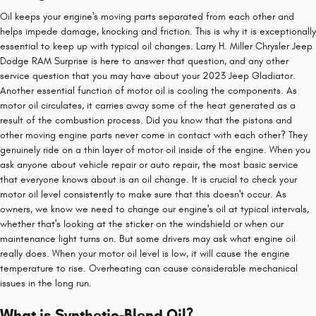
Oil keeps your engine's moving parts separated from each other and
helps impede damage, knocking and friction. This is why it is exceptionally
essential to keep up with typical oil changes. Larry H. Miller Chrysler Jeep
Dodge RAM Surprise is here to answer that question, and any other
service question that you may have about your 2023 Jeep Gladiator.
Another essential function of motor oil is cooling the components. As
motor oil circulates, it carries away some of the heat generated as a
result of the combustion process. Did you know that the pistons and
other moving engine parts never come in contact with each other? They
genuinely ride on a thin layer of motor oil inside of the engine. When you
ask anyone about vehicle repair or auto repair, the most basic service
that everyone knows about is an oil change. It is crucial to check your
motor oil level consistently to make sure that this doesn't occur. As
owners, we know we need to change our engine's oil at typical intervals,
whether that's looking at the sticker on the windshield or when our
maintenance light turns on. But some drivers may ask what engine oil
really does. When your motor oil level is low, it will cause the engine
temperature to rise. Overheating can cause considerable mechanical
issues in the long run.
What is Synthetic-Blend Oil?