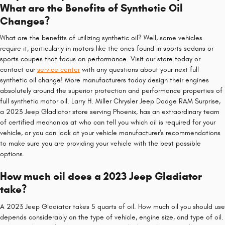
What are the Benefits of Synthetic Oil
Changes?
What are the benefits of utilizing synthetic oil? Well, some vehicles
require it, particularly in motors like the ones found in sports sedans or
sports coupes that focus on performance. Visit our store today or
contact our
service center
with any questions about your next full
synthetic oil change! More manufacturers today design their engines
absolutely around the superior protection and performance properties of
full synthetic motor oil. Larry H. Miller Chrysler Jeep Dodge RAM Surprise,
a 2023 Jeep Gladiator store serving Phoenix, has an extraordinary team
of certified mechanics at who can tell you which oil is required for your
vehicle, or you can look at your vehicle manufacturer's recommendations
to make sure you are providing your vehicle with the best possible
options.
How much oil does a 2023 Jeep Gladiator
take?
A 2023 Jeep Gladiator takes 5 quarts of oil. How much oil you should use
depends considerably on the type of vehicle, engine size, and type of oil.