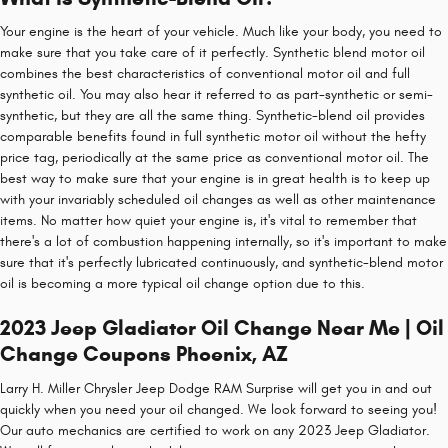
Your engine is the heart of your vehicle. Much like your body, you need to
make sure that you take care of it perfectly. Synthetic blend motor oil
combines the best characteristics of conventional motor oil and full
synthetic oil. You may also hear it referred to as part-synthetic or semi-
synthetic, but they are all the same thing. Synthetic-blend oil provides
comparable benefits found in full synthetic motor oil without the hefty
price tag, periodically at the same price as conventional motor oil. The
best way to make sure that your engine is in great health is to keep up
with your invariably scheduled oil changes as well as other maintenance
items. No matter how quiet your engine is, it's vital to remember that
there's a lot of combustion happening internally, so it's important to make
sure that it's perfectly lubricated continuously, and synthetic-blend motor
oil is becoming a more typical oil change option due to this.
2023 Jeep Gladiator Oil Change Near Me | Oil
Change Coupons Phoenix, AZ
Larry H. Miller Chrysler Jeep Dodge RAM Surprise will get you in and out
quickly when you need your oil changed. We look forward to seeing you!
Our auto mechanics are certified to work on any 2023 Jeep Gladiator.