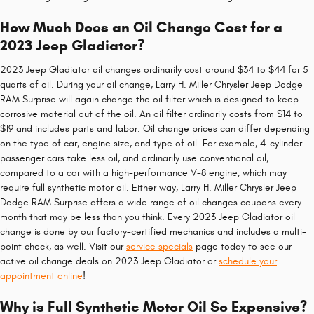
How Much Does an Oil Change Cost for a
2023 Jeep Gladiator?
2023 Jeep Gladiator oil changes ordinarily cost around $34 to $44 for 5
quarts of oil. During your oil change, Larry H. Miller Chrysler Jeep Dodge
RAM Surprise will again change the oil filter which is designed to keep
corrosive material out of the oil. An oil filter ordinarily costs from $14 to
$19 and includes parts and labor. Oil change prices can differ depending
on the type of car, engine size, and type of oil. For example, 4-cylinder
passenger cars take less oil, and ordinarily use conventional oil,
compared to a car with a high-performance V-8 engine, which may
require full synthetic motor oil. Either way, Larry H. Miller Chrysler Jeep
Dodge RAM Surprise offers a wide range of oil changes coupons every
month that may be less than you think. Every 2023 Jeep Gladiator oil
change is done by our factory-certified mechanics and includes a multi-
point check, as well. Visit our
service specials
page today to see our
active oil change deals on 2023 Jeep Gladiator or
schedule your
appointment online
!
Why is Full Synthetic Motor Oil So Expensive?