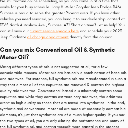
We still feature online scheduling, so you can come in at a time that
works for your busy schedule! Larry H. Miller Chrysler Jeep Dodge RAM
Surprise is proud to serve the greater Phoenix area. If you have other
vehicles you need serviced, you can bring it to our dealership located at
13165 North Autoshow Ave., Surprise, AZ! Short on time? Let us help! You
can still view our
current service specials here
and schedule your 2023
Jeep Gladiator
oil change appointment
directly from the coupon.
Can you mix Conventional Oil & Synthetic
Motor Oil?
Mixing different types of oils is not suggested at all, for a few
considerable reasons. Motor oils are basically a combination of base oils
and additives. For instance, full synthetic oils are manufactured in such a
way that almost all of the impurities are removed & contain the highest
quality additives too. Conventional-based oils inherently contain some
impurities and while they contain extraordinary additives, the additives
aren't as high quality as those that are mixed into synthetics. In the end,
synthetic and conventional motor oil are made of essentially compatible
elements, it's just that synthetics are of a much higher quality. If you mix
the two types of oil, you are only diluting the performance and purity of
the full synthetic oil, and costing yourself more capital in the process.