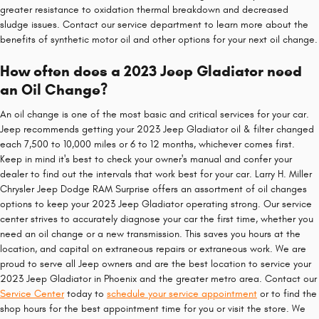
greater resistance to oxidation thermal breakdown and decreased
sludge issues. Contact our service department to learn more about the
benefits of synthetic motor oil and other options for your next oil change.
How often does a 2023 Jeep Gladiator need
an Oil Change?
An oil change is one of the most basic and critical services for your car.
Jeep recommends getting your 2023 Jeep Gladiator oil & filter changed
each 7,500 to 10,000 miles or 6 to 12 months, whichever comes first.
Keep in mind it's best to check your owner's manual and confer your
dealer to find out the intervals that work best for your car. Larry H. Miller
Chrysler Jeep Dodge RAM Surprise offers an assortment of oil changes
options to keep your 2023 Jeep Gladiator operating strong. Our service
center strives to accurately diagnose your car the first time, whether you
need an oil change or a new transmission. This saves you hours at the
location, and capital on extraneous repairs or extraneous work. We are
proud to serve all Jeep owners and are the best location to service your
2023 Jeep Gladiator in Phoenix and the greater metro area. Contact our
Service Center
today to
schedule your service appointment
or to find the
shop hours for the best appointment time for you or visit the store. We