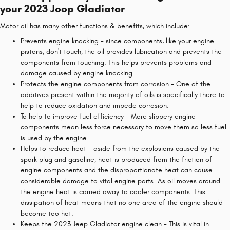
your 2023 Jeep Gladiator
Motor oil has many other functions & benefits, which include:
Prevents engine knocking - since components, like your engine
pistons, don't touch, the oil provides lubrication and prevents the
components from touching. This helps prevents problems and
damage caused by engine knocking.
Protects the engine components from corrosion - One of the
additives present within the majority of oils is specifically there to
help to reduce oxidation and impede corrosion.
To help to improve fuel efficiency - More slippery engine
components mean less force necessary to move them so less fuel
is used by the engine.
Helps to reduce heat - aside from the explosions caused by the
spark plug and gasoline, heat is produced from the friction of
engine components and the disproportionate heat can cause
considerable damage to vital engine parts. As oil moves around
the engine heat is carried away to cooler components. This
dissipation of heat means that no one area of the engine should
become too hot.
Keeps the 2023 Jeep Gladiator engine clean - This is vital in