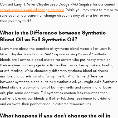
Contact Larry H. Miller Chrysler Jeep Dodge RAM Surprise for our current
service specials and oil change coupons
. While you may want to mix oil to
save capital, our current oil change discounts may offer a better deal
than you may think!
What is the Difference between Synthetic
Blend Oil vs Full Synthetic Oil?
Learn more about the benefits of synthetic blend motor oil at Larry H.
Miller Chrysler Jeep Dodge RAM Surprise serving Phoenix! Synthetic
blends are likewise a good choice for drivers who put heavy strain on
their engines and engage in activities like towing heavy trailers, hauling,
or off-roading. While chemically different, synthetic blend oil shares
multiple characteristics of a full synthetic. What is the difference
between synthetic blend oil vs fully synthetic oil, you might ask? Synthetic
blend oils are a combination of both synthetic and conventional base
oils, plus some additives. Full synthetics contain less impurities than
synthetic blends, but blends still offer fabulous resistance to oxidation
and cultivate their performance in extreme temperatures.
What happens if you don't change the oil in