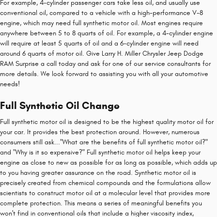
For example, 4-cylinder passenger cars take less oil, and usually use
conventional oil, compared to a vehicle with a high-performance V-8
engine, which may need full synthetic motor oil. Most engines require
anywhere between 5 to 8 quarts of oil. For example, a 4-cylinder engine
will require at least 5 quarts of oil and a 6-cylinder engine will need
around 6 quarts of motor oil. Give Larry H. Miller Chrysler Jeep Dodge
RAM Surprise a call today and ask for one of our service consultants for
more details. We look forward to assisting you with all your automotive
needs!
Full Synthetic Oil Change
Full synthetic motor oil is designed to be the highest quality motor oil for
your car. It provides the best protection around. However, numerous
consumers still ask..."What are the benefits of full synthetic motor oil?"
and "Why is it so expensive?" Full synthetic motor oil helps keep your
engine as close to new as possible for as long as possible, which adds up
to you having greater assurance on the road. Synthetic motor oil is
precisely created from chemical compounds and the formulations allow
scientists to construct motor oil at a molecular level that provides more
complete protection. This means a series of meaningful benefits you
won't find in conventional oils that include a higher viscosity index,