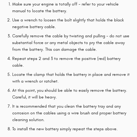
Make sure your engine is totally off - refer to your vehicle
manual to locate the battery.
Use a wrench to loosen the bolt slightly that holds the black
negative battery cable.
Carefully remove the cable by twisting and pulling - do not use
substantial force or any metal objects to pry the cable away
from the battery. This can damage the cable.
Repeat steps 2 and 3 to remove the positive (red) battery
cable.
Locate the clamp that holds the battery in place and remove it
with a wrench or ratchet.
At this point, you should be able to easily remove the battery.
Careful, it will be heavy.
It is recommended that you clean the battery tray and any
corrosion on the cables using a wire brush and proper battery
cleaning solution.
To install the new battery simply repeat the steps above.