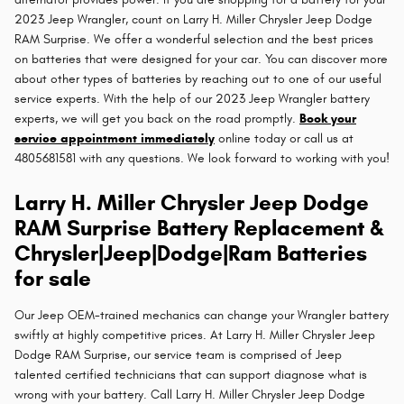
2023 Jeep Wrangler, count on Larry H. Miller Chrysler Jeep Dodge
RAM Surprise. We offer a wonderful selection and the best prices
on batteries that were designed for your car. You can discover more
about other types of batteries by reaching out to one of our useful
service experts. With the help of our 2023 Jeep Wrangler battery
experts, we will get you back on the road promptly.
Book your
service appointment immediately
online today or call us at
4805681581 with any questions. We look forward to working with you!
Larry H. Miller Chrysler Jeep Dodge
RAM Surprise Battery Replacement &
Chrysler|Jeep|Dodge|Ram Batteries
for sale
Our Jeep OEM-trained mechanics can change your Wrangler battery
swiftly at highly competitive prices. At Larry H. Miller Chrysler Jeep
Dodge RAM Surprise, our service team is comprised of Jeep
talented certified technicians that can support diagnose what is
wrong with your battery. Call Larry H. Miller Chrysler Jeep Dodge