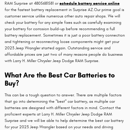
RAM Surprise at 4805681581 or
schedule battery service online
for the fastest battery replacement in Surprise AZ.Our prime goal is
customer service unlike numerous other auto repair shops. We will
check your battery for any simple fixes such as carefully examining
your battery for corrosion build-up before recommending a full
battery replacement. Sometimes it is just a poor battery connection
and tightening or reconnecting loose components might get your
2023 Jeep Wrangler started again. Outstanding service and
affordable prices are just two of many reasons people do business
with Larry H. Miller Chrysler Jeep Dodge RAM Surprise.
What Are the Best Car Batteries to
Buy?
This can be a tough question to answer. There are multiple factors
that go into determining the "best" car battery, as multiple car
batteries are designed with different factors in mind. Contact the
proficient experts at Larry H. Miller Chrysler Jeep Dodge RAM
Surprise and we will be able to help determine the best car battery
for your 2023 Jeep Wrangler based on your needs and driving