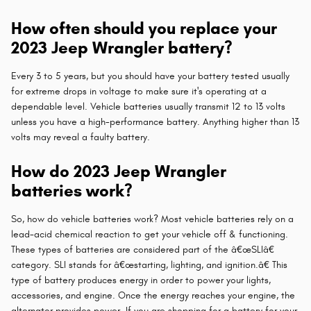
How often should you replace your
2023 Jeep Wrangler battery?
Every 3 to 5 years, but you should have your battery tested usually
for extreme drops in voltage to make sure it's operating at a
dependable level. Vehicle batteries usually transmit 12 to 13 volts
unless you have a high-performance battery. Anything higher than 13
volts may reveal a faulty battery.
How do 2023 Jeep Wrangler
batteries work?
So, how do vehicle batteries work? Most vehicle batteries rely on a
lead-acid chemical reaction to get your vehicle off & functioning.
These types of batteries are considered part of the â€œSLIâ€
category. SLI stands for â€œstarting, lighting, and ignition.â€ This
type of battery produces energy in order to power your lights,
accessories, and engine. Once the energy reaches your engine, the
alternator provides power. If you are shopping for a battery for your