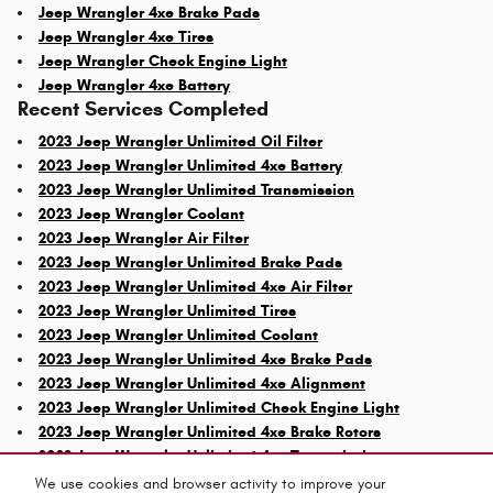
Jeep Wrangler 4xe Brake Pads
Jeep Wrangler 4xe Tires
Jeep Wrangler Check Engine Light
Jeep Wrangler 4xe Battery
Recent Services Completed
2023 Jeep Wrangler Unlimited Oil Filter
2023 Jeep Wrangler Unlimited 4xe Battery
2023 Jeep Wrangler Unlimited Transmission
2023 Jeep Wrangler Coolant
2023 Jeep Wrangler Air Filter
2023 Jeep Wrangler Unlimited Brake Pads
2023 Jeep Wrangler Unlimited 4xe Air Filter
2023 Jeep Wrangler Unlimited Tires
2023 Jeep Wrangler Unlimited Coolant
2023 Jeep Wrangler Unlimited 4xe Brake Pads
2023 Jeep Wrangler Unlimited 4xe Alignment
2023 Jeep Wrangler Unlimited Check Engine Light
2023 Jeep Wrangler Unlimited 4xe Brake Rotors
2023 Jeep Wrangler Unlimited 4xe Transmission
We use cookies and browser activity to improve your