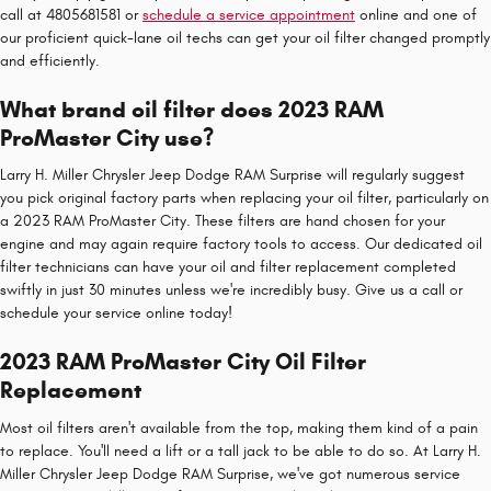
call at 4805681581 or
schedule a service appointment
online and one of
our proficient quick-lane oil techs can get your oil filter changed promptly
and efficiently.
What brand oil filter does 2023 RAM
ProMaster City use?
Larry H. Miller Chrysler Jeep Dodge RAM Surprise will regularly suggest
you pick original factory parts when replacing your oil filter, particularly on
a 2023 RAM ProMaster City. These filters are hand chosen for your
engine and may again require factory tools to access. Our dedicated oil
filter technicians can have your oil and filter replacement completed
swiftly in just 30 minutes unless we're incredibly busy. Give us a call or
schedule your service online today!
2023 RAM ProMaster City Oil Filter
Replacement
Most oil filters aren't available from the top, making them kind of a pain
to replace. You'll need a lift or a tall jack to be able to do so. At Larry H.
Miller Chrysler Jeep Dodge RAM Surprise, we've got numerous service