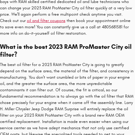
bays with RAM skilled certified dedicated oil and lube technicians who
can change your 2023 RAM ProMaster City oil filter quickly at a very low
price. We'll again perform a free multipoint check anytime you visit.
Check out our
oil and filter coupons
then book your appointment online
to save even more! You can constantly give us a call at 4805681581 for
more info on do-it-yourself oil filter restoration.
What is the best 2023 RAM ProMaster City oil
filter?
The best oil filter for a 2023 RAM ProMaster City is going to greatly
depend on the surface area, the material of the filter, and consistency in
manufacturing. You don't want crumbled or bits of paper in your engine
oil, and the greater the surface area, the more unpredictable
contaminants it can filter out. Of course, the fit is critical, so our
fundamental recommendation is to always go with the oil filter that RAM
chose precisely for your engine when it came off the assembly line. Larry
H. Miller Chrysler Jeep Dodge RAM Surprise will entirely replace the oil
filter on your 2023 RAM ProMaster City with a brand new RAM OEM
certified replacement. Installation is made even easier when using our
service center as we have adept mechanics that not only use certified
OEM parts, but likewise the specialized tools needed to get to your