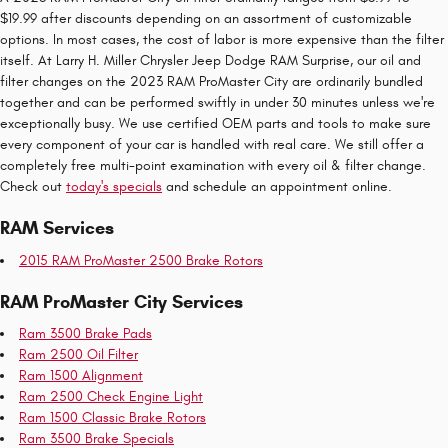
$19.99 after discounts depending on an assortment of customizable
options. In most cases, the cost of labor is more expensive than the filter
itself. At Larry H. Miller Chrysler Jeep Dodge RAM Surprise, our oil and
filter changes on the 2023 RAM ProMaster City are ordinarily bundled
together and can be performed swiftly in under 30 minutes unless we're
exceptionally busy. We use certified OEM parts and tools to make sure
every component of your car is handled with real care. We still offer a
completely free multi-point examination with every oil & filter change.
Check out
today's specials
and schedule an appointment online.
RAM Services
2015 RAM ProMaster 2500 Brake Rotors
RAM ProMaster City Services
Ram 3500 Brake Pads
Ram 2500 Oil Filter
Ram 1500 Alignment
Ram 2500 Check Engine Light
Ram 1500 Classic Brake Rotors
Ram 3500 Brake Specials