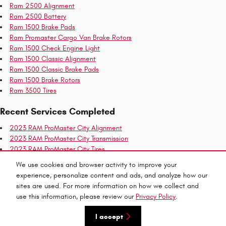
Ram 2500 Alignment
Ram 2500 Battery
Ram 1500 Brake Pads
Ram Promaster Cargo Van Brake Rotors
Ram 1500 Check Engine Light
Ram 1500 Classic Alignment
Ram 1500 Classic Brake Pads
Ram 1500 Brake Rotors
Ram 3500 Tires
Recent Services Completed
2023 RAM ProMaster City Alignment
2023 RAM ProMaster City Transmission
2023 RAM ProMaster City Tires
2023 RAM ProMaster City Brake Rotors
We use cookies and browser activity to improve your
2023 RAM ProMaster City Air Filter
experience, personalize content and ads, and analyze how our
2023 RAM ProMaster City Check Engine Light
sites are used. For more information on how we collect and
use this information, please review our
Privacy Policy
.
Privacy
I accept