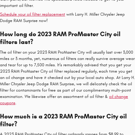
important oil filter.
Schedule your oil filter replacement
with Larry H. Miller Chrysler Jeep
Dodge RAM Surprise now!
How long do 2023 RAM ProMaster City oil
filters last?
The oil filter on your 2023 RAM ProMaster City will usually last over 3,000
miles or 3 months, yet, numerous oil filters can really survive average wear
and tear for up to 7,500 miles. It's remarkably advised that you get your
2023 RAM ProMaster City oil filter replaced regularly, each time you get
an oil change and have it checked out by your local auto shop. At Larry H.
Miller Chrysler Jeep Dodge RAM Surprise, we will delicately check the oil
filter for contaminants for free as part of our complimentary multi-point
examination. We likewise offer an assortment of oil filter &
oil change
coupons
.
How much is a 2023 RAM ProMaster City oil
filter?
A 2023 RAM ProMaster City oil filter ordinarily ranges from $8.99 to