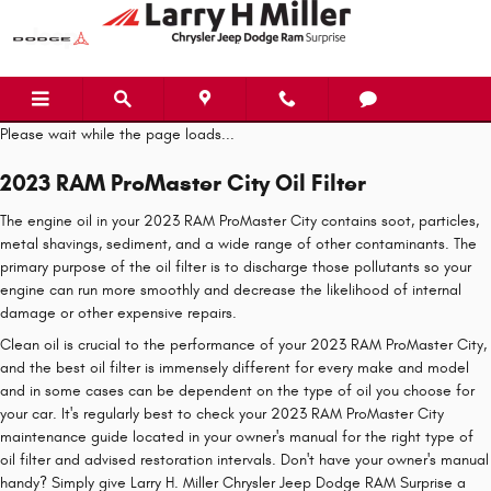
2023 RAM ProMaster City Oil Filter
Skip to main content
Please wait while the page loads...
2023 RAM ProMaster City Oil Filter
The engine oil in your 2023 RAM ProMaster City contains soot, particles,
metal shavings, sediment, and a wide range of other contaminants. The
primary purpose of the oil filter is to discharge those pollutants so your
engine can run more smoothly and decrease the likelihood of internal
damage or other expensive repairs.
Clean oil is crucial to the performance of your 2023 RAM ProMaster City,
and the best oil filter is immensely different for every make and model
and in some cases can be dependent on the type of oil you choose for
your car. It's regularly best to check your 2023 RAM ProMaster City
maintenance guide located in your owner's manual for the right type of
oil filter and advised restoration intervals. Don't have your owner's manual
handy? Simply give Larry H. Miller Chrysler Jeep Dodge RAM Surprise a