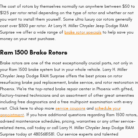
The cost of rotors by themselves normally run anywhere between $50 to
$125 per rotor retail depending on the type of rotor and whether or not
you want to install them yourself. Some ultra luxury car rotors generally
cost over $300 per rotor. At Larry H. Miller Chrysler Jeep Dodge RAM
Surprise we offer a wide range of
brake rotor specials
to help save you
money on your next purchase.
Ram 1500 Brake Rotors
Brake rotors are one of the most exceptionally crucial parts, not only in
your Ram 1500 brake system but in your whole vehicle. Larry H. Miller
Chrysler Jeep Dodge RAM Surprise offers the best prices on rotor
resurfacing brake pad replacement, brake service, and rotor restoration in
Phoenix. We're the top-rated brake repair center in Phoenix with gifted,
factory-trained technicians and an assortment of other great amenities
including free diagnostics and a free multipoint examination with every
visit. Click here to shop more
service coupons
and
schedule your
appointment
. If you have additional questions regarding Ram 1500 rotors,
advised maintenance schedules, pricing, warranties or any other service-
related items, call today or call Larry H. Miller Chrysler Jeep Dodge RAM
Surprise today at 4805681581. Our service experts and talented