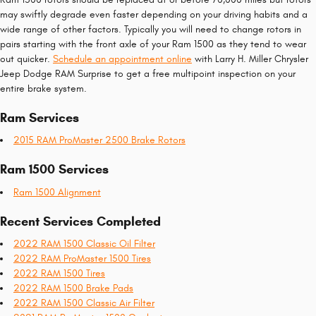
may swiftly degrade even faster depending on your driving habits and a
wide range of other factors. Typically you will need to change rotors in
pairs starting with the front axle of your Ram 1500 as they tend to wear
out quicker.
Schedule an appointment online
with Larry H. Miller Chrysler
Jeep Dodge RAM Surprise to get a free multipoint inspection on your
entire brake system.
Ram Services
2015 RAM ProMaster 2500 Brake Rotors
Ram 1500 Services
Ram 1500 Alignment
Recent Services Completed
2022 RAM 1500 Classic Oil Filter
2022 RAM ProMaster 1500 Tires
2022 RAM 1500 Tires
2022 RAM 1500 Brake Pads
2022 RAM 1500 Classic Air Filter