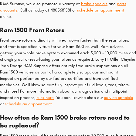
RAM Surprise, we also promote a variety of
brake specials
and
parts
discounts
. Call us today at 4805681581 or
schedule an appointment
online.
Ram 1500 Front Rotors
Front brake rotors ordinarily will wear down faster than the rear rotors,
and that is specifically true for your Ram 1500 as well. Ram advises
getting your whole brake system examined each 5,000 - 10,000 miles and
changing out or resurfacing your rotors as required. Larry H. Miller Chrysler
Jeep Dodge RAM Surprise offers entirely free brake inspections on all
Ram 1500 vehicles as part of a completely scrupulous multipoint
inspection performed by our factory-certified and Ram certified
mechanics. We'll likewise carefully inspect your fluid levels, tires, filters,
and more! For more information about our diagnostics and multipoint
inspection process,
click here
. You can likewise shop our
service specials
or
schedule an appointment
.
How often do Ram 1500 brake rotors need to
be replaced?
Ram 1500 rotors should be replaced at or before 70,000 miles but rotors