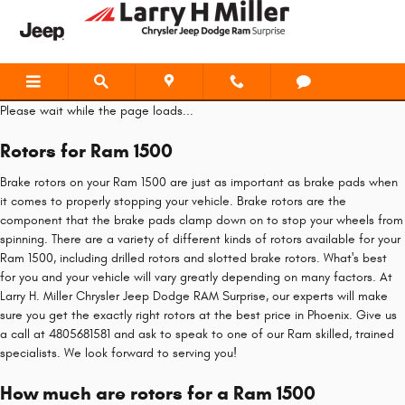
Ram 1500 Brake Rotors
Skip to main content
Please wait while the page loads...
Rotors for Ram 1500
Brake rotors on your Ram 1500 are just as important as brake pads when
it comes to properly stopping your vehicle. Brake rotors are the
component that the brake pads clamp down on to stop your wheels from
spinning. There are a variety of different kinds of rotors available for your
Ram 1500, including drilled rotors and slotted brake rotors. What's best
for you and your vehicle will vary greatly depending on many factors. At
Larry H. Miller Chrysler Jeep Dodge RAM Surprise, our experts will make
sure you get the exactly right rotors at the best price in Phoenix. Give us
a call at 4805681581 and ask to speak to one of our Ram skilled, trained
specialists. We look forward to serving you!
How much are rotors for a Ram 1500