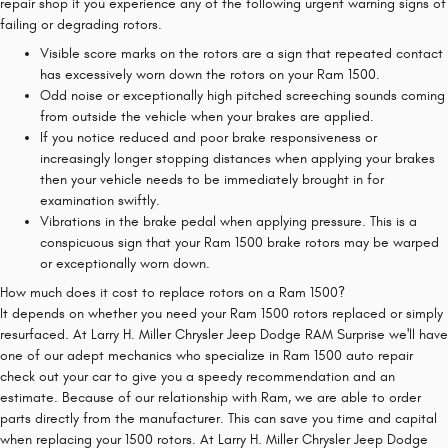
repair shop if you experience any of the following urgent warning signs of
failing or degrading rotors.
Visible score marks on the rotors are a sign that repeated contact
has excessively worn down the rotors on your Ram 1500.
Odd noise or exceptionally high pitched screeching sounds coming
from outside the vehicle when your brakes are applied.
If you notice reduced and poor brake responsiveness or
increasingly longer stopping distances when applying your brakes
then your vehicle needs to be immediately brought in for
examination swiftly.
Vibrations in the brake pedal when applying pressure. This is a
conspicuous sign that your Ram 1500 brake rotors may be warped
or exceptionally worn down.
How much does it cost to replace rotors on a Ram 1500?
It depends on whether you need your Ram 1500 rotors replaced or simply
resurfaced. At Larry H. Miller Chrysler Jeep Dodge RAM Surprise we'll have
one of our adept mechanics who specialize in Ram 1500 auto repair
check out your car to give you a speedy recommendation and an
estimate. Because of our relationship with Ram, we are able to order
parts directly from the manufacturer. This can save you time and capital
when replacing your 1500 rotors. At Larry H. Miller Chrysler Jeep Dodge