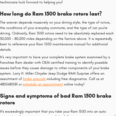
technicians look forward to helping you!
How long do Ram 1500 brake rotors last?
The answer depends massively on your driving style, the type of rotors,
the conditions of your everyday commute, and the type of car you're
driving. Ordinarily, Ram 1500 rotors need to be absolutely replaced each
30,000 - 80,000 miles depending on the factors above. It is repeatedly
best to reference your Ram 1500 maintenance manual for additional
details.
It's very important to have your complete brake system examined by a
franchise Ram dealer with OEM certified training to identify possible
issues before they cause damage to other components of your brake
system. Larry H. Miller Chrysler Jeep Dodge RAM Surprise offers an
assortment of
brake specials
including free diagnostics. Call us at
4805681581 or
schedule an appointment
online today!
Signs and symptoms of bad Ram 1500 brake
rotors
It's exceedingly important that you take your Ram 1500 into an auto