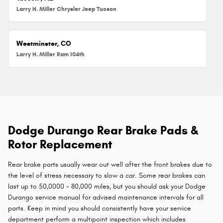
Larry H. Miller Chrysler Jeep Tucson
Westminster, CO
Larry H. Miller Ram 104th
Dodge Durango Rear Brake Pads &
Rotor Replacement
Rear brake parts usually wear out well after the front brakes due to
the level of stress necessary to slow a car. Some rear brakes can
last up to 50,0000 - 80,000 miles, but you should ask your Dodge
Durango service manual for advised maintenance intervals for all
parts. Keep in mind you should consistently have your service
department perform a multipoint inspection which includes