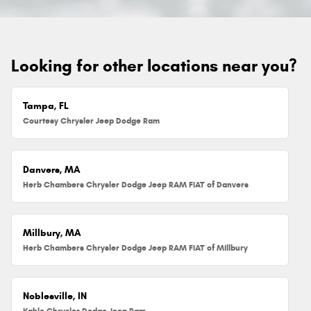
Looking for other locations near you?
Tampa, FL
Courtesy Chrysler Jeep Dodge Ram
Danvers, MA
Herb Chambers Chrysler Dodge Jeep RAM FIAT of Danvers
Millbury, MA
Herb Chambers Chrysler Dodge Jeep RAM FIAT of Millbury
Noblesville, IN
Kahlo Chrysler Dodge Jeep Ram