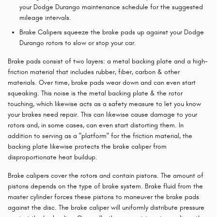
your Dodge Durango maintenance schedule for the suggested
mileage intervals.
Brake Calipers squeeze the brake pads up against your Dodge
Durango rotors to slow or stop your car.
Brake pads consist of two layers: a metal backing plate and a high-
friction material that includes rubber, fiber, carbon & other
materials. Over time, brake pads wear down and can even start
squeaking. This noise is the metal backing plate & the rotor
touching, which likewise acts as a safety measure to let you know
your brakes need repair. This can likewise cause damage to your
rotors and, in some cases, can even start distorting them. In
addition to serving as a "platform" for the friction material, the
backing plate likewise protects the brake caliper from
disproportionate heat buildup.
Brake calipers cover the rotors and contain pistons. The amount of
pistons depends on the type of brake system. Brake fluid from the
master cylinder forces these pistons to maneuver the brake pads
against the disc. The brake caliper will uniformly distribute pressure