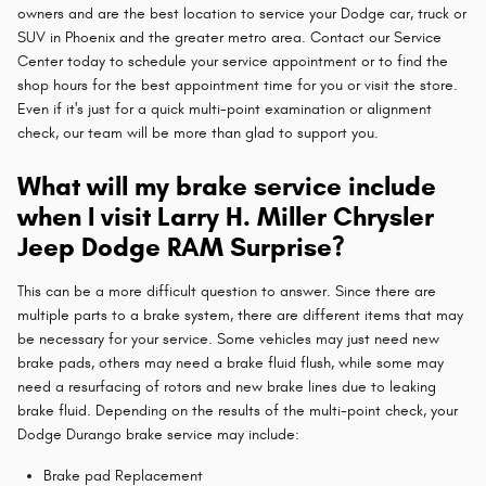
owners and are the best location to service your Dodge car, truck or
SUV in Phoenix and the greater metro area. Contact our Service
Center today to schedule your service appointment or to find the
shop hours for the best appointment time for you or visit the store.
Even if it's just for a quick multi-point examination or alignment
check, our team will be more than glad to support you.
What will my brake service include
when I visit Larry H. Miller Chrysler
Jeep Dodge RAM Surprise?
This can be a more difficult question to answer. Since there are
multiple parts to a brake system, there are different items that may
be necessary for your service. Some vehicles may just need new
brake pads, others may need a brake fluid flush, while some may
need a resurfacing of rotors and new brake lines due to leaking
brake fluid. Depending on the results of the multi-point check, your
Dodge Durango brake service may include:
Brake pad Replacement