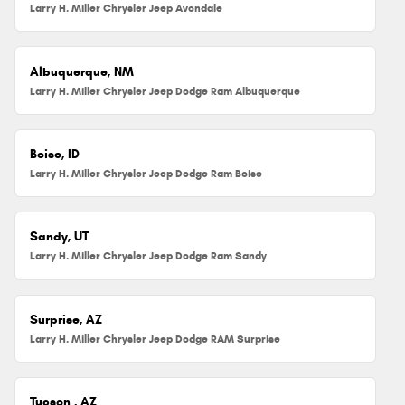
Larry H. Miller Chrysler Jeep Avondale
Albuquerque, NM
Larry H. Miller Chrysler Jeep Dodge Ram Albuquerque
Boise, ID
Larry H. Miller Chrysler Jeep Dodge Ram Boise
Sandy, UT
Larry H. Miller Chrysler Jeep Dodge Ram Sandy
Surprise, AZ
Larry H. Miller Chrysler Jeep Dodge RAM Surprise
Tucson , AZ