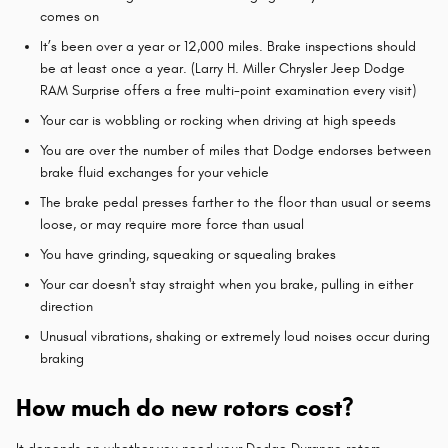
comes on
It’s been over a year or 12,000 miles. Brake inspections should
be at least once a year. (Larry H. Miller Chrysler Jeep Dodge
RAM Surprise offers a free multi-point examination every visit)
Your car is wobbling or rocking when driving at high speeds
You are over the number of miles that Dodge endorses between
brake fluid exchanges for your vehicle
The brake pedal presses farther to the floor than usual or seems
loose, or may require more force than usual
You have grinding, squeaking or squealing brakes
Your car doesn't stay straight when you brake, pulling in either
direction
Unusual vibrations, shaking or extremely loud noises occur during
braking
How much do new rotors cost?