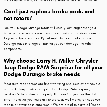
Can I just replace brake pads and
not rotors?
Yes, your Dodge Durango rotors will usually last longer than your
brake pads as long as you change your pads before doing damage
to your calipers or rotors. By not replacing your brake Dodge
Durango pads in a regular manner you can damage the other
components.
Why choose Larry H. Miller Chrysler
Jeep Dodge RAM Surprise for all your
Dodge Durango brake needs
Most auto repair shops are fine with fixing one issue at a time, but
not us. At Larry H. Miller Chrysler Jeep Dodge RAM Surprise, our
Service Center strives to properly diagnose/fix your car the first
time. This saves you hours at the store, as well money on needless
repairs or extraneous auto repair. We are proud to serve all Dodge