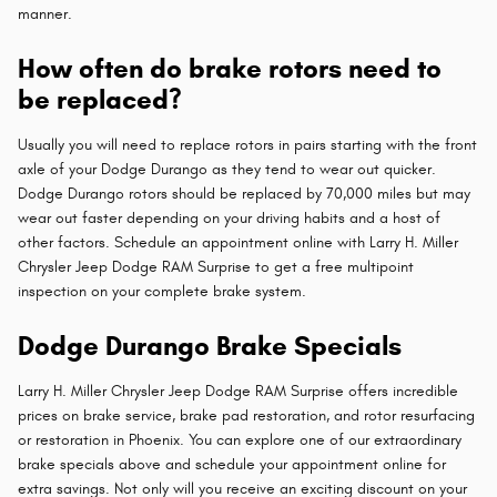
manner.
How often do brake rotors need to
be replaced?
Usually you will need to replace rotors in pairs starting with the front
axle of your Dodge Durango as they tend to wear out quicker.
Dodge Durango rotors should be replaced by 70,000 miles but may
wear out faster depending on your driving habits and a host of
other factors. Schedule an appointment online with Larry H. Miller
Chrysler Jeep Dodge RAM Surprise to get a free multipoint
inspection on your complete brake system.
Dodge Durango Brake Specials
Larry H. Miller Chrysler Jeep Dodge RAM Surprise offers incredible
prices on brake service, brake pad restoration, and rotor resurfacing
or restoration in Phoenix. You can explore one of our extraordinary
brake specials above and schedule your appointment online for
extra savings. Not only will you receive an exciting discount on your