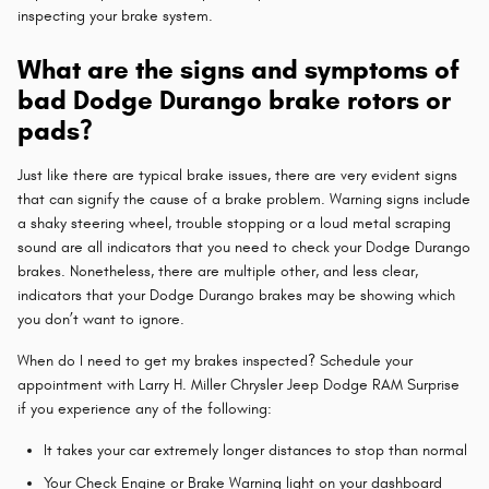
inspecting your brake system.
What are the signs and symptoms of
bad Dodge Durango brake rotors or
pads?
Just like there are typical brake issues, there are very evident signs
that can signify the cause of a brake problem. Warning signs include
a shaky steering wheel, trouble stopping or a loud metal scraping
sound are all indicators that you need to check your Dodge Durango
brakes. Nonetheless, there are multiple other, and less clear,
indicators that your Dodge Durango brakes may be showing which
you don’t want to ignore.
When do I need to get my brakes inspected? Schedule your
appointment with Larry H. Miller Chrysler Jeep Dodge RAM Surprise
if you experience any of the following:
It takes your car extremely longer distances to stop than normal
Your Check Engine or Brake Warning light on your dashboard