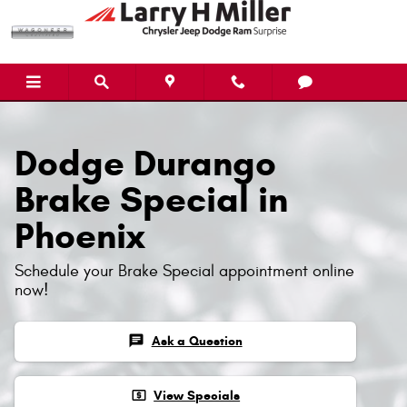
Dodge Durango Brake Specials
Skip to main content
Dodge Durango
Brake Special in
Phoenix
Schedule your Brake Special appointment online
now!
chat
Ask a Question
local_atm
View Specials