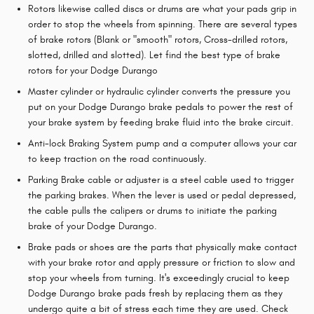
Rotors likewise called discs or drums are what your pads grip in
order to stop the wheels from spinning. There are several types
of brake rotors (Blank or "smooth" rotors, Cross-drilled rotors,
slotted, drilled and slotted). Let find the best type of brake
rotors for your Dodge Durango
Master cylinder or hydraulic cylinder converts the pressure you
put on your Dodge Durango brake pedals to power the rest of
your brake system by feeding brake fluid into the brake circuit.
Anti-lock Braking System pump and a computer allows your car
to keep traction on the road continuously.
Parking Brake cable or adjuster is a steel cable used to trigger
the parking brakes. When the lever is used or pedal depressed,
the cable pulls the calipers or drums to initiate the parking
brake of your Dodge Durango.
Brake pads or shoes are the parts that physically make contact
with your brake rotor and apply pressure or friction to slow and
stop your wheels from turning. It's exceedingly crucial to keep
Dodge Durango brake pads fresh by replacing them as they
undergo quite a bit of stress each time they are used. Check