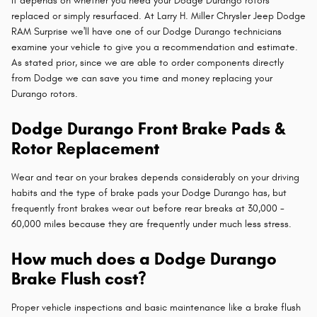
It depends on whether you need your Dodge Durango rotors
replaced or simply resurfaced. At Larry H. Miller Chrysler Jeep Dodge
RAM Surprise we'll have one of our Dodge Durango technicians
examine your vehicle to give you a recommendation and estimate.
As stated prior, since we are able to order components directly
from Dodge we can save you time and money replacing your
Durango rotors.
Dodge Durango Front Brake Pads &
Rotor Replacement
Wear and tear on your brakes depends considerably on your driving
habits and the type of brake pads your Dodge Durango has, but
frequently front brakes wear out before rear breaks at 30,000 -
60,000 miles because they are frequently under much less stress.
How much does a Dodge Durango
Brake Flush cost?
Proper vehicle inspections and basic maintenance like a brake flush