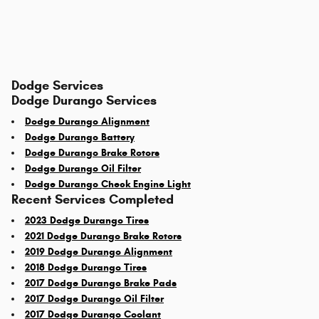
Dodge Services
Dodge Durango Services
Dodge Durango Alignment
Dodge Durango Battery
Dodge Durango Brake Rotors
Dodge Durango Oil Filter
Dodge Durango Check Engine Light
Recent Services Completed
2023 Dodge Durango Tires
2021 Dodge Durango Brake Rotors
2019 Dodge Durango Alignment
2018 Dodge Durango Tires
2017 Dodge Durango Brake Pads
2017 Dodge Durango Oil Filter
2017 Dodge Durango Coolant