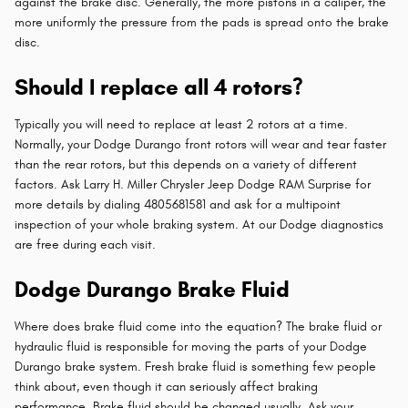
against the brake disc. Generally, the more pistons in a caliper, the
more uniformly the pressure from the pads is spread onto the brake
disc.
Should I replace all 4 rotors?
Typically you will need to replace at least 2 rotors at a time.
Normally, your Dodge Durango front rotors will wear and tear faster
than the rear rotors, but this depends on a variety of different
factors. Ask Larry H. Miller Chrysler Jeep Dodge RAM Surprise for
more details by dialing 4805681581 and ask for a multipoint
inspection of your whole braking system. At our Dodge diagnostics
are free during each visit.
Dodge Durango Brake Fluid
Where does brake fluid come into the equation? The brake fluid or
hydraulic fluid is responsible for moving the parts of your Dodge
Durango brake system. Fresh brake fluid is something few people
think about, even though it can seriously affect braking
performance. Brake fluid should be changed usually. Ask your