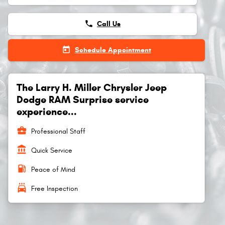
phone
Call Us
today
Schedule Appointment
The Larry H. Miller Chrysler Jeep
Dodge RAM Surprise service
experience...
business_center
Professional Staff
account_balance
Quick Service
local_gas_station
Peace of Mind
local_car_wash
Free Inspection