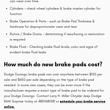
can wear over time
Cylinders - check wheel cylinders & brake master cylinder for
function
Brake Operation & Parts - such as Brake Pad Thickness &
hardware for disproportionate wear and tear
Rotors / Brake Drums - determining if resurfacing or restoration
is required
Brake Fluid - Checking brake fluid levels, color and signs of
evident brake fluid leaks
How much do new brake pads cost?
Dodge Durango brake pads can cost anywhere between $150 per
axle and $450 per axle depending on the type of brake pad
needed. In some rare cases, they can be even more if the
manufacturer requires a exact type of brake pad to be ordered for
your Dodge Durango. Contact Larry H. Miller Chrysler Jeep Dodge
RAM Surprise today at 4805681581 or
schedule your brake service
online.