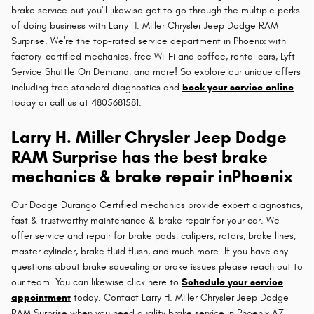
brake service but you'll likewise get to go through the multiple perks
of doing business with Larry H. Miller Chrysler Jeep Dodge RAM
Surprise. We're the top-rated service department in Phoenix with
factory-certified mechanics, free Wi-Fi and coffee, rental cars, Lyft
Service Shuttle On Demand, and more! So explore our unique offers
including free standard diagnostics and
book your service online
today or call us at 4805681581.
Larry H. Miller Chrysler Jeep Dodge
RAM Surprise has the best brake
mechanics & brake repair inPhoenix
Our Dodge Durango Certified mechanics provide expert diagnostics,
fast & trustworthy maintenance & brake repair for your car. We
offer service and repair for brake pads, calipers, rotors, brake lines,
master cylinder, brake fluid flush, and much more. If you have any
questions about brake squealing or brake issues please reach out to
our team. You can likewise click here to
Schedule your service
appointment
today. Contact Larry H. Miller Chrysler Jeep Dodge
RAM Surprise when you need quality brake service in Phoenix AZ.