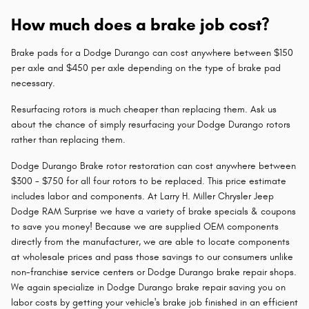
How much does a brake job cost?
Brake pads for a Dodge Durango can cost anywhere between $150
per axle and $450 per axle depending on the type of brake pad
necessary.
Resurfacing rotors is much cheaper than replacing them. Ask us
about the chance of simply resurfacing your Dodge Durango rotors
rather than replacing them.
Dodge Durango Brake rotor restoration can cost anywhere between
$300 - $750 for all four rotors to be replaced. This price estimate
includes labor and components. At Larry H. Miller Chrysler Jeep
Dodge RAM Surprise we have a variety of brake specials & coupons
to save you money! Because we are supplied OEM components
directly from the manufacturer, we are able to locate components
at wholesale prices and pass those savings to our consumers unlike
non-franchise service centers or Dodge Durango brake repair shops.
We again specialize in Dodge Durango brake repair saving you on
labor costs by getting your vehicle's brake job finished in an efficient