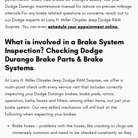
Dodge Durango maintenance manual for advice on precise mileage
intervals.For any brake related questions or concerns, reach out to
our Dodge experts at Larry H. Miller Chrysler Jeep Dodge RAM
Surprise. You can even
schedule your appointment online.
What is involved in a Brake System
Inspection? Checking Dodge
Durango Brake Parts & Brake
Systems
At Larry H. Miller Chrysler Jeep Dodge RAM Surprise, we offer a
multi-point check with every service visit that includes correctly
inspecting your Dodge Durango brakes, brake pads, rotors,
operation, belts, hoses and filters, among other items, not just your
brake system. Our very skilled mechanics will still look at the
following when inspecting your brakes:
Brake hoses - problems with the hoses, like cracking or clogs are
immensely common and need to be checked constantly as they