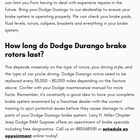
can limit you from having to deal with expensive repairs in the
future. Bring your Dodge Durango to our dealership to ensure your
brake system is operating properly. We can check your brake pads,
fluid levels, rotors, calipers, brackets and everything in your brake
system.
How long do Dodge Durango brake
rotors last?
This depends massively on the type of rotors, your driving style, and
the type of car you're driving. Dodge Durango rotors need to be
replaced every 30,000 - 80,000 miles depending on the factors
above. Confer with your Dodge maintenance manual for more
facts. Remember, it's constantly a good idea to have your complete
brake system examined by a franchise dealer with the correct
training to spot potential issues before they cause damage to other
parts of your Dodge Durango brake system. Larry H. Miller Chrysler
Jeep Dodge RAM Surprise offers an assortment of brake specials
including free diagnostics. Call us at 4805681581 or
schedule an
appointment
online today!