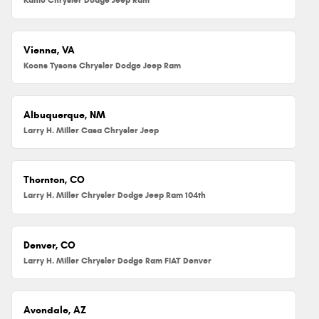
Vienna, VA
Koons Tysons Chrysler Dodge Jeep Ram
Albuquerque, NM
Larry H. Miller Casa Chrysler Jeep
Thornton, CO
Larry H. Miller Chrysler Dodge Jeep Ram 104th
Denver, CO
Larry H. Miller Chrysler Dodge Ram FIAT Denver
Avondale, AZ