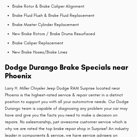
Brake Rotor & Brake Caliper Alignment
Brake Fluid Flush & Brake Fluid Replacement
Brake Master Cylinder Replacement
New Brake Rotors / Brake Drums Resurfaced
Brake Caliper Replacement
New Brake Hoses/Brake Lines
Dodge Durango Brake Specials near
Phoenix
Larry H. Miller Chrysler Jeep Dodge RAM Surprise located near
Phoenix is the highest-rated service & repair center in a distinct
position to support you with all your automotive needs. Our Dodge
Durango team is capable of diagnosing any problem your car may
have and give you the facts you need to make a decision on
repairs. No salesmanship, just awesome customer service which is
why we are rated the top brake repair shop in Surprise! An industry
leader in components & service, we have service advisers on