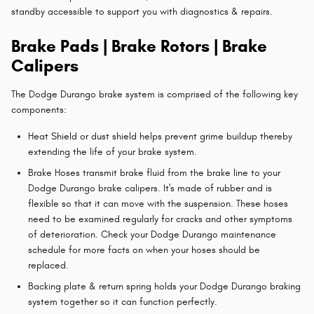
standby accessible to support you with diagnostics & repairs.
Brake Pads | Brake Rotors | Brake
Calipers
The Dodge Durango brake system is comprised of the following key
components:
Heat Shield or dust shield helps prevent grime buildup thereby
extending the life of your brake system.
Brake Hoses transmit brake fluid from the brake line to your
Dodge Durango brake calipers. It's made of rubber and is
flexible so that it can move with the suspension. These hoses
need to be examined regularly for cracks and other symptoms
of deterioration. Check your Dodge Durango maintenance
schedule for more facts on when your hoses should be
replaced.
Backing plate & return spring holds your Dodge Durango braking
system together so it can function perfectly.