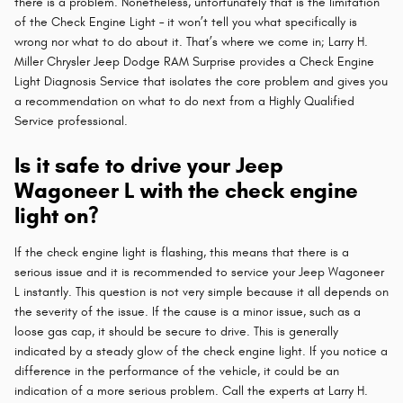
there is a problem. Nonetheless, unfortunately that is the limitation
of the Check Engine Light – it won’t tell you what specifically is
wrong nor what to do about it. That’s where we come in; Larry H.
Miller Chrysler Jeep Dodge RAM Surprise provides a Check Engine
Light Diagnosis Service that isolates the core problem and gives you
a recommendation on what to do next from a Highly Qualified
Service professional.
Is it safe to drive your Jeep
Wagoneer L with the check engine
light on?
If the check engine light is flashing, this means that there is a
serious issue and it is recommended to service your Jeep Wagoneer
L instantly. This question is not very simple because it all depends on
the severity of the issue. If the cause is a minor issue, such as a
loose gas cap, it should be secure to drive. This is generally
indicated by a steady glow of the check engine light. If you notice a
difference in the performance of the vehicle, it could be an
indication of a more serious problem. Call the experts at Larry H.