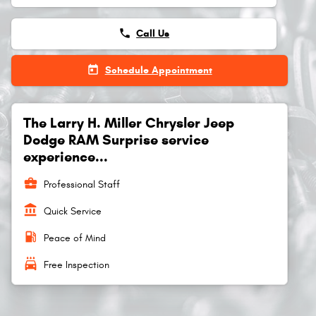
phone
Call Us
today
Schedule Appointment
The Larry H. Miller Chrysler Jeep
Dodge RAM Surprise service
experience...
business_center
Professional Staff
account_balance
Quick Service
local_gas_station
Peace of Mind
local_car_wash
Free Inspection