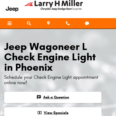
Jeep Wagoneer L Check Engine Li
Skip to main content
Jeep Wagoneer L
Check Engine Light
in Phoenix
Schedule your Check Engine Light appointment
online now!
chat
Ask a Question
local_atm
View Specials