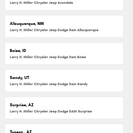
Larry H. Miller Chrysler Jeep Avondale
Albuquerque, NM
Larry H. Miller Chrysler Jeep Dodge Ram Albuquerque
Boise, ID
Larry H. Miller Chrysler Jeep Dodge Ram Boise
Sandy, UT
Larry H. Miller Chrysler Jeep Dodge Ram Sandy
Surprise, AZ
Larry H. Miller Chrysler Jeep Dodge RAM Surprise
Tucson , AZ