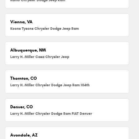
Vienna, VA
Koons Tysons Chrysler Dodge Jeep Ram
Albuquerque, NM
Larry H. Miller Casa Chrysler Jeep
Thornton, CO
Larry H. Miller Chrysler Dodge Jeep Ram 104th
Denver, CO
Larry H. Miller Chrysler Dodge Ram FIAT Denver
Avondale, AZ