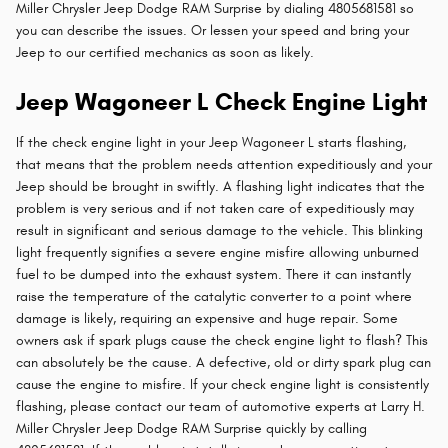
Miller Chrysler Jeep Dodge RAM Surprise by dialing 4805681581 so
you can describe the issues. Or lessen your speed and bring your
Jeep to our certified mechanics as soon as likely.
Jeep Wagoneer L Check Engine Light
If the check engine light in your Jeep Wagoneer L starts flashing,
that means that the problem needs attention expeditiously and your
Jeep should be brought in swiftly. A flashing light indicates that the
problem is very serious and if not taken care of expeditiously may
result in significant and serious damage to the vehicle. This blinking
light frequently signifies a severe engine misfire allowing unburned
fuel to be dumped into the exhaust system. There it can instantly
raise the temperature of the catalytic converter to a point where
damage is likely, requiring an expensive and huge repair. Some
owners ask if spark plugs cause the check engine light to flash? This
can absolutely be the cause. A defective, old or dirty spark plug can
cause the engine to misfire. If your check engine light is consistently
flashing, please contact our team of automotive experts at Larry H.
Miller Chrysler Jeep Dodge RAM Surprise quickly by calling