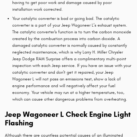
having to get poor work and damage caused by poor
installation work corrected.
Your catalytic converter is bad or going bad. The catalytic
converter is a part of your Jeep Wagoneer L’s exhaust system.
The catalytic converter's function is to turn the carbon monoxide
created by the combustion process into carbon dioxide. A
damaged catalytic converter is normally caused by constantly
neglected maintenance, which is why Larry H. Miller Chrysler
Jeep Dodge RAM Surprise offers a complimentary multi-point
inspection with each Jeep service. If you have an issue with your
catalytic converter and don't get it repaired, your Jeep
Wagoneer L will not pass an emissions test, show a lack of
engine performance and will negatively affect your fuel
economy. Your vehicle may run at a higher temperature, too,
which can cause other dangerous problems from overheating.
Jeep Wagoneer L Check Engine Light
Flashing
Although there are countless potential causes of an illuminated