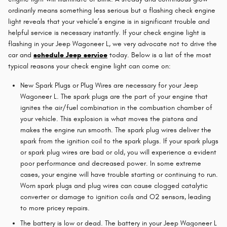
ordinarily means something less serious but a flashing check engine
light reveals that your vehicle’s engine is in significant trouble and
helpful service is necessary instantly. If your check engine light is
flashing in your Jeep Wagoneer L, we very advocate not to drive the
car and
schedule Jeep service
today. Below is a list of the most
typical reasons your check engine light can come on:
New Spark Plugs or Plug Wires are necessary for your Jeep
Wagoneer L. The spark plugs are the part of your engine that
ignites the air/fuel combination in the combustion chamber of
your vehicle. This explosion is what moves the pistons and
makes the engine run smooth. The spark plug wires deliver the
spark from the ignition coil to the spark plugs. If your spark plugs
or spark plug wires are bad or old, you will experience a evident
poor performance and decreased power. In some extreme
cases, your engine will have trouble starting or continuing to run.
Worn spark plugs and plug wires can cause clogged catalytic
converter or damage to ignition coils and O2 sensors, leading
to more pricey repairs.
The battery is low or dead. The battery in your Jeep Wagoneer L