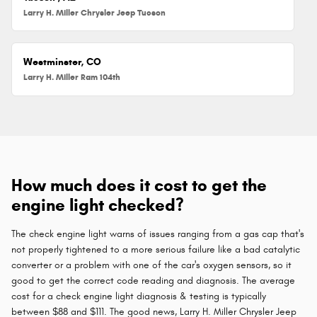
Larry H. Miller Chrysler Jeep Tucson
Westminster, CO
Larry H. Miller Ram 104th
How much does it cost to get the
engine light checked?
The check engine light warns of issues ranging from a gas cap that's
not properly tightened to a more serious failure like a bad catalytic
converter or a problem with one of the car's oxygen sensors, so it
good to get the correct code reading and diagnosis. The average
cost for a check engine light diagnosis & testing is typically
between $88 and $111. The good news, Larry H. Miller Chrysler Jeep