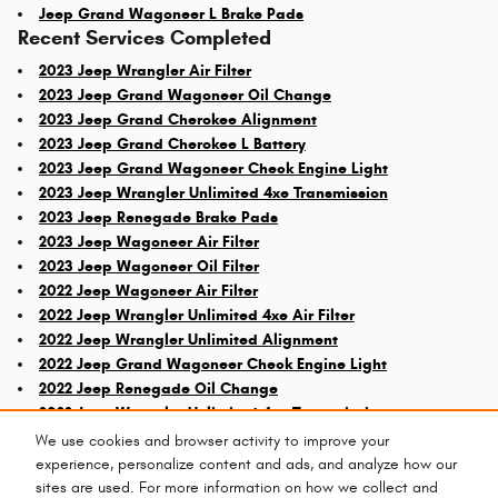
Jeep Grand Wagoneer L Brake Pads
Recent Services Completed
2023 Jeep Wrangler Air Filter
2023 Jeep Grand Wagoneer Oil Change
2023 Jeep Grand Cherokee Alignment
2023 Jeep Grand Cherokee L Battery
2023 Jeep Grand Wagoneer Check Engine Light
2023 Jeep Wrangler Unlimited 4xe Transmission
2023 Jeep Renegade Brake Pads
2023 Jeep Wagoneer Air Filter
2023 Jeep Wagoneer Oil Filter
2022 Jeep Wagoneer Air Filter
2022 Jeep Wrangler Unlimited 4xe Air Filter
2022 Jeep Wrangler Unlimited Alignment
2022 Jeep Grand Wagoneer Check Engine Light
2022 Jeep Renegade Oil Change
2022 Jeep Wrangler Unlimited 4xe Transmission
We use cookies and browser activity to improve your
experience, personalize content and ads, and analyze how our
sites are used. For more information on how we collect and