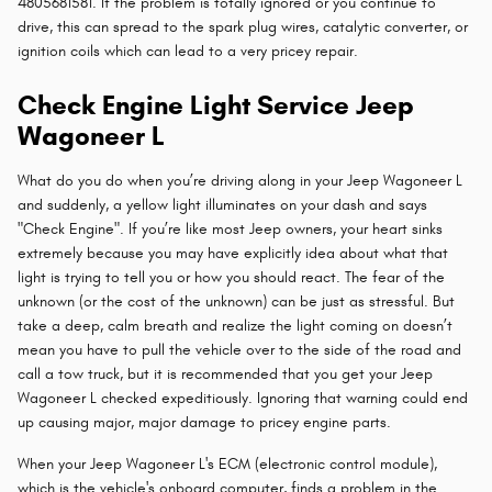
4805681581. If the problem is totally ignored or you continue to
drive, this can spread to the spark plug wires, catalytic converter, or
ignition coils which can lead to a very pricey repair.
Check Engine Light Service Jeep
Wagoneer L
What do you do when you’re driving along in your Jeep Wagoneer L
and suddenly, a yellow light illuminates on your dash and says
"Check Engine". If you’re like most Jeep owners, your heart sinks
extremely because you may have explicitly idea about what that
light is trying to tell you or how you should react. The fear of the
unknown (or the cost of the unknown) can be just as stressful. But
take a deep, calm breath and realize the light coming on doesn’t
mean you have to pull the vehicle over to the side of the road and
call a tow truck, but it is recommended that you get your Jeep
Wagoneer L checked expeditiously. Ignoring that warning could end
up causing major, major damage to pricey engine parts.
When your Jeep Wagoneer L's ECM (electronic control module),
which is the vehicle's onboard computer, finds a problem in the