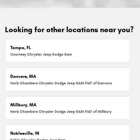
Looking for other locations near you?
Tampa, FL
Courtesy Chrysler Jeep Dodge Ram
Danvers, MA
Herb Chambers Chrysler Dodge Jeep RAM FIAT of Danvers
Millbury, MA
Herb Chambers Chrysler Dodge Jeep RAM FIAT of Millbury
Noblesville, IN
Kahlo Chrysler Dodge Jeep Ram