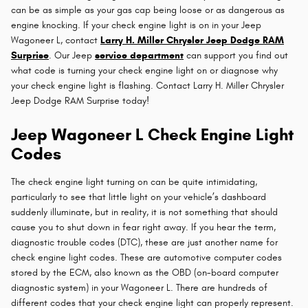
can be as simple as your gas cap being loose or as dangerous as
engine knocking. If your check engine light is on in your Jeep
Wagoneer L, contact
Larry H. Miller Chrysler Jeep Dodge RAM
Surprise
. Our Jeep
service department
can support you find out
what code is turning your check engine light on or diagnose why
your check engine light is flashing. Contact Larry H. Miller Chrysler
Jeep Dodge RAM Surprise today!
Jeep Wagoneer L Check Engine Light
Codes
The check engine light turning on can be quite intimidating,
particularly to see that little light on your vehicle’s dashboard
suddenly illuminate, but in reality, it is not something that should
cause you to shut down in fear right away. If you hear the term,
diagnostic trouble codes (DTC), these are just another name for
check engine light codes. These are automotive computer codes
stored by the ECM, also known as the OBD (on-board computer
diagnostic system) in your Wagoneer L. There are hundreds of
different codes that your check engine light can properly represent.