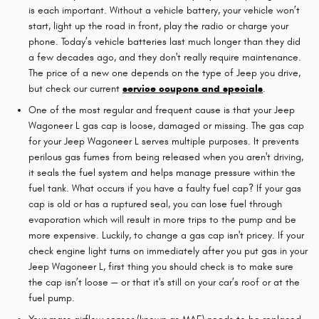
is each important. Without a vehicle battery, your vehicle won’t
start, light up the road in front, play the radio or charge your
phone. Today’s vehicle batteries last much longer than they did
a few decades ago, and they don't really require maintenance.
The price of a new one depends on the type of Jeep you drive,
but check our current
service coupons and specials
.
One of the most regular and frequent cause is that your Jeep
Wagoneer L gas cap is loose, damaged or missing. The gas cap
for your Jeep Wagoneer L serves multiple purposes. It prevents
perilous gas fumes from being released when you aren't driving,
it seals the fuel system and helps manage pressure within the
fuel tank. What occurs if you have a faulty fuel cap? If your gas
cap is old or has a ruptured seal, you can lose fuel through
evaporation which will result in more trips to the pump and be
more expensive. Luckily, to change a gas cap isn't pricey. If your
check engine light turns on immediately after you put gas in your
Jeep Wagoneer L, first thing you should check is to make sure
the cap isn’t loose — or that it's still on your car’s roof or at the
fuel pump.