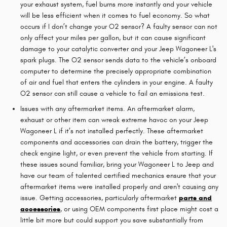
your exhaust system, fuel burns more instantly and your vehicle
will be less efficient when it comes to fuel economy. So what
occurs if I don’t change your O2 sensor? A faulty sensor can not
only affect your miles per gallon, but it can cause significant
damage to your catalytic converter and your Jeep Wagoneer L's
spark plugs. The O2 sensor sends data to the vehicle’s onboard
computer to determine the precisely appropriate combination
of air and fuel that enters the cylinders in your engine. A faulty
O2 sensor can still cause a vehicle to fail an emissions test.
Issues with any aftermarket items. An aftermarket alarm,
exhaust or other item can wreak extreme havoc on your Jeep
Wagoneer L if it’s not installed perfectly. These aftermarket
components and accessories can drain the battery, trigger the
check engine light, or even prevent the vehicle from starting. If
these issues sound familiar, bring your Wagoneer L to Jeep and
have our team of talented certified mechanics ensure that your
aftermarket items were installed properly and aren't causing any
issue. Getting accessories, particularly aftermarket
parts and
accessories
, or using OEM components first place might cost a
little bit more but could support you save substantially from