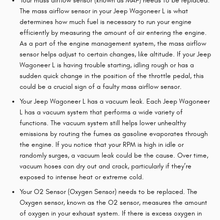
Your mass airflow sensor (known as MAF) needs to be replaced.
The mass airflow sensor in your Jeep Wagoneer L is what
determines how much fuel is necessary to run your engine
efficiently by measuring the amount of air entering the engine.
As a part of the engine management system, the mass airflow
sensor helps adjust to certain changes, like altitude. If your Jeep
Wagoneer L is having trouble starting, idling rough or has a
sudden quick change in the position of the throttle pedal, this
could be a crucial sign of a faulty mass airflow sensor.
Your Jeep Wagoneer L has a vacuum leak. Each Jeep Wagoneer
L has a vacuum system that performs a wide variety of
functions. The vacuum system still helps lower unhealthy
emissions by routing the fumes as gasoline evaporates through
the engine. If you notice that your RPM is high in idle or
randomly surges, a vacuum leak could be the cause. Over time,
vacuum hoses can dry out and crack, particularly if they’re
exposed to intense heat or extreme cold.
Your O2 Sensor (Oxygen Sensor) needs to be replaced. The
Oxygen sensor, known as the O2 sensor, measures the amount
of oxygen in your exhaust system. If there is excess oxygen in