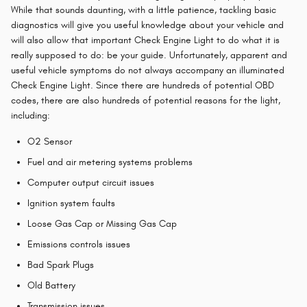
While that sounds daunting, with a little patience, tackling basic
diagnostics will give you useful knowledge about your vehicle and
will also allow that important Check Engine Light to do what it is
really supposed to do: be your guide. Unfortunately, apparent and
useful vehicle symptoms do not always accompany an illuminated
Check Engine Light. Since there are hundreds of potential OBD
codes, there are also hundreds of potential reasons for the light,
including:
O2 Sensor
Fuel and air metering systems problems
Computer output circuit issues
Ignition system faults
Loose Gas Cap or Missing Gas Cap
Emissions controls issues
Bad Spark Plugs
Old Battery
Transmission issues