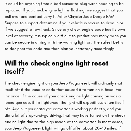
It could be anything from a bad sensor to plug wires needing to be
replaced. If you check engine light is flashing, we suggest that you
pull over and contact Larry H. Miller Chrysler Jeep Dodge RAM
Surprise to support determine if your vehicle is secure to drive in or
if we suggest a tow truck. Since any check engine code has its own
level of severity, it is typically difficult to predict how many miles you
can be secure in driving with the warning light on. The safest bet is
to decipher the code and then plan your strategy accordingly.
Will the check engine light reset
itself?
The check engine light on your Jeep Wagoneer L will ordinarily shut
itself off if the issue or code that caused it to turn on is fixed. For
instance, if the cause of your check engine light coming on was a
loose gas cap, if it's tightened, the light will expeditiously turn itself
off. Again, if your catalytic converter is working perfectly, and you
did a lot of stop-and-go driving, that may have turned on the check
engine light due to the high usage of the converter. In most cases,
your Jeep Wagoneer L light will go off after about 20-40 miles. If