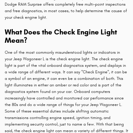
Dodge RAM Surprise offers completely free multi-point inspections
and free diagnostics, in most cases, to help determine the cause of
your check engine light.
What Does the Check Engine Light
Mean?
One of the most commonly misunderstood lights or indicators in
your Jeep Wagoneer L is the check engine light. The check engine
light is part of the vital onboard diagnostics system, and displays in
a wide range of different ways. It can say "Check Engine", it can be
a symbol of an engine, it can even be a combination of both. This
light illuminates in either an amber or red color and is part of the
diagnostics system found on your car. Onboard computers
increasingly have controlled and monitored car performance since
the 80s and do a wide range of things for your Jeep Wagoneer L.
Some of these essential duties include shifting automatic
transmissions controlling engine speed, ignition timing, and
implementing security control, just to name a few. With that being
said, the check engine light can mean a variety of different things. It