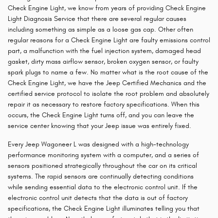
Check Engine Light, we know from years of providing Check Engine
Light Diagnosis Service that there are several regular causes
including something as simple as a loose gas cap. Other often
regular reasons for a Check Engine Light are faulty emissions control
part, a malfunction with the fuel injection system, damaged head
gasket, dirty mass airflow sensor, broken oxygen sensor, or faulty
spark plugs to name a few. No matter what is the root cause of the
Check Engine Light, we have the Jeep Certified Mechanics and the
certified service protocol to isolate the root problem and absolutely
repair it as necessary to restore factory specifications. When this
occurs, the Check Engine Light turns off, and you can leave the
service center knowing that your Jeep issue was entirely fixed.
Every Jeep Wagoneer L was designed with a high-technology
performance monitoring system with a computer, and a series of
sensors positioned strategically throughout the car on its critical
systems. The rapid sensors are continually detecting conditions
while sending essential data to the electronic control unit. If the
electronic control unit detects that the data is out of factory
specifications, the Check Engine Light illuminates telling you that