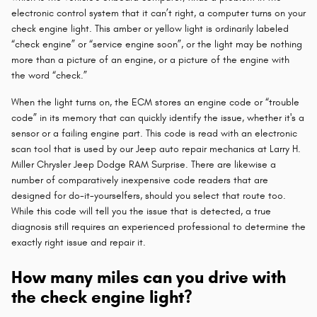
electronic control system that it can’t right, a computer turns on your
check engine light. This amber or yellow light is ordinarily labeled
“check engine” or “service engine soon”, or the light may be nothing
more than a picture of an engine, or a picture of the engine with
the word “check.”
When the light turns on, the ECM stores an engine code or “trouble
code” in its memory that can quickly identify the issue, whether it's a
sensor or a failing engine part. This code is read with an electronic
scan tool that is used by our Jeep auto repair mechanics at Larry H.
Miller Chrysler Jeep Dodge RAM Surprise. There are likewise a
number of comparatively inexpensive code readers that are
designed for do-it-yourselfers, should you select that route too.
While this code will tell you the issue that is detected, a true
diagnosis still requires an experienced professional to determine the
exactly right issue and repair it.
How many miles can you drive with
the check engine light?