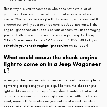
This is why it is vital for someone who does not have a lot of
predominant automotive knowledge to not assume what a code
means. When your check engine light comes on, you should get it
checked out swiftly by a talented certified Jeep mechanic. If the
engine light comes on due to a serious concern, you risk damaging
your car further by not repairing the issue right away. Call Larry H.
Miller Chrysler Jeep Dodge RAM Surprise at 4805681581 today or
schedule your check engine light service
online today!
What could cause the check engine
light to come on in a Jeep Wagoneer
L?
When your check engine light comes on, this could be as simple as
tightening or replacing your gas cap. Likewise, the check engine
light could also be a warning of a significant problem that could
cause serious damage to your engine and come with a hefty and
costly repair bill. Depending on your make and model, the check
engine light will illuminate or blink. A steady and continuous glow