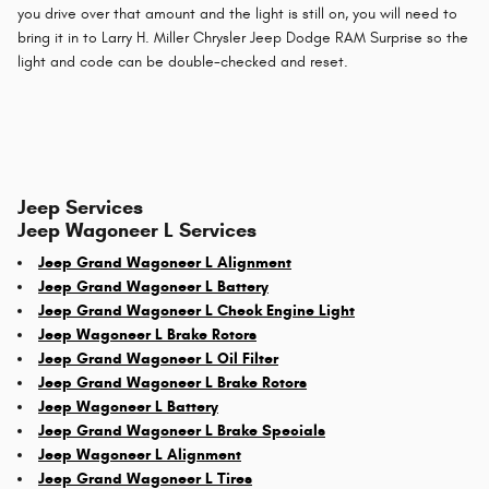
you drive over that amount and the light is still on, you will need to
bring it in to Larry H. Miller Chrysler Jeep Dodge RAM Surprise so the
light and code can be double-checked and reset.
Jeep Services
Jeep Wagoneer L Services
Jeep Grand Wagoneer L Alignment
Jeep Grand Wagoneer L Battery
Jeep Grand Wagoneer L Check Engine Light
Jeep Wagoneer L Brake Rotors
Jeep Grand Wagoneer L Oil Filter
Jeep Grand Wagoneer L Brake Rotors
Jeep Wagoneer L Battery
Jeep Grand Wagoneer L Brake Specials
Jeep Wagoneer L Alignment
Jeep Grand Wagoneer L Tires