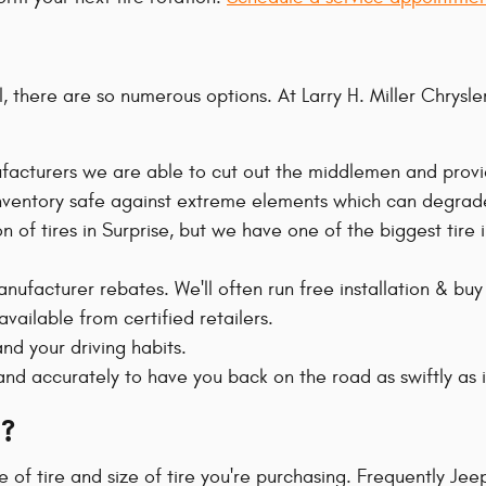
r all, there are so numerous options. At Larry H. Miller Ch
nufacturers we are able to cut out the middlemen and provi
e inventory safe against extreme elements which can degrade
on of tires in Surprise, but we have one of the biggest tire
anufacturer rebates. We'll often run free installation & buy
vailable from certified retailers.
nd your driving habits.
nd accurately to have you back on the road as swiftly as 
?
 of tire and size of tire you're purchasing. Frequently J