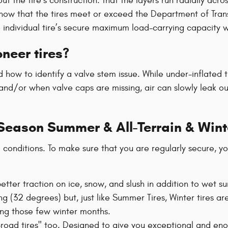
t the tire’s construction: that the layers run radially acros
now that the tires meet or exceed the Department of Trans
he individual tire’s secure maximum load-carrying capacity 
neer tires?
how to identify a valve stem issue. While under-inflated 
nd/or when valve caps are missing, air can slowly leak out.
-Season Summer & All-Terrain & Wint
g conditions. To make sure that you are regularly secure, y
r better traction on ice, snow, and slush in addition to wet
g (32 degrees) but, just like Summer Tires, Winter tires are
ing those few winter months.
f-road tires" too. Designed to give you exceptional and enoug