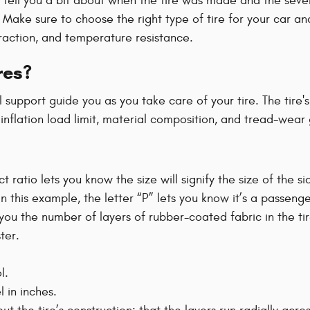
 tell you a bit about when the tire was made and the several
Z. Make sure to choose the right type of tire for your car
traction, and temperature resistance.
res?
l support guide you as you take care of your tire. The tire
inflation load limit, material composition, and tread-wear
ct ratio lets you know the size will signify the size of the s
 In this example, the letter “P” lets you know it’s a passenge
l you the number of layers of rubber-coated fabric in the t
ter.
l.
 in inches.