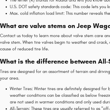
The letter (R) stands for Radial and lets you know abou
U.S. DOT safety standards code: This code lets you k
Max. cold inflation load limit: This number reveals t
What are valve stems on Jeep Wago
Contact us today to learn more about valve stem care and 
valve stem. When tire valves begin to weather and crack, a
cause of reduced tire life.
What is the difference between All
Tires are designed for an assortment of terrain and drivin
your area.
Winter Tires: Winter tires are definitely designed fo
weather conditions can be classified as below freezin
are not used in warmer conditions and only used dur
All-Terrain: These tires are usually referred to as "of