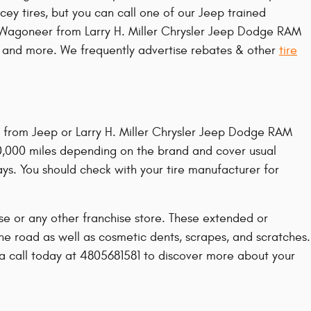
ey tires, but you can call one of our Jeep trained
eep Wagoneer from Larry H. Miller Chrysler Jeep Dodge RAM
ty, and more. We frequently advertise rebates & other
tire
t from Jeep or Larry H. Miller Chrysler Jeep Dodge RAM
0,000 miles depending on the brand and cover usual
ys. You should check with your tire manufacturer for
se or any other franchise store. These extended or
the road as well as cosmetic dents, scrapes, and scratches.
 a call today at 4805681581 to discover more about your