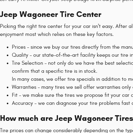
Jeep Wagoneer Tire Center
Picking the right tire center for your car isn't easy. Afte
enjoyment most which relies on these key factors.
Prices - since we buy our tires directly from the ma
Quality - our state-of-the-art facility keeps our tir
Tire Selection - not only do we have the best selecti
confirm that a specific tire is in stock.
In many cases, we offer tire specials in addition to m
Warranties - many tires we sell offer warranties only a
Fit - we make sure the tires we propose fit your car a
Accuracy - we can diagnose your tire problems fast a
How much are Jeep Wagoneer Tires
Tire prices can change considerably depending on the type