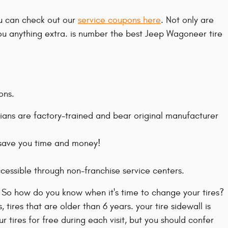
ou can check out our
service coupons here
. Not only are
you anything extra. is number the best Jeep Wagoneer tire
ons.
ians are factory-trained and bear original manufacturer
l save you time and money!
cessible through non-franchise service centers.
. So how do you know when it's time to change your tires?
tires that are older than 6 years. your tire sidewall is
 tires for free during each visit, but you should confer