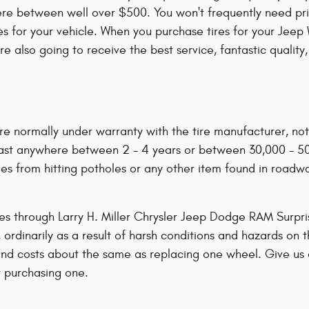
re between well over $500. You won't frequently need pric
tires for your vehicle. When you purchase tires for your J
're also going to receive the best service, fantastic quali
re normally under warranty with the tire manufacturer, no
 last anywhere between 2 - 4 years or between 30,000 - 5
s from hitting potholes or any other item found in roadwa
res through Larry H. Miller Chrysler Jeep Dodge RAM Surpri
 ordinarily as a result of harsh conditions and hazards on 
 and costs about the same as replacing one wheel. Give us
 purchasing one.