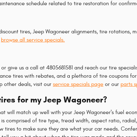
tenance schedule related to tire restoration for confirm
discount tires, Jeep Wagoneer alignments, tire rotations, 
o
browse all service specials.
or give us a call at 4805681581 and reach our tire specialis
rmance tires with rebates, and a plethora of tire coupons f
 other deals, visit our
service specials page
or our
parts s
 tires for my Jeep Wagoneer?
that will match up well with your Jeep Wagoneer's fuel eco
s comprised of tire type, tread width, aspect ratio, radial
w tires to make sure they are what your car needs. Confe