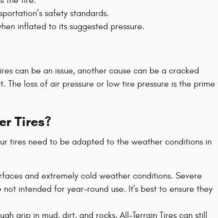
s the tire.
portation’s safety standards.
when inflated to its suggested pressure.
tires can be an issue, another cause can be a cracked
 The loss of air pressure or low tire pressure is the prime
er Tires?
our tires need to be adapted to the weather conditions in
 surfaces and extremely cold weather conditions. Severe
 not intended for year-round use. It's best to ensure they
h grip in mud, dirt, and rocks, All-Terrain Tires can still