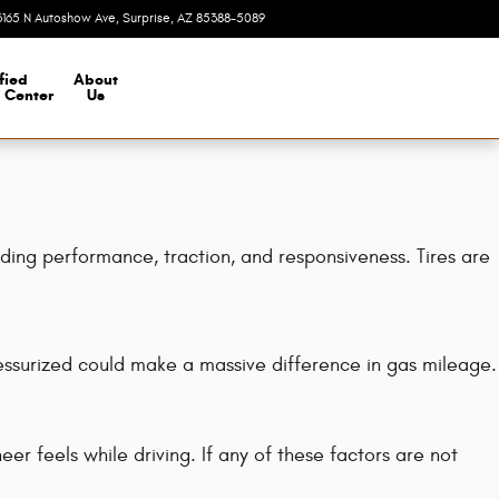
3165 N Autoshow Ave
Surprise
,
AZ
85388-5089
Today: 8:00 am - 7:00 pm
fied
About
n Center
Us
uding performance, traction, and responsiveness. Tires are
essurized could make a massive difference in gas mileage.
r feels while driving. If any of these factors are not