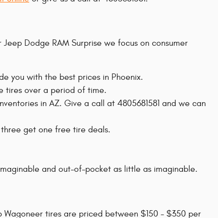
rysler Jeep Dodge RAM Surprise we focus on consumer
de you with the best prices in Phoenix.
 tires over a period of time.
 inventories in AZ. Give a call at 4805681581 and we can
 three get one free tire deals.
imaginable and out-of-pocket as little as imaginable.
eep Wagoneer tires are priced between $150 - $350 per