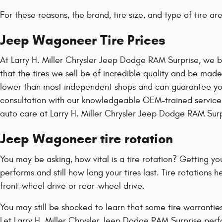
For these reasons, the brand, tire size, and type of tire a
Jeep Wagoneer Tire Prices
At Larry H. Miller Chrysler Jeep Dodge RAM Surprise, we bu
that the tires we sell be of incredible quality and be made s
lower than most independent shops and can guarantee you're
consultation with our knowledgeable OEM-trained service c
auto care at Larry H. Miller Chrysler Jeep Dodge RAM Surp
Jeep Wagoneer tire rotation
You may be asking, how vital is a tire rotation? Getting 
performs and still how long your tires last. Tire rotations
front-wheel drive or rear-wheel drive.
You may still be shocked to learn that some tire warrant
Let Larry H. Miller Chrysler Jeep Dodge RAM Surprise perf