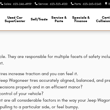
Sales
:
623-246-4959
Service
:
623-323-4120
Parts
:
623-263-0245
1
Used Car
Service &
Specials &
Certi
Sell/Trade
SuperCenter
Parts
Finance
Collisio
e. They are responsible for multiple facets of safety incl
rt.
res increase traction and you can feel it.
 Jeep Wagoneer tires accurately aligned, balanced, and pr
decisions properly and in an efficient manor?
control of your vehicle?
t are all considerable factors in the way your Jeep Wagonee
ulling to a particular side, or feel bumpy.