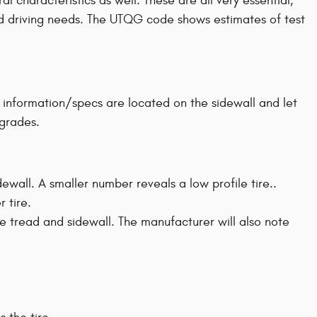
 characteristics as well. These are all very essential,
 and driving needs. The UTQG code shows estimates of test
's information/specs are located on the sidewall and let
 grades.
idewall. A smaller number reveals a low profile tire..
r tire.
ire tread and sidewall. The manufacturer will also note