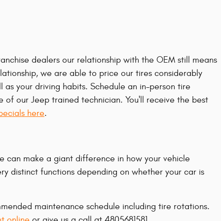
ranchise dealers our relationship with the OEM still means
elationship, we are able to price our tires considerably
as your driving habits. Schedule an in-person tire
of our Jeep trained technician. You'll receive the best
specials here
.
me can make a giant difference in how your vehicle
ery distinct functions depending on whether your car is
ommended maintenance schedule including tire rotations.
t online
or give us a call at 4805681581.