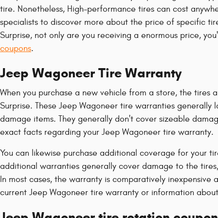
tire. Nonetheless, High-performance tires can cost anywhe
specialists to discover more about the price of specific 
Surprise, not only are you receiving a enormous price, you
coupons
.
Jeep Wagoneer Tire Warranty
When you purchase a new vehicle from a store, the tires a
Surprise. These Jeep Wagoneer tire warranties generally
damage items. They generally don't cover sizeable damage
exact facts regarding your Jeep Wagoneer tire warranty.
You can likewise purchase additional coverage for your ti
additional warranties generally cover damage to the tires,
In most cases, the warranty is comparatively inexpensive
current Jeep Wagoneer tire warranty or information about
Jeep Wagoneer tire rotation coupon