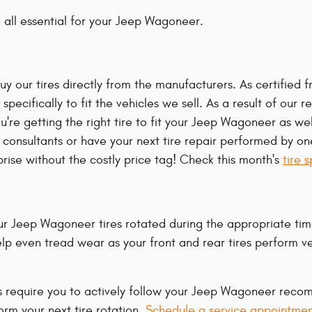
re all essential for your Jeep Wagoneer.
y our tires directly from the manufacturers. As certified f
pecifically to fit the vehicles we sell. As a result of our r
 getting the right tire to fit your Jeep Wagoneer as well 
onsultants or have your next tire repair performed by one 
rise without the costly price tag! Check this month's
tire 
your Jeep Wagoneer tires rotated during the appropriate ti
 help even tread wear as your front and rear tires perform v
ies require you to actively follow your Jeep Wagoneer rec
orm your next tire rotation.
Schedule a service appointmen