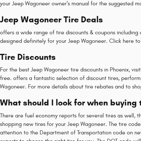
your Jeep Wagoneer owner's manual for the suggested main
Jeep Wagoneer Tire Deals
offers a wide range of tire discounts & coupons including 
designed definitely for your Jeep Wagoneer. Click here t
Tire Discounts
For the best Jeep Wagoneer tire discounts in Phoenix, visit 
free. offers a fantastic selection of discount tires, perfo
Wagoneer. For more details about tire rebates and to shop
What should I look for when buying
There are fuel economy reports for several tires as well, 
shopping new tires for your Jeep Wagoneer. The tire code i
attention to the Department of Transportation code on ne