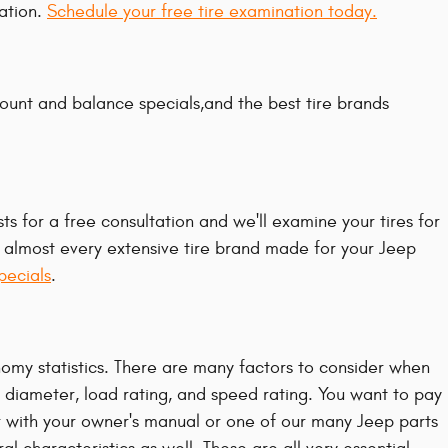
ation.
Schedule your free tire examination today.
mount and balance specials,and the best tire brands
ts for a free consultation and we'll examine your tires for
or almost every extensive tire brand made for your Jeep
pecials
.
nomy statistics. There are many factors to consider when
, diameter, load rating, and speed rating. You want to pay
r with your owner's manual or one of our many Jeep parts