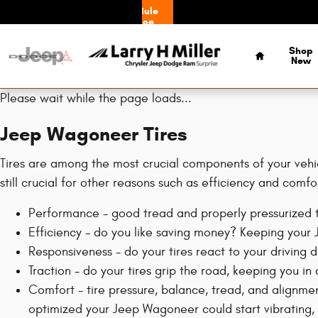
Jeep Wagoneer Tires
Skip to main content
Schedule
Service
Home
Shop
New
Please wait while the page loads...
Jeep Wagoneer Tires
Tires are among the most crucial components of your vehicl
still crucial for other reasons such as efficiency and comfo
Performance - good tread and properly pressurized ti
Efficiency - do you like saving money? Keeping your
Responsiveness - do your tires react to your driving 
Traction - do your tires grip the road, keeping you in 
Comfort - tire pressure, balance, tread, and alignmen
optimized your Jeep Wagoneer could start vibrating, p