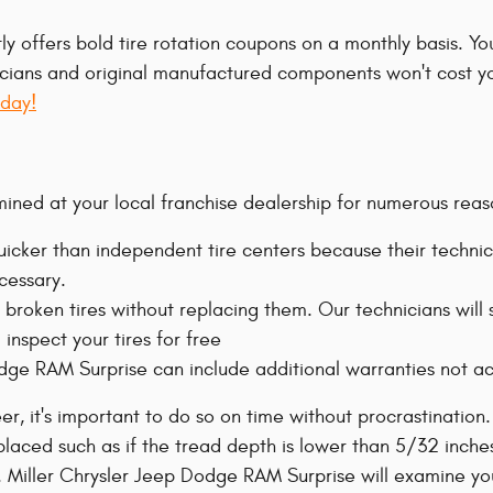
ly offers bold tire rotation coupons on a monthly basis. Y
chnicians and original manufactured components won't cost 
oday!
ined at your local franchise dealership for numerous reas
icker than independent tire centers because their technic
cessary.
 broken tires without replacing them. Our technicians wil
inspect your tires for free
Dodge RAM Surprise can include additional warranties not ac
r, it's important to do so on time without procrastination
laced such as if the tread depth is lower than 5/32 inches, 
. Miller Chrysler Jeep Dodge RAM Surprise will examine your