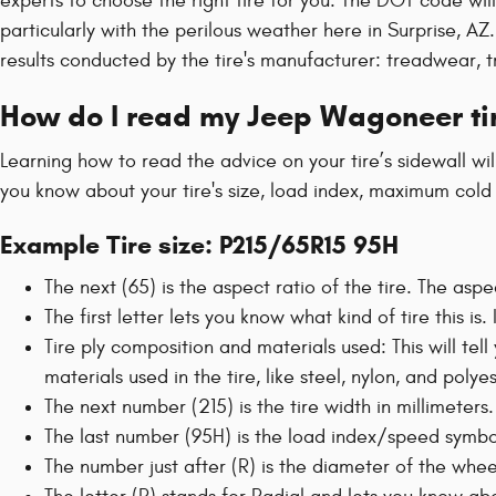
experts to choose the right tire for you. The DOT code will
particularly with the perilous weather here in Surprise, A
results conducted by the tire's manufacturer: treadwear, 
How do I read my Jeep Wagoneer ti
Learning how to read the advice on your tire’s sidewall wil
you know about your tire's size, load index, maximum cold 
Example Tire size: P215/65R15 95H
The next (65) is the aspect ratio of the tire. The aspe
The first letter lets you know what kind of tire this is.
Tire ply composition and materials used: This will tel
materials used in the tire, like steel, nylon, and polyes
The next number (215) is the tire width in millimeters.
The last number (95H) is the load index/speed symbo
The number just after (R) is the diameter of the wheel