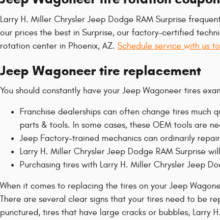
Larry H. Miller Chrysler Jeep Dodge RAM Surprise frequent
our prices the best in Surprise, our factory-certified te
rotation center in Phoenix, AZ.
Schedule service with us t
Jeep Wagoneer tire replacement
You should constantly have your Jeep Wagoneer tires exam
Franchise dealerships can often change tires much qu
parts & tools. In some cases, these OEM tools are ne
Jeep Factory-trained mechanics can ordinarily repair
Larry H. Miller Chrysler Jeep Dodge RAM Surprise will 
Purchasing tires with Larry H. Miller Chrysler Jeep 
When it comes to replacing the tires on your Jeep Wagonee
There are several clear signs that your tires need to be rep
punctured, tires that have large cracks or bubbles, Larry H