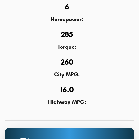
6
Horsepower:
285
Torque:
260
City MPG:
16.0
Highway MPG: