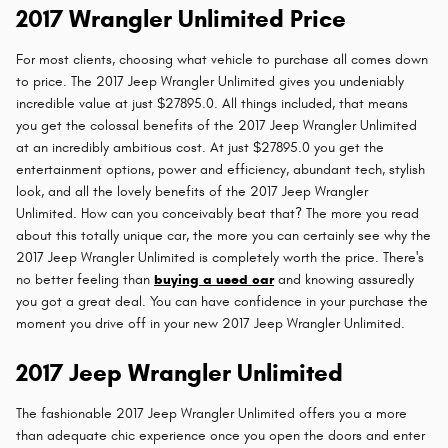
2017 Wrangler Unlimited Price
For most clients, choosing what vehicle to purchase all comes down
to price. The 2017 Jeep Wrangler Unlimited gives you undeniably
incredible value at just $27895.0. All things included, that means
you get the colossal benefits of the 2017 Jeep Wrangler Unlimited
at an incredibly ambitious cost. At just $27895.0 you get the
entertainment options, power and efficiency, abundant tech, stylish
look, and all the lovely benefits of the 2017 Jeep Wrangler
Unlimited. How can you conceivably beat that? The more you read
about this totally unique car, the more you can certainly see why the
2017 Jeep Wrangler Unlimited is completely worth the price. There's
no better feeling than
buying a used car
and knowing assuredly
you got a great deal. You can have confidence in your purchase the
moment you drive off in your new 2017 Jeep Wrangler Unlimited.
2017 Jeep Wrangler Unlimited
The fashionable 2017 Jeep Wrangler Unlimited offers you a more
than adequate chic experience once you open the doors and enter