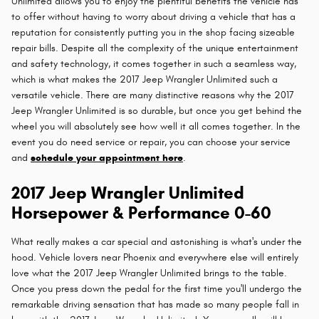
Unlimited allows you to enjoy the plentiful benefits the vehicle has
to offer without having to worry about driving a vehicle that has a
reputation for consistently putting you in the shop facing sizeable
repair bills. Despite all the complexity of the unique entertainment
and safety technology, it comes together in such a seamless way,
which is what makes the 2017 Jeep Wrangler Unlimited such a
versatile vehicle. There are many distinctive reasons why the 2017
Jeep Wrangler Unlimited is so durable, but once you get behind the
wheel you will absolutely see how well it all comes together. In the
event you do need service or repair, you can choose your service
and
schedule your appointment here
.
2017 Jeep Wrangler Unlimited
Horsepower & Performance 0-60
What really makes a car special and astonishing is what's under the
hood. Vehicle lovers near Phoenix and everywhere else will entirely
love what the 2017 Jeep Wrangler Unlimited brings to the table.
Once you press down the pedal for the first time you'll undergo the
remarkable driving sensation that has made so many people fall in