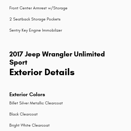
Front Center Armrest w/Storage
2 Seatback Storage Pockets
Sentry Key Engine Immobilizer
2017 Jeep Wrangler Unlimited
Sport
Exterior Details
Exterior Colors
Billet Silver Metallic Clearcoat
Black Clearcoat
Bright White Clearcoat