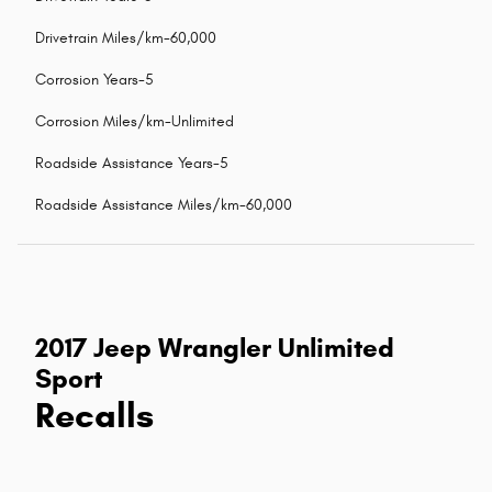
Drivetrain Miles/km-60,000
Corrosion Years-5
Corrosion Miles/km-Unlimited
Roadside Assistance Years-5
Roadside Assistance Miles/km-60,000
2017 Jeep Wrangler Unlimited
Sport
Recalls