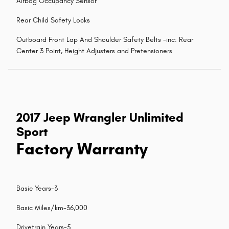
Airbag Occupancy Sensor
Rear Child Safety Locks
Outboard Front Lap And Shoulder Safety Belts -inc: Rear
Center 3 Point, Height Adjusters and Pretensioners
2017 Jeep Wrangler Unlimited
Sport
Factory Warranty
Basic Years-3
Basic Miles/km-36,000
Drivetrain Years-5