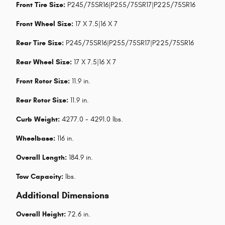
Front Tire Size:
P245/75SR16|P255/75SR17|P225/75SR16
Front Wheel Size:
17 X 7.5|16 X 7
Rear Tire Size:
P245/75SR16|P255/75SR17|P225/75SR16
Rear Wheel Size:
17 X 7.5|16 X 7
Front Rotor Size:
11.9 in.
Rear Rotor Size:
11.9 in.
Curb Weight:
4277.0 - 4291.0 lbs.
Wheelbase:
116 in.
Overall Length:
184.9 in.
Tow Capacity:
lbs.
Additional Dimensions
Overall Height:
72.6 in.