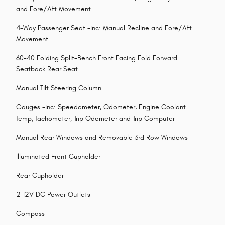
and Fore/Aft Movement
4-Way Passenger Seat -inc: Manual Recline and Fore/Aft
Movement
60-40 Folding Split-Bench Front Facing Fold Forward
Seatback Rear Seat
Manual Tilt Steering Column
Gauges -inc: Speedometer, Odometer, Engine Coolant
Temp, Tachometer, Trip Odometer and Trip Computer
Manual Rear Windows and Removable 3rd Row Windows
Illuminated Front Cupholder
Rear Cupholder
2 12V DC Power Outlets
Compass