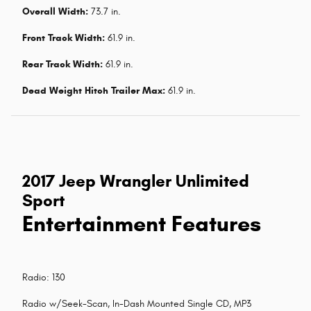
Overall Width:
73.7 in.
Front Track Width:
61.9 in.
Rear Track Width:
61.9 in.
Dead Weight Hitch Trailer Max:
61.9 in.
2017 Jeep Wrangler Unlimited
Sport
Entertainment Features
Radio: 130
Radio w/Seek-Scan, In-Dash Mounted Single CD, MP3