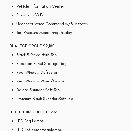
Vehicle Information Center
Remote USB Port
Uconnect Voice Command w/Bluetooth
Tire Pressure Monitoring Display
DUAL TOP GROUP $2,185
Black 3-Piece Hard Top
Freedom Panel Storage Bag
Rear Window Defroster
Rear Window Wiper/Washer
Delete Sunrider Soft Top
Premium Black Sunrider Soft Top
LED LIGHTING GROUP $595
LED Fog Lamps
LED Reflector Headlamps