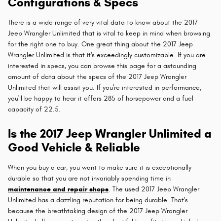
Configurations & Specs
There is a wide range of very vital data to know about the 2017
Jeep Wrangler Unlimited that is vital to keep in mind when browsing
for the right one to buy. One great thing about the 2017 Jeep
Wrangler Unlimited is that it's exceedingly customizable. If you are
interested in specs, you can browse this page for a astounding
amount of data about the specs of the 2017 Jeep Wrangler
Unlimited that will assist you. If you're interested in performance,
you'll be happy to hear it offers 285 of horsepower and a fuel
capacity of 22.5.
Is the 2017 Jeep Wrangler Unlimited a
Good Vehicle & Reliable
When you buy a car, you want to make sure it is exceptionally
durable so that you are not invariably spending time in
maintenance and repair shops
. The used 2017 Jeep Wrangler
Unlimited has a dazzling reputation for being durable. That's
because the breathtaking design of the 2017 Jeep Wrangler