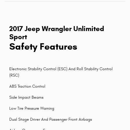
2017 Jeep Wrangler Unlimited
Sport
Safety Features
Electronic Stability Control (ESC) And Roll Stability Control
(RSC)
ABS Traction Control
Side Impact Beams
Low Tire Pressure Warning
Dual Stage Driver And Passenger Front Airbags