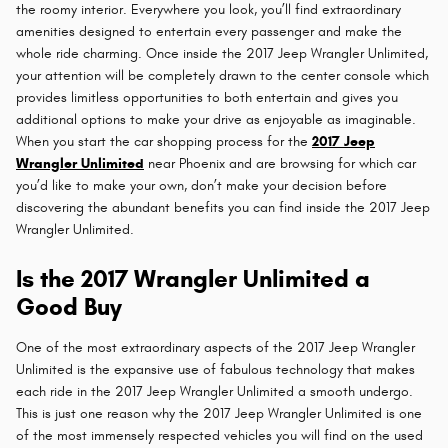
the roomy interior. Everywhere you look, you’ll find extraordinary
amenities designed to entertain every passenger and make the
whole ride charming. Once inside the 2017 Jeep Wrangler Unlimited,
your attention will be completely drawn to the center console which
provides limitless opportunities to both entertain and gives you
additional options to make your drive as enjoyable as imaginable.
When you start the car shopping process for the
2017 Jeep
Wrangler Unlimited
near Phoenix and are browsing for which car
you’d like to make your own, don’t make your decision before
discovering the abundant benefits you can find inside the 2017 Jeep
Wrangler Unlimited.
Is the 2017 Wrangler Unlimited a
Good Buy
One of the most extraordinary aspects of the 2017 Jeep Wrangler
Unlimited is the expansive use of fabulous technology that makes
each ride in the 2017 Jeep Wrangler Unlimited a smooth undergo.
This is just one reason why the 2017 Jeep Wrangler Unlimited is one
of the most immensely respected vehicles you will find on the used