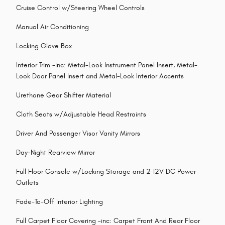
Cruise Control w/Steering Wheel Controls
Manual Air Conditioning
Locking Glove Box
Interior Trim -inc: Metal-Look Instrument Panel Insert, Metal-
Look Door Panel Insert and Metal-Look Interior Accents
Urethane Gear Shifter Material
Cloth Seats w/Adjustable Head Restraints
Driver And Passenger Visor Vanity Mirrors
Day-Night Rearview Mirror
Full Floor Console w/Locking Storage and 2 12V DC Power
Outlets
Fade-To-Off Interior Lighting
Full Carpet Floor Covering -inc: Carpet Front And Rear Floor