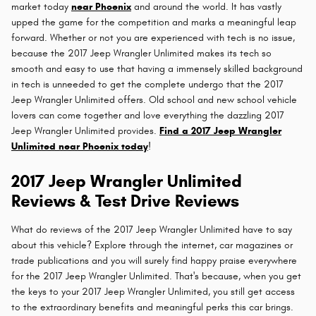
market today
near Phoenix
and around the world. It has vastly
upped the game for the competition and marks a meaningful leap
forward. Whether or not you are experienced with tech is no issue,
because the 2017 Jeep Wrangler Unlimited makes its tech so
smooth and easy to use that having a immensely skilled background
in tech is unneeded to get the complete undergo that the 2017
Jeep Wrangler Unlimited offers. Old school and new school vehicle
lovers can come together and love everything the dazzling 2017
Jeep Wrangler Unlimited provides.
Find a 2017 Jeep Wrangler
Unlimited near Phoenix today
!
2017 Jeep Wrangler Unlimited
Reviews & Test Drive Reviews
What do reviews of the 2017 Jeep Wrangler Unlimited have to say
about this vehicle? Explore through the internet, car magazines or
trade publications and you will surely find happy praise everywhere
for the 2017 Jeep Wrangler Unlimited. That's because, when you get
the keys to your 2017 Jeep Wrangler Unlimited, you still get access
to the extraordinary benefits and meaningful perks this car brings.