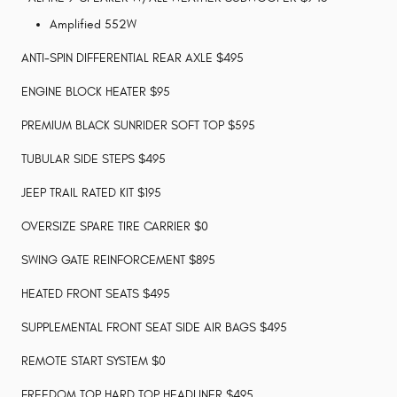
Amplified 552W
ANTI-SPIN DIFFERENTIAL REAR AXLE $495
ENGINE BLOCK HEATER $95
PREMIUM BLACK SUNRIDER SOFT TOP $595
TUBULAR SIDE STEPS $495
JEEP TRAIL RATED KIT $195
OVERSIZE SPARE TIRE CARRIER $0
SWING GATE REINFORCEMENT $895
HEATED FRONT SEATS $495
SUPPLEMENTAL FRONT SEAT SIDE AIR BAGS $495
REMOTE START SYSTEM $0
FREEDOM TOP HARD TOP HEADLINER $495