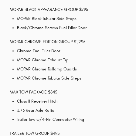
MOPAR BLACK APPEARANCE GROUP $795
MOPAR Black Tubular Side Steps
Black/Chrome Screws Fuel Filler Door
MOPAR CHROME EDITION GROUP $1,295
Chrome Fuel Filler Door
MOPAR Chrome Exhaust Tip
MOPAR Chrome Taillamp Guards
MOPAR Chrome Tubular Side Steps
MAX TOW PACKAGE $845
Class II Receiver Hitch
3.73 Rear Axle Ratio
Trailer Tow w/4-Pin Connector Wiring
TRAILER TOW GROUP $495