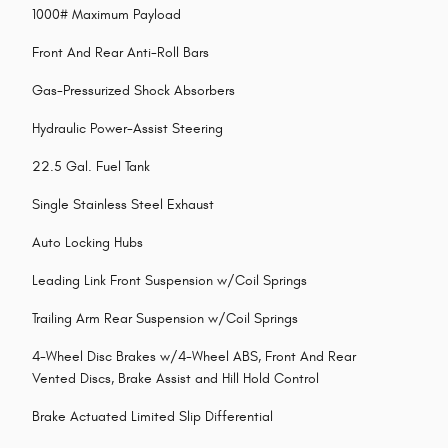
1000# Maximum Payload
Front And Rear Anti-Roll Bars
Gas-Pressurized Shock Absorbers
Hydraulic Power-Assist Steering
22.5 Gal. Fuel Tank
Single Stainless Steel Exhaust
Auto Locking Hubs
Leading Link Front Suspension w/Coil Springs
Trailing Arm Rear Suspension w/Coil Springs
4-Wheel Disc Brakes w/4-Wheel ABS, Front And Rear
Vented Discs, Brake Assist and Hill Hold Control
Brake Actuated Limited Slip Differential