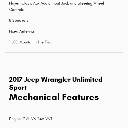
Player, Clock, Aux Audio Input Jack and Steering Wheel
Controls
8 Speakers
Fixed Antenna
1 LCD Monitor In The Front
2017 Jeep Wrangler Unlimited
Sport
Mechanical Features
Engine: 3.6L V6 24V VVT