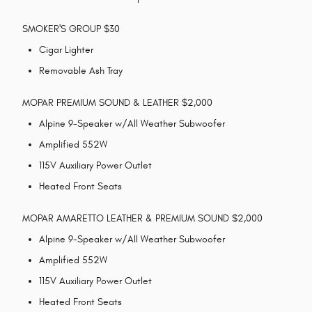
SMOKER'S GROUP $30
Cigar Lighter
Removable Ash Tray
MOPAR PREMIUM SOUND & LEATHER $2,000
Alpine 9-Speaker w/All Weather Subwoofer
Amplified 552W
115V Auxiliary Power Outlet
Heated Front Seats
MOPAR AMARETTO LEATHER & PREMIUM SOUND $2,000
Alpine 9-Speaker w/All Weather Subwoofer
Amplified 552W
115V Auxiliary Power Outlet
Heated Front Seats