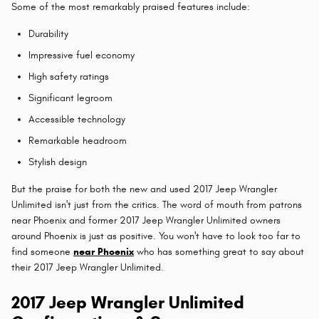
Some of the most remarkably praised features include:
Durability
Impressive fuel economy
High safety ratings
Significant legroom
Accessible technology
Remarkable headroom
Stylish design
But the praise for both the new and used 2017 Jeep Wrangler
Unlimited isn't just from the critics. The word of mouth from patrons
near Phoenix and former 2017 Jeep Wrangler Unlimited owners
around Phoenix is just as positive. You won't have to look too far to
find someone
near Phoenix
who has something great to say about
their 2017 Jeep Wrangler Unlimited.
2017 Jeep Wrangler Unlimited