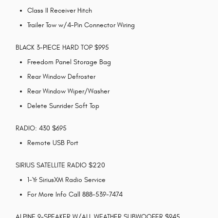
Class II Receiver Hitch
Trailer Tow w/4-Pin Connector Wiring
BLACK 3-PIECE HARD TOP $995
Freedom Panel Storage Bag
Rear Window Defroster
Rear Window Wiper/Washer
Delete Sunrider Soft Top
RADIO: 430 $695
Remote USB Port
SIRIUS SATELLITE RADIO $220
1-Yr SiriusXM Radio Service
For More Info Call 888-539-7474
ALPINE 9-SPEAKER W/ALL WEATHER SUBWOOFER $945