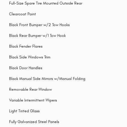
Full-Size Spare Tire Mounted Outside Rear
Clearcoat Paint
Black Front Bumper w/2 Tow Hooks
Black Rear Bumper w/1 Tow Hook
Black Fender Flares
Black Side Windows Trim
Black Door Handles
Black Manual Side Mirrors w/Manual Folding
Removable Rear Window
Variable Intermittent Wipers
Light Tinted Glass
Fully Galvanized Steel Panels