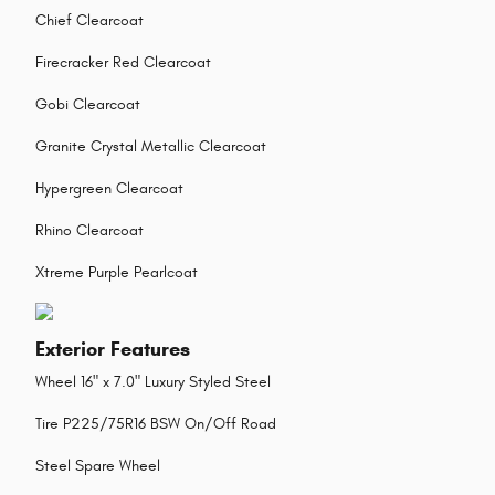
Chief Clearcoat
Firecracker Red Clearcoat
Gobi Clearcoat
Granite Crystal Metallic Clearcoat
Hypergreen Clearcoat
Rhino Clearcoat
Xtreme Purple Pearlcoat
Exterior Features
Wheel 16" x 7.0" Luxury Styled Steel
Tire P225/75R16 BSW On/Off Road
Steel Spare Wheel