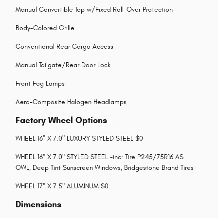
Manual Convertible Top w/Fixed Roll-Over Protection
Body-Colored Grille
Conventional Rear Cargo Access
Manual Tailgate/Rear Door Lock
Front Fog Lamps
Aero-Composite Halogen Headlamps
Factory Wheel Options
WHEEL 16" X 7.0" LUXURY STYLED STEEL $0
WHEEL 16" X 7.0" STYLED STEEL -inc: Tire P245/75R16 AS
OWL, Deep Tint Sunscreen Windows, Bridgestone Brand Tires
WHEEL 17" X 7.5" ALUMINUM $0
Dimensions