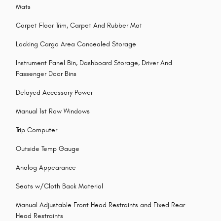
Mats
Carpet Floor Trim, Carpet And Rubber Mat
Locking Cargo Area Concealed Storage
Instrument Panel Bin, Dashboard Storage, Driver And
Passenger Door Bins
Delayed Accessory Power
Manual 1st Row Windows
Trip Computer
Outside Temp Gauge
Analog Appearance
Seats w/Cloth Back Material
Manual Adjustable Front Head Restraints and Fixed Rear
Head Restraints