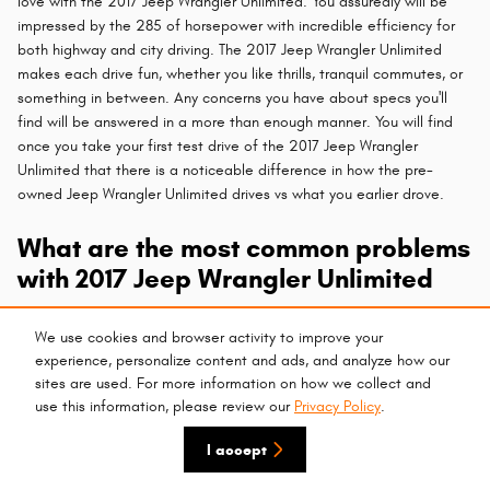
love with the 2017 Jeep Wrangler Unlimited. You assuredly will be
impressed by the 285 of horsepower with incredible efficiency for
both highway and city driving. The 2017 Jeep Wrangler Unlimited
makes each drive fun, whether you like thrills, tranquil commutes, or
something in between. Any concerns you have about specs you'll
find will be answered in a more than enough manner. You will find
once you take your first test drive of the 2017 Jeep Wrangler
Unlimited that there is a noticeable difference in how the pre-
owned Jeep Wrangler Unlimited drives vs what you earlier drove.
What are the most common problems
with 2017 Jeep Wrangler Unlimited
One of the most vital aspects of a vehicle when consumers around
We use cookies and browser activity to improve your
Phoenix are searching for their next
new
or
used car
is safety
experience, personalize content and ads, and analyze how our
features. You can have confidence that the stout 2017 Jeep
sites are used. For more information on how we collect and
Wrangler Unlimited offers an assortment of safety features so that
use this information, please review our
Privacy Policy
.
you can enjoy a peaceful ride. Receiving high safety grades, the
2017 Jeep Wrangler Unlimited works to protect you and your
I accept
passengers in various ways from any dangerous elements you may