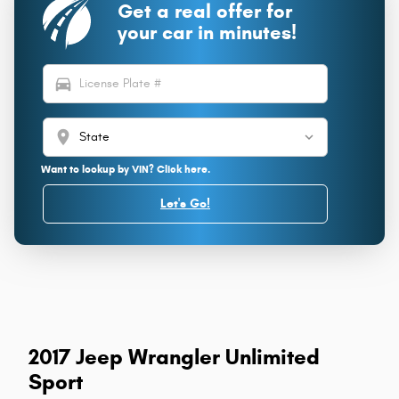
Get a real offer for
your car in minutes!
directions_car
location_on
Want to lookup by VIN? Click here.
Let's Go!
2017 Jeep Wrangler Unlimited
Sport