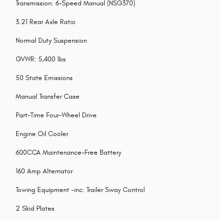
Transmission: 6-Speed Manual (NSG370)
3.21 Rear Axle Ratio
Normal Duty Suspension
GVWR: 5,400 lbs
50 State Emissions
Manual Transfer Case
Part-Time Four-Wheel Drive
Engine Oil Cooler
600CCA Maintenance-Free Battery
160 Amp Alternator
Towing Equipment -inc: Trailer Sway Control
2 Skid Plates