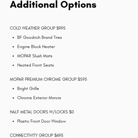
Additional Options
COLD WEATHER GROUP $995
BF Goodrich Brand Tires
Engine Block Heater
MOPAR Slush Mats
Heated Front Seats
MOPAR PREMIUM CHROME GROUP $595
Bright Grille
Chrome Exterior Mirrors
HALF METAL DOORS W/LOCKS $0
Plastic Front Door Window
CONNECTIVITY GROUP $695