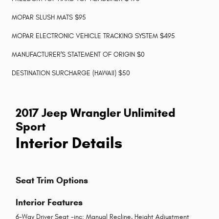
MOPAR SLUSH MATS $95
MOPAR ELECTRONIC VEHICLE TRACKING SYSTEM $495
MANUFACTURER'S STATEMENT OF ORIGIN $0
DESTINATION SURCHARGE (HAWAII) $50
2017 Jeep Wrangler Unlimited
Sport
Interior Details
Seat Trim Options
Interior Features
6-Way Driver Seat -inc: Manual Recline, Height Adjustment