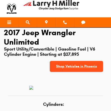
2017 Jeep Wrangler Unlimited
Skip to main content
2017 Jeep Wrangler
Unlimited
Sport Utility/Convertible | Gasoline Fuel | V6
Cylinder Engine | Starting at $27,895
Shop Vehicles in Phoenix
Cylinders: