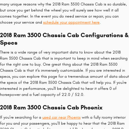
many unique reasons why the 2018 Ram 3500 Chassis Cab is so durable,
but once you get behind the wheel you will surely see how well it all
comes together. In the event you do need service or repair, you can
choose your service and
schedule your appointment here
.
2018 Ram 3500 Chassis Cab Configurations &
Specs
There is a wide range of very important data to know about the 2018
Ram 3500 Chassis Cab that is important to keep in mind when searching
for the right one to buy. One great thing about the 2018 Ram 3500
Chassis Cab is that it's immensely customizable. If you are interested in
specs, you can explore this page for a tremendous amount of data about
the specs of the 2018 Ram 3500 Chassis Cab that will help you. If you're
interested in performance, you'll be delighted to hear it offers 0 of
horsepower and a fuel capacity of 22.0 / 52.0.
2018 Ram 3500 Chassis Cab Phoenix
If you’re searching for a
used car near Phoenix
with a fully roomy interior
for you and your passengers, you’ll be happy to hear that the 2018 Ram