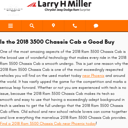
2018 Ram 3500 Chassis Cab
Skip to main content
Is the 2018 3500 Chassis Cab a Good Buy
One of the most amazing aspects of the 2018 Ram 3500 Chassis Cab is
the broad use of wonderful technology that makes every ride in the 2018
Ram 3500 Chassis Cab a smooth undergo. This is just one reason why the
2018 Ram 3500 Chassis Cab is one of the most exceedingly respected
vehicles you will find on the used market today
near Phoenix
and around
the world. It has vastly upped the game for the competition and marks a
serious leap forward. Whether or not you are experienced with tech is no
issue, because the 2018 Ram 3500 Chassis Cab makes its tech so
smooth and easy to use that having a exceedingly adept background in
tech is useless to get the full undergo that the 2018 Ram 3500 Chassis
Cab offers. Old school and new school vehicle lovers can come together
and love everything the marvelous 2018 Ram 3500 Chassis Cab provides.
Find a 2018 Ram 3500 Chassis Cab near Phoenix today
!