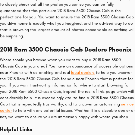
to closely check out all the photos you can so you can be fully
guaranteed that this particular 2018 Ram 3500 Chassis Cab is the
perfect one for you. You want to ensure the 2018 Ram 3500 Chassis Cab
you drive home is exactly what you imagined, and the advised way to do
that is browsing the largest amount of photos conceivable so nothing will
be surprising.
2018 Ram 3500 Chassis Cab Dealers Phoenix
Where should you browse when you want to buy a 2018 Ram 3500
Chassis Cab in your area? You have an abundance of accessible options
near Phoenix with astonishing and real
local dealers
to help you uncover
the 2018 Ram 3500 Chassis Cab for sale near Phoenix that is perfect for
you. If you want trustworthy information for where to start browsing for
your 2018 Ram 3500 Chassis Cab, inspect the rest of this page which will
considerably help. It is exceedingly vital to find a 2018 Ram 3500 Chassis
Cab that is repeatedly trustworthy, and to uncover an astonishing
service
center
to help with any potential issues. Whether it is a sizeable dealer or
not, we want to ensure you are immensely happy with where you shop.
Helpful Links