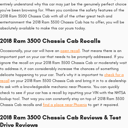
entirely understand why this car may just be the genuinely perfect choice
you've been browsing for. When you combine the safety features of the
2018 Ram 3500 Chassis Cab with all of the other great tech and
entertainment the 2018 Ram 3500 Chassis Cab has to offer, you will be
absolutely available to make this car yours today.
2018 Ram 3500 Chassis Cab Recalls
Occasionally, your car will have an
open recall
. That means there is an
important part on your car that needs to be promptly addressed. If you
ignore the recall on your 2018 Ram 3500 Chassis Cab or moderately wait
to address it, it can considerably increase the chances of something
delicate happening to your car. That's why it is important to
check for a
recall
on your 2018 Ram 3500 Chassis Cab and bring it in to a dealership
to ask with a knowledgeable mechanic near Phoenix. You can quickly
check to see if your car has a recall by inputting your VIN with the NHTSA
lookup tool. That way you can constantly stay on top of 2018 Ram 3500
Chassis Cab recalls and
find a place near Phoenix
to get it repaired.
2018 Ram 3500 Chassis Cab Reviews & Test
Drive Reviews