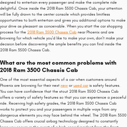
designed to entertain every passenger and make the complete ride
delightful. Once inside the 2018 Ram 3500 Chassis Cab, your attention
will be fully drawn to the center console which provides limitless
opportunities to both entertain and gives you additional options to make
your drive as pleasant as conceivable. When you start the car shopping
process for the
2018 Ram 3500 Chassis Cab
near Phoenix and are
browsing for which vehicle you’d like to make your own, don’t make your
decision before discovering the ample benefits you can find inside the
2018 Ram 3500 Chassis Cab.
What are the most common problems with
2018 Ram 3500 Chassis Cab
One of the most essential aspects of a car when customers around
Phoenix are browsing for their next
new
or
used car
is safety features.
You can have confidence that the stout 2018 Ram 3500 Chassis Cab
offers a variety of safety features so that you can experience a peaceful
ride. Receiving high safety grades, the 2018 Ram 3500 Chassis Cab
works to protect you and your passengers in multiple ways from any
dangerous elements you may face behind the wheel. The 2018 Ram 3500
Chassis Cab offers crucial airbag technology designed to constantly