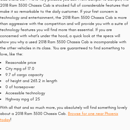
2018 Ram 3500 Chassis Cab is stocked full of considerable features that
make it so remarkable to the daily customer. If your first concern is
technology and entertainment, the 2018 Ram 3500 Chassis Cab is more
than aggressive with the competition and will provide you with a suite of
technology features you will find more than essential. If you are
concerned with what's under the hood, a quick look at the specs will
show you why a used 2018 Ram 3500 Chassis Cab is incomparable with
the other vehicles in its class. You are guaranteed to find something to
love, like the:
Reasonable price
City mpg of 17.0
9.7 of cargo capacity
of height and 263.2 in length
0 of horsepower
Accessible technology
Highway mpg of 25
With all that and so much more, you absolutely will find something lovely
about a 2018 Ram 3500 Chassis Cab.
Browse for one near Phoenix
today
!