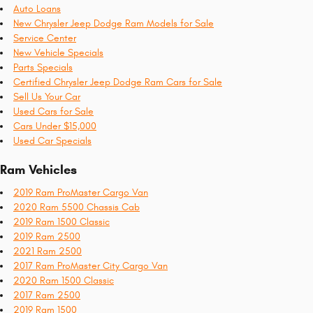
Auto Loans
New Chrysler Jeep Dodge Ram Models for Sale
Service Center
New Vehicle Specials
Parts Specials
Certified Chrysler Jeep Dodge Ram Cars for Sale
Sell Us Your Car
Used Cars for Sale
Cars Under $15,000
Used Car Specials
Ram Vehicles
2019 Ram ProMaster Cargo Van
2020 Ram 5500 Chassis Cab
2019 Ram 1500 Classic
2019 Ram 2500
2021 Ram 2500
2017 Ram ProMaster City Cargo Van
2020 Ram 1500 Classic
2017 Ram 2500
2019 Ram 1500