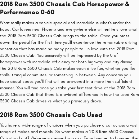
2018 Ram 3500 Chassis Cab Horsepower &
Performance 0-60
What really makes a vehicle special and incredible is what's under the
hood. Car lovers near Phoenix and everywhere else will entirely love what
the 2018 Ram 3500 Chassis Cab brings to the table. Once you press
down the pedal for the first time you'll experience the remarkable driving
sensation that has made so many people fall in love with the 2018 Ram
3500 Chassis Cab. You assuredly will be impressed by the 0 of
horsepower with incredible efficiency for both highway and city driving.
The 2018 Ram 3500 Chassis Cab makes each drive fun, whether you like
thrills, tranquil commutes, or something in between. Any concerns you
have about specs you'll find will be answered in a more than sufficient
manner. You will find once you take your first test drive of the 2018 Ram
3500 Chassis Cab that there is a evident difference in how the used Ram
3500 Chassis Cab drives vs what you previously drove.
2018 Ram 3500 Chassis Cab Used
You have a wide range of choices when you purchase a car across a vast
range of makes and models. So what makes a 2018 Ram 3500 Chassis
Cab stand out? We're very pleased you ask. From bumper to bumper, the