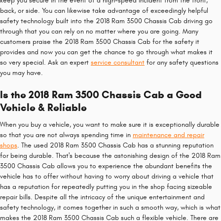
keep you secure in the event of a high-speed incident from the front,
back, or side. You can likewise take advantage of exceedingly helpful
safety technology built into the 2018 Ram 3500 Chassis Cab driving go
through that you can rely on no matter where you are going. Many
customers praise the 2018 Ram 3500 Chassis Cab for the safety it
provides and now you can get the chance to go through what makes it
so very special. Ask an expert
service consultant
for any safety questions
you may have.
Is the 2018 Ram 3500 Chassis Cab a Good
Vehicle & Reliable
When you buy a vehicle, you want to make sure it is exceptionally durable
so that you are not always spending time in
maintenance and repair
shops
. The used 2018 Ram 3500 Chassis Cab has a stunning reputation
for being durable. That's because the astonishing design of the 2018 Ram
3500 Chassis Cab allows you to experience the abundant benefits the
vehicle has to offer without having to worry about driving a vehicle that
has a reputation for repeatedly putting you in the shop facing sizeable
repair bills. Despite all the intricacy of the unique entertainment and
safety technology, it comes together in such a smooth way, which is what
makes the 2018 Ram 3500 Chassis Cab such a flexible vehicle. There are