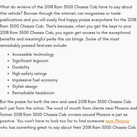
What do reviews of the 2018 Ram 3500 Chassis Cab have to say about
this vehicle? Browse through the internet, car magazines or trade
publications and you will surely find happy praise everywhere for the 2018
Ram 3500 Chassis Cab. That's because, when you get the keys to your
2018 Ram 3500 Chassis Cab, you again get access to the exceptional
benefits and meaningful perks this car brings. Some of the most
remarkably praised features include:
Accessible technology
Significant legroom
Durability
High safety ratings
Impressive fuel economy
Stylish design
Remarkable headroom
But the praise for both the new and used 2018 Ram 3500 Chassis Cab
isn't just from the critics. The word of mouth from clients near Phoenix and
former 2018 Ram 3500 Chassis Cab owners around Phoenix is just as
positive. You won't have to look too far to find someone
near Phoenix
who has something great to say about their 2018 Ram 3500 Chassis Cab.