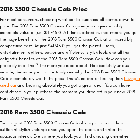
2018 3500 Chassis Cab Price
For most consumers, choosing what car to purchase all comes down to
price. The 2018 Ram 3500 Chassis Cab gives you unquestionably
incredible value at just $41745.0. All things added in, that means you get
the huge benefits of the 2018 Ram 3500 Chassis Cab at an incredibly
competitive cost. At just $41745.0 you get the plentiful tech,
entertainment options, power and efficiency, stylish look, and all the
delightful benefits of the 2018 Ram 3500 Chassis Cab. How can you
probably beat that? The more you read about this absolutely unique
vehicle, the more you can certainly see why the 2018 Ram 3500 Chassis
Cab is completely worth the price. There's no better feeling than
buying a
used car
and knowing absolutely you got a great deal. You can have
confidence in your purchase the moment you drive off in your new 2018
Ram 3500 Chassis Cab.
2018 Ram 3500 Chassis Cab
The elegant 2018 Ram 3500 Chassis Cab offers you a more than
sufficient stylish undergo once you open the doors and enter the
spacious interior. Everywhere you look, you’ll find amazing amenities