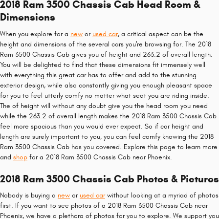
2018 Ram 3500 Chassis Cab Head Room &
Dimensions
When you explore for a
new
or
used car
, a critical aspect can be the
height and dimensions of the several cars you're browsing for. The 2018
Ram 3500 Chassis Cab gives you of height and 263.2 of overall length.
You will be delighted to find that these dimensions fit immensely well
with everything this great car has to offer and add to the stunning
exterior design, while also constantly giving you enough pleasant space
for you to feel utterly comfy no matter what seat you are riding inside.
The of height will without any doubt give you the head room you need
while the 263.2 of overall length makes the 2018 Ram 3500 Chassis Cab
feel more spacious than you would ever expect. So if car height and
length are surely important to you, you can feel comfy knowing the 2018
Ram 3500 Chassis Cab has you covered. Explore this page to learn more
and
shop
for a 2018 Ram 3500 Chassis Cab near Phoenix.
2018 Ram 3500 Chassis Cab Photos & Pictures
Nobody is buying a
new
or
used car
without looking at a myriad of photos
first. If you want to see photos of a 2018 Ram 3500 Chassis Cab near
Phoenix, we have a plethora of photos for you to explore. We support you