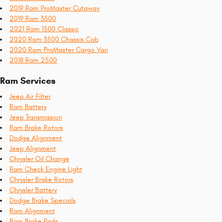
2019 Ram ProMaster Cutaway
2019 Ram 3500
2021 Ram 1500 Classic
2020 Ram 3500 Chassis Cab
2020 Ram ProMaster Cargo Van
2018 Ram 2500
Ram Services
Jeep Air Filter
Ram Battery
Jeep Transmission
Ram Brake Rotors
Dodge Alignment
Jeep Alignment
Chrysler Oil Change
Ram Check Engine Light
Chrysler Brake Rotors
Chrysler Battery
Dodge Brake Specials
Ram Alignment
Ram Brake Pads