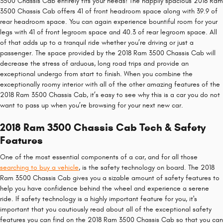
3500 Chassis Cab entirely fits your needs! The happily spacious 2018 Ram
3500 Chassis Cab offers 41 of front headroom space along with 39.9 of
rear headroom space. You can again experience bountiful room for your
legs with 41 of front legroom space and 40.3 of rear legroom space. All
of that adds up to a tranquil ride whether you’re driving or just a
passenger. The space provided by the 2018 Ram 3500 Chassis Cab will
decrease the stress of arduous, long road trips and provide an
exceptional undergo from start to finish. When you combine the
exceptionally roomy interior with all of the other amazing features of the
2018 Ram 3500 Chassis Cab, it’s easy to see why this is a car you do not
want to pass up when you’re browsing for your next new car.
2018 Ram 3500 Chassis Cab Tech & Safety
Features
One of the most essential components of a car, and for all those
searching to buy a vehicle
, is the safety technology on board. The 2018
Ram 3500 Chassis Cab gives you a sizable amount of safety features to
help you have confidence behind the wheel and experience a serene
ride. If safety technology is a highly important feature for you, it's
important that you cautiously read about all of the exceptional safety
features you can find on the 2018 Ram 3500 Chassis Cab so that you can