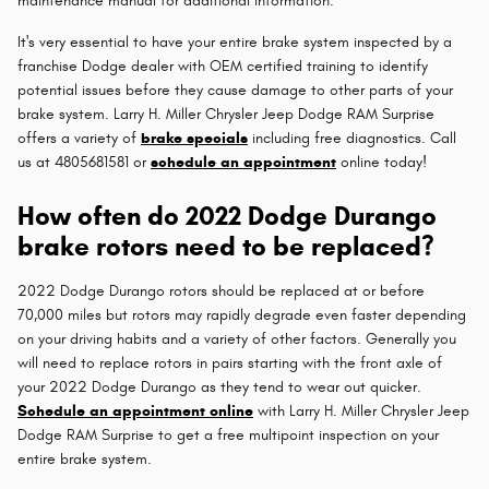
maintenance manual for additional information.
It's very essential to have your entire brake system inspected by a
franchise Dodge dealer with OEM certified training to identify
potential issues before they cause damage to other parts of your
brake system. Larry H. Miller Chrysler Jeep Dodge RAM Surprise
offers a variety of
brake specials
including free diagnostics. Call
us at 4805681581 or
schedule an appointment
online today!
How often do 2022 Dodge Durango
brake rotors need to be replaced?
2022 Dodge Durango rotors should be replaced at or before
70,000 miles but rotors may rapidly degrade even faster depending
on your driving habits and a variety of other factors. Generally you
will need to replace rotors in pairs starting with the front axle of
your 2022 Dodge Durango as they tend to wear out quicker.
Schedule an appointment online
with Larry H. Miller Chrysler Jeep
Dodge RAM Surprise to get a free multipoint inspection on your
entire brake system.