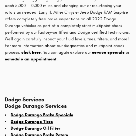
each 5,000 - 10,000 miles and changing out or resurfacing your
rotors as needed. Larry H. Miller Chrysler Jeep Dodge RAM Surprise
offers completely free brake inspections on all 2022 Dodge
Durango vehicles as part of a completely strict multipoint check
performed by our factory-certified and Dodge certified technicians.
We'll again carefully inspect your fluid levels, tires, filters, and more!
For more information about our diagnostics and multipoint check
process,
click here
. You can again explore our
service specials
or
schedule an appointment
.
Dodge Services
Dodge Durango Services
Dodge Durango Brake Specials
Dodge Durango Tires
Dodge Durango Oil Filter
Dodge Durango Brake Rotors