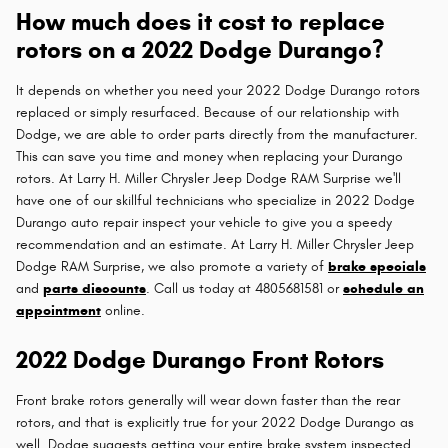
How much does it cost to replace
rotors on a 2022 Dodge Durango?
It depends on whether you need your 2022 Dodge Durango rotors
replaced or simply resurfaced. Because of our relationship with
Dodge, we are able to order parts directly from the manufacturer.
This can save you time and money when replacing your Durango
rotors. At Larry H. Miller Chrysler Jeep Dodge RAM Surprise we'll
have one of our skillful technicians who specialize in 2022 Dodge
Durango auto repair inspect your vehicle to give you a speedy
recommendation and an estimate. At Larry H. Miller Chrysler Jeep
Dodge RAM Surprise, we also promote a variety of
brake specials
and
parts discounts
. Call us today at 4805681581 or
schedule an
appointment
online.
2022 Dodge Durango Front Rotors
Front brake rotors generally will wear down faster than the rear
rotors, and that is explicitly true for your 2022 Dodge Durango as
well. Dodge suggests getting your entire brake system inspected