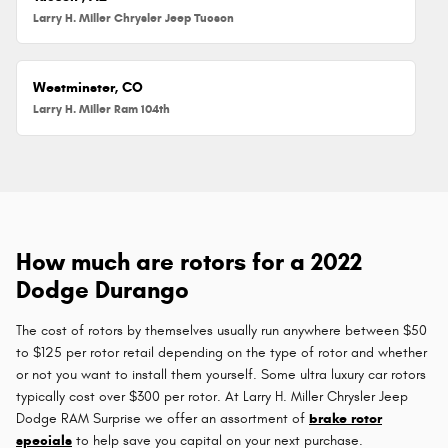
Larry H. Miller Chrysler Jeep Tucson
Westminster, CO
Larry H. Miller Ram 104th
How much are rotors for a 2022
Dodge Durango
The cost of rotors by themselves usually run anywhere between $50
to $125 per rotor retail depending on the type of rotor and whether
or not you want to install them yourself. Some ultra luxury car rotors
typically cost over $300 per rotor. At Larry H. Miller Chrysler Jeep
Dodge RAM Surprise we offer an assortment of
brake rotor
specials
to help save you capital on your next purchase.