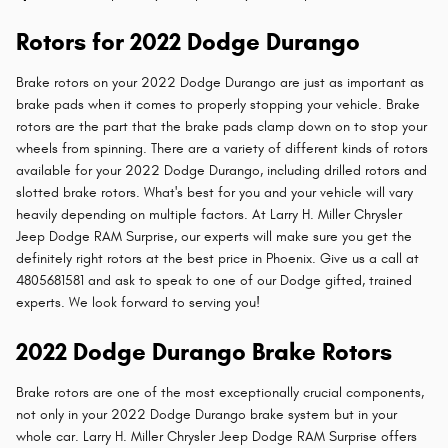
Rotors for 2022 Dodge Durango
Brake rotors on your 2022 Dodge Durango are just as important as
brake pads when it comes to properly stopping your vehicle. Brake
rotors are the part that the brake pads clamp down on to stop your
wheels from spinning. There are a variety of different kinds of rotors
available for your 2022 Dodge Durango, including drilled rotors and
slotted brake rotors. What's best for you and your vehicle will vary
heavily depending on multiple factors. At Larry H. Miller Chrysler
Jeep Dodge RAM Surprise, our experts will make sure you get the
definitely right rotors at the best price in Phoenix. Give us a call at
4805681581 and ask to speak to one of our Dodge gifted, trained
experts. We look forward to serving you!
2022 Dodge Durango Brake Rotors
Brake rotors are one of the most exceptionally crucial components,
not only in your 2022 Dodge Durango brake system but in your
whole car. Larry H. Miller Chrysler Jeep Dodge RAM Surprise offers