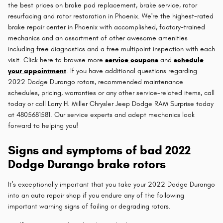
the best prices on brake pad replacement, brake service, rotor
resurfacing and rotor restoration in Phoenix. We're the highest-rated
brake repair center in Phoenix with accomplished, factory-trained
mechanics and an assortment of other awesome amenities
including free diagnostics and a free multipoint inspection with each
visit. Click here to browse more
service coupons
and
schedule
your appointment
. If you have additional questions regarding
2022 Dodge Durango rotors, recommended maintenance
schedules, pricing, warranties or any other service-related items, call
today or call Larry H. Miller Chrysler Jeep Dodge RAM Surprise today
at 4805681581. Our service experts and adept mechanics look
forward to helping you!
Signs and symptoms of bad 2022
Dodge Durango brake rotors
It's exceptionally important that you take your 2022 Dodge Durango
into an auto repair shop if you endure any of the following
important warning signs of failing or degrading rotors.