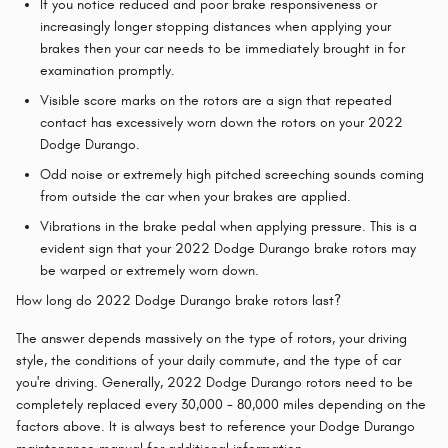
If you notice reduced and poor brake responsiveness or
increasingly longer stopping distances when applying your
brakes then your car needs to be immediately brought in for
examination promptly.
Visible score marks on the rotors are a sign that repeated
contact has excessively worn down the rotors on your 2022
Dodge Durango.
Odd noise or extremely high pitched screeching sounds coming
from outside the car when your brakes are applied.
Vibrations in the brake pedal when applying pressure. This is a
evident sign that your 2022 Dodge Durango brake rotors may
be warped or extremely worn down.
How long do 2022 Dodge Durango brake rotors last?
The answer depends massively on the type of rotors, your driving
style, the conditions of your daily commute, and the type of car
you're driving. Generally, 2022 Dodge Durango rotors need to be
completely replaced every 30,000 - 80,000 miles depending on the
factors above. It is always best to reference your Dodge Durango