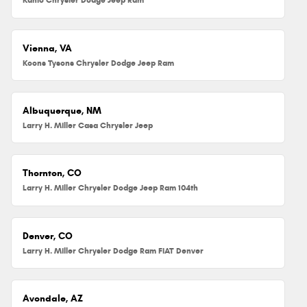
Vienna, VA
Koons Tysons Chrysler Dodge Jeep Ram
Albuquerque, NM
Larry H. Miller Casa Chrysler Jeep
Thornton, CO
Larry H. Miller Chrysler Dodge Jeep Ram 104th
Denver, CO
Larry H. Miller Chrysler Dodge Ram FIAT Denver
Avondale, AZ