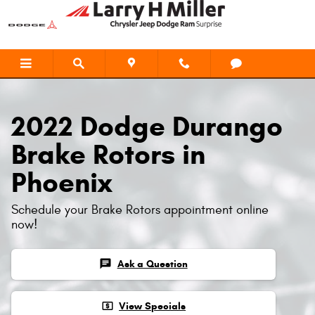
2022 Dodge Durango Brake Rotors
Skip to main content
2022 Dodge Durango
Brake Rotors in
Phoenix
Schedule your Brake Rotors appointment online
now!
chat
Ask a Question
local_atm
View Specials