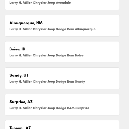
Larry H. Miller Chrysler Jeep Avondale
Albuquerque, NM
Larry H. Miller Chrysler Jeep Dodge Ram Albuquerque
Boise, ID
Larry H. Miller Chrysler Jeep Dodge Ram Boise
Sandy, UT
Larry H. Miller Chrysler Jeep Dodge Ram Sandy
Surprise, AZ
Larry H. Miller Chrysler Jeep Dodge RAM Surprise
Tucson , AZ