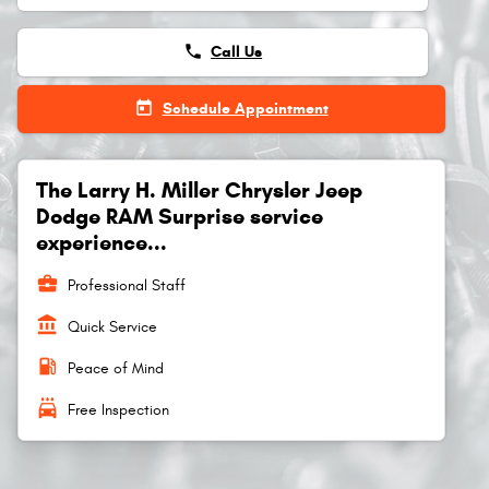
phone
Call Us
today
Schedule Appointment
The Larry H. Miller Chrysler Jeep
Dodge RAM Surprise service
experience...
business_center
Professional Staff
account_balance
Quick Service
local_gas_station
Peace of Mind
local_car_wash
Free Inspection