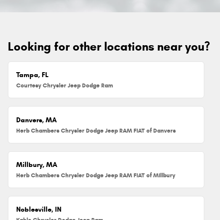
Looking for other locations near you?
Tampa, FL
Courtesy Chrysler Jeep Dodge Ram
Danvers, MA
Herb Chambers Chrysler Dodge Jeep RAM FIAT of Danvers
Millbury, MA
Herb Chambers Chrysler Dodge Jeep RAM FIAT of Millbury
Noblesville, IN
Kahlo Chrysler Dodge Jeep Ram