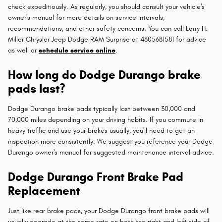
check expeditiously. As regularly, you should consult your vehicle's
owner's manual for more details on service intervals,
recommendations, and other safety concerns. You can call Larry H.
Miller Chrysler Jeep Dodge RAM Surprise at 4805681581 for advice
as well or
schedule service online
.
How long do Dodge Durango brake
pads last?
Dodge Durango brake pads typically last between 30,000 and
70,000 miles depending on your driving habits. If you commute in
heavy traffic and use your brakes usually, you'll need to get an
inspection more consistently. We suggest you reference your Dodge
Durango owner's manual for suggested maintenance interval advice.
Dodge Durango Front Brake Pad
Replacement
Just like rear brake pads, your Dodge Durango front brake pads will
usually degrade at the same rate on both the right and left side of