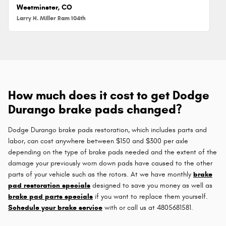
Westminster, CO
Larry H. Miller Ram 104th
How much does it cost to get Dodge
Durango brake pads changed?
Dodge Durango brake pads restoration, which includes parts and
labor, can cost anywhere between $150 and $300 per axle
depending on the type of brake pads needed and the extent of the
damage your previously worn down pads have caused to the other
parts of your vehicle such as the rotors. At we have monthly
brake
pad restoration specials
designed to save you money as well as
brake pad parts specials
if you want to replace them yourself.
Schedule your brake service
with or call us at 4805681581.