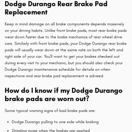
Dodge Durango Rear Brake Pad
Replacement
Keep in mind damage on all brake components depends massively
on your driving habits. Unlike front brake pads, most rear brake pads
wear down faster due to the brake mechanics of rear wheel drive
cars. Similarly with front brake pads, your Dodge Durango rear brake
pads will usually wear down at the same rate on both the left and
right side of your car. You'll want to get your brakes checked out
during every visit to your mechanic, but you should also check your
Dodge Durango maintenance schedule for details on when
inspections and rear brake pad replacement is advised.
How do I know if my Dodge Durango
brake pads are worn out?
Some typical warning signs of bad brake pads are:
Dodge Durango pulling to one side while braking
Grinding noise when the brakes are applied