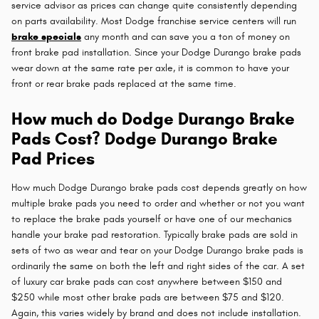
service advisor as prices can change quite consistently depending
on parts availability. Most Dodge franchise service centers will run
brake specials
any month and can save you a ton of money on
front brake pad installation. Since your Dodge Durango brake pads
wear down at the same rate per axle, it is common to have your
front or rear brake pads replaced at the same time.
How much do Dodge Durango Brake
Pads Cost? Dodge Durango Brake
Pad Prices
How much Dodge Durango brake pads cost depends greatly on how
multiple brake pads you need to order and whether or not you want
to replace the brake pads yourself or have one of our mechanics
handle your brake pad restoration. Typically brake pads are sold in
sets of two as wear and tear on your Dodge Durango brake pads is
ordinarily the same on both the left and right sides of the car. A set
of luxury car brake pads can cost anywhere between $150 and
$250 while most other brake pads are between $75 and $120.
Again, this varies widely by brand and does not include installation.