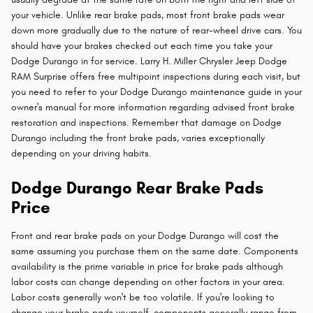
your vehicle. Unlike rear brake pads, most front brake pads wear
down more gradually due to the nature of rear-wheel drive cars. You
should have your brakes checked out each time you take your
Dodge Durango in for service. Larry H. Miller Chrysler Jeep Dodge
RAM Surprise offers free multipoint inspections during each visit, but
you need to refer to your Dodge Durango maintenance guide in your
owner's manual for more information regarding advised front brake
restoration and inspections. Remember that damage on Dodge
Durango including the front brake pads, varies exceptionally
depending on your driving habits.
Dodge Durango Rear Brake Pads
Price
Front and rear brake pads on your Dodge Durango will cost the
same assuming you purchase them on the same date. Components
availability is the prime variable in price for brake pads although
labor costs can change depending on other factors in your area.
Labor costs generally won't be too volatile. If you're looking to
change your brake pads yourself, components generally range from