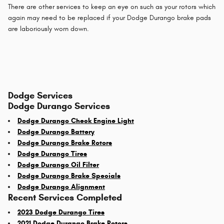
There are other services to keep an eye on such as your rotors which
again may need to be replaced if your Dodge Durango brake pads
are laboriously worn down.
Dodge Services
Dodge Durango Services
Dodge Durango Check Engine Light
Dodge Durango Battery
Dodge Durango Brake Rotors
Dodge Durango Tires
Dodge Durango Oil Filter
Dodge Durango Brake Specials
Dodge Durango Alignment
Recent Services Completed
2023 Dodge Durango Tires
2021 Dodge Durango Brake Rotors