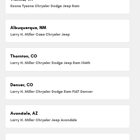
Koons Tysons Chrysler Dodge Jeep Ram
Albuquerque, NM
Larry H. Miller Casa Chrysler Jeep
Thornton, CO
Larry H. Miller Chrysler Dodge Jeep Ram 104th
Denver, CO
Larry H. Miller Chrysler Dodge Ram FIAT Denver
Avondale, AZ
Larry H. Miller Chrysler Jeep Avondale