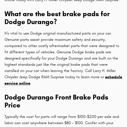
What are the best brake pads for
Dodge Durango?
It's vital to use Dodge original manufactured parts on your car.
Genuine parts assist provide maximum safety and security,
compared to other costly aftermarket parts that were designed to
fit different types of vehicles. Genuine Dodge brake pads are
designed specifically for your Dodge Durango and are built on the
highest standards just like the original brake pads that were
installed on your car when leaving the factory. Call Larry H. Miller
Chrysler Jeep Dodge RAM Surprise today to learn more or
schedule
service online
.
Dodge Durango Front Brake Pads
Price
Typically the cost for parts will range from $100-$200 per axle and
labor can cost anywhere between $80 - $100. Confer with your