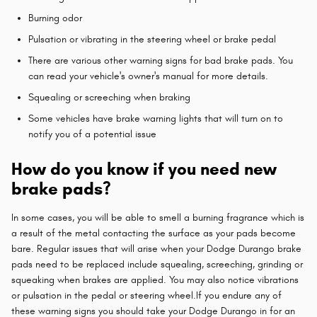
Burning odor
Pulsation or vibrating in the steering wheel or brake pedal
There are various other warning signs for bad brake pads. You
can read your vehicle's owner's manual for more details.
Squealing or screeching when braking
Some vehicles have brake warning lights that will turn on to
notify you of a potential issue
How do you know if you need new
brake pads?
In some cases, you will be able to smell a burning fragrance which is
a result of the metal contacting the surface as your pads become
bare. Regular issues that will arise when your Dodge Durango brake
pads need to be replaced include squealing, screeching, grinding or
squeaking when brakes are applied. You may also notice vibrations
or pulsation in the pedal or steering wheel.If you endure any of
these warning signs you should take your Dodge Durango in for an