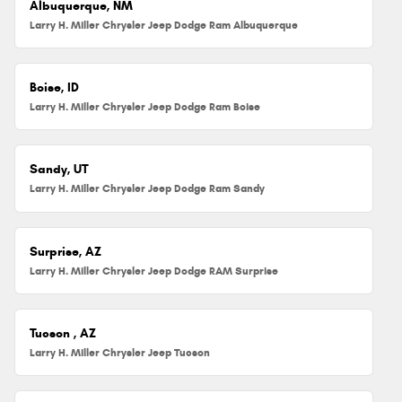
Albuquerque, NM
Larry H. Miller Chrysler Jeep Dodge Ram Albuquerque
Boise, ID
Larry H. Miller Chrysler Jeep Dodge Ram Boise
Sandy, UT
Larry H. Miller Chrysler Jeep Dodge Ram Sandy
Surprise, AZ
Larry H. Miller Chrysler Jeep Dodge RAM Surprise
Tucson , AZ
Larry H. Miller Chrysler Jeep Tucson