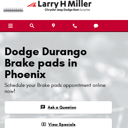
Dodge Durango Brake Pads
Skip to main content
Dodge Durango
Brake pads in
Phoenix
Schedule your Brake pads appointment online
now!
chat
Ask a Question
local_atm
View Specials