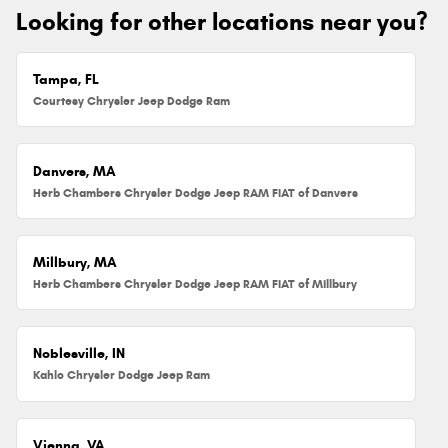
Looking for other locations near you?
Tampa, FL
Courtesy Chrysler Jeep Dodge Ram
Danvers, MA
Herb Chambers Chrysler Dodge Jeep RAM FIAT of Danvers
Millbury, MA
Herb Chambers Chrysler Dodge Jeep RAM FIAT of Millbury
Noblesville, IN
Kahlo Chrysler Dodge Jeep Ram
Vienna, VA