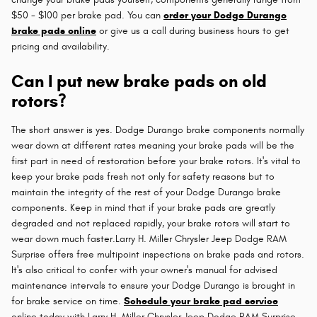
$50 - $100 per brake pad. You can
order your Dodge Durango
brake pads online
or give us a call during business hours to get
pricing and availability.
Can I put new brake pads on old
rotors?
The short answer is yes. Dodge Durango brake components normally
wear down at different rates meaning your brake pads will be the
first part in need of restoration before your brake rotors. It's vital to
keep your brake pads fresh not only for safety reasons but to
maintain the integrity of the rest of your Dodge Durango brake
components. Keep in mind that if your brake pads are greatly
degraded and not replaced rapidly, your brake rotors will start to
wear down much faster.Larry H. Miller Chrysler Jeep Dodge RAM
Surprise offers free multipoint inspections on brake pads and rotors.
It's also critical to confer with your owner's manual for advised
maintenance intervals to ensure your Dodge Durango is brought in
for brake service on time.
Schedule your brake pad service
online today with Larry H. Miller Chrysler Jeep Dodge RAM Surprise.