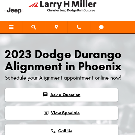
2023 Dodge Durango Alignment
Skip to main content
2023 Dodge Durango
Alignment in Phoenix
Schedule your Alignment appointment online now!
chat
Ask a Question
local_atm
View Specials
phone
Call Us