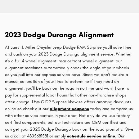
2023 Dodge Durango Alignment
At Larry H. Miller Chrysler Jeep Dodge RAM Surprise you'll save time
and cash on your 2023 Dodge Durango alignment service. Whether
it's a full 4 wheel alignment, rear or front wheel alignment, our
alignment machines automatically check the angle of your wheels
as you pull into our express service bays. Since we don't require a
manual calibration of your tires to determine if they need an
alignment, you'll be back on the road in no time and won't have to
pay for supplemental labor hours that other non-franchise shops
often charge. LHM CJDR Surprise likewise offers amazing discounts
online so check out our
alignment coupons
today and compare us
with other service centers in your area. Not only do we use factory
certified components, but our technicians are OEM certified and
can get your 2023 Dodge Durango back on the road promptly. Give
us a call at 4805681581 or simply
schedule service online
. Our