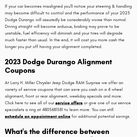
If your car becomes misaligned you'll notice your steering & handling
may become difficult to control and the performance of your 2023
Dodge Durango will assuredly be considerably worse than normal.
Driving straight will become arduous, braking may prove to be
unstable, fuel efficiency will diminish and your tires will degrade
much faster than usual. In the end, it will cost you more cash the
longer you put off having your alignment completed.
2023 Dodge Durango Alignment
Coupons
At Larry H. Miller Chrysler Jeep Dodge RAM Surprise we offer an
variety of service coupons that can save you cash on a 4 wheel
alignment, front or rear alignment, weekday specials and more.
Click here to see all of our
service offers
or give one of our service
specialists a ring at 4805681581 to learn more. You can still
schedule an appointment online
for additional potential savings.
What's the difference between