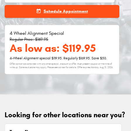
today
Schedule Appointment
4 Wheel Alignment Special
Regular Price: $169.95
As low as: $119.95
4-Wheel Alignment special $119.95. Regularly $169.95. Save $50.
Offer cannot be combined with any other special, discount or offer. Must present coupon at the time of
write up. Some exclusions may apply. Please see advisor for details. Offer expires
Monday, Aug 31, 2026
.
Looking for other locations near you?