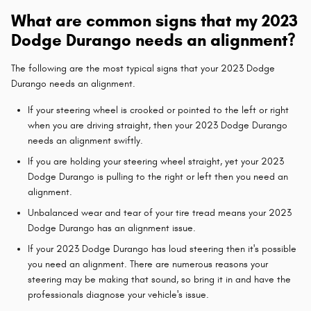
What are common signs that my 2023
Dodge Durango needs an alignment?
The following are the most typical signs that your 2023 Dodge
Durango needs an alignment.
If your steering wheel is crooked or pointed to the left or right
when you are driving straight, then your 2023 Dodge Durango
needs an alignment swiftly.
If you are holding your steering wheel straight, yet your 2023
Dodge Durango is pulling to the right or left then you need an
alignment.
Unbalanced wear and tear of your tire tread means your 2023
Dodge Durango has an alignment issue.
If your 2023 Dodge Durango has loud steering then it's possible
you need an alignment. There are numerous reasons your
steering may be making that sound, so bring it in and have the
professionals diagnose your vehicle's issue.