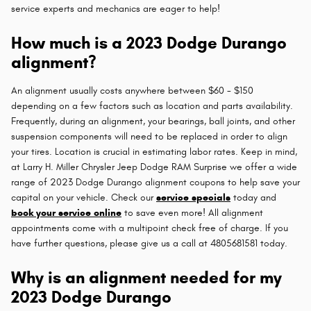
service experts and mechanics are eager to help!
How much is a 2023 Dodge Durango
alignment?
An alignment usually costs anywhere between $60 - $150
depending on a few factors such as location and parts availability.
Frequently, during an alignment, your bearings, ball joints, and other
suspension components will need to be replaced in order to align
your tires. Location is crucial in estimating labor rates. Keep in mind,
at Larry H. Miller Chrysler Jeep Dodge RAM Surprise we offer a wide
range of 2023 Dodge Durango alignment coupons to help save your
capital on your vehicle. Check our
service specials
today and
book your service online
to save even more! All alignment
appointments come with a multipoint check free of charge. If you
have further questions, please give us a call at 4805681581 today.
Why is an alignment needed for my
2023 Dodge Durango