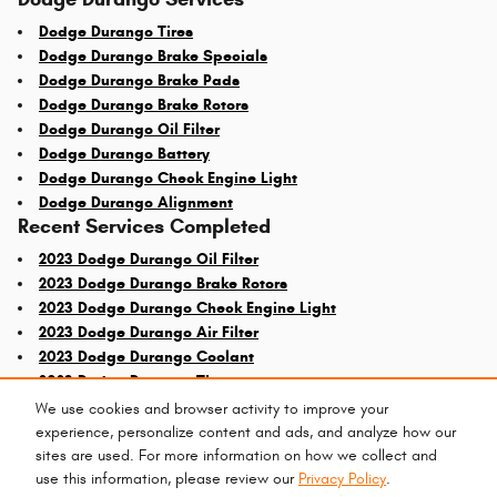
Dodge Durango Tires
Dodge Durango Brake Specials
Dodge Durango Brake Pads
Dodge Durango Brake Rotors
Dodge Durango Oil Filter
Dodge Durango Battery
Dodge Durango Check Engine Light
Dodge Durango Alignment
Recent Services Completed
2023 Dodge Durango Oil Filter
2023 Dodge Durango Brake Rotors
2023 Dodge Durango Check Engine Light
2023 Dodge Durango Air Filter
2023 Dodge Durango Coolant
2023 Dodge Durango Tires
We use cookies and browser activity to improve your
experience, personalize content and ads, and analyze how our
sites are used. For more information on how we collect and
use this information, please review our
Privacy Policy
.
Privacy