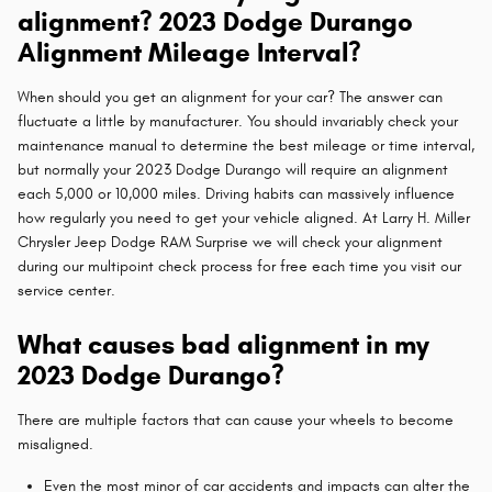
alignment? 2023 Dodge Durango
Alignment Mileage Interval?
When should you get an alignment for your car? The answer can
fluctuate a little by manufacturer. You should invariably check your
maintenance manual to determine the best mileage or time interval,
but normally your 2023 Dodge Durango will require an alignment
each 5,000 or 10,000 miles. Driving habits can massively influence
how regularly you need to get your vehicle aligned. At Larry H. Miller
Chrysler Jeep Dodge RAM Surprise we will check your alignment
during our multipoint check process for free each time you visit our
service center.
What causes bad alignment in my
2023 Dodge Durango?
There are multiple factors that can cause your wheels to become
misaligned.
Even the most minor of car accidents and impacts can alter the