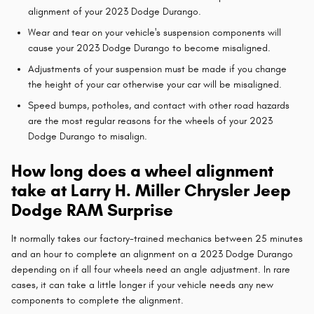
alignment of your 2023 Dodge Durango.
Wear and tear on your vehicle's suspension components will
cause your 2023 Dodge Durango to become misaligned.
Adjustments of your suspension must be made if you change
the height of your car otherwise your car will be misaligned.
Speed bumps, potholes, and contact with other road hazards
are the most regular reasons for the wheels of your 2023
Dodge Durango to misalign.
How long does a wheel alignment
take at Larry H. Miller Chrysler Jeep
Dodge RAM Surprise
It normally takes our factory-trained mechanics between 25 minutes
and an hour to complete an alignment on a 2023 Dodge Durango
depending on if all four wheels need an angle adjustment. In rare
cases, it can take a little longer if your vehicle needs any new
components to complete the alignment.