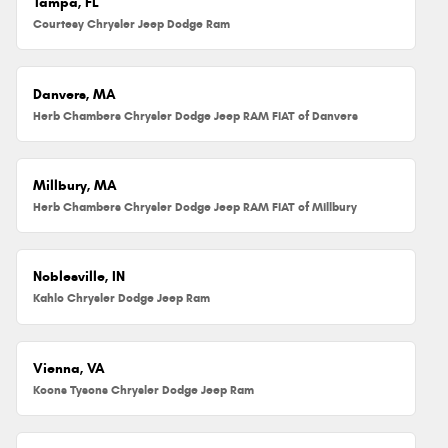
Tampa, FL
Courtesy Chrysler Jeep Dodge Ram
Danvers, MA
Herb Chambers Chrysler Dodge Jeep RAM FIAT of Danvers
Millbury, MA
Herb Chambers Chrysler Dodge Jeep RAM FIAT of Millbury
Noblesville, IN
Kahlo Chrysler Dodge Jeep Ram
Vienna, VA
Koons Tysons Chrysler Dodge Jeep Ram