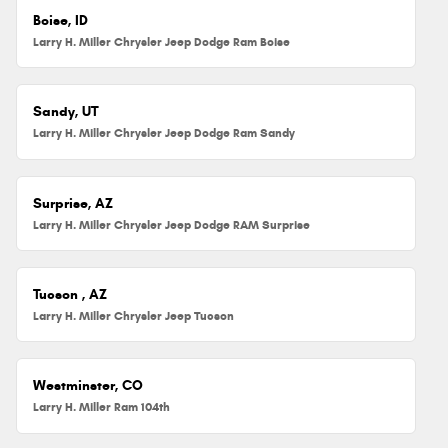
Boise, ID
Larry H. Miller Chrysler Jeep Dodge Ram Boise
Sandy, UT
Larry H. Miller Chrysler Jeep Dodge Ram Sandy
Surprise, AZ
Larry H. Miller Chrysler Jeep Dodge RAM Surprise
Tucson , AZ
Larry H. Miller Chrysler Jeep Tucson
Westminster, CO
Larry H. Miller Ram 104th