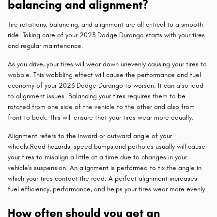
balancing and alignment?
Tire rotations, balancing, and alignment are all critical to a smooth
ride. Taking care of your 2023 Dodge Durango starts with your tires
and regular maintenance.
As you drive, your tires will wear down unevenly causing your tires to
wobble. This wobbling effect will cause the performance and fuel
economy of your 2023 Dodge Durango to worsen. It can also lead
to alignment issues. Balancing your tires requires them to be
rotated from one side of the vehicle to the other and also from
front to back. This will ensure that your tires wear more equally.
Alignment refers to the inward or outward angle of your
wheels.Road hazards, speed bumps,and potholes usually will cause
your tires to misalign a little at a time due to changes in your
vehicle's suspension. An alignment is performed to fix the angle in
which your tires contact the road. A perfect alignment increases
fuel efficiency, performance, and helps your tires wear more evenly.
How often should you get an