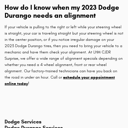
How do I know when my 2023 Dodge
Durango needs an alignment
If your vehicle is pulling to the right or left while your steering wheel
is straight, your car is traveling straight but your steering wheel is not
in the center position, or if you notice irregular damage on your
2023 Dodge Durango tires, then you need to bring your vehicle to a
mechanic and have them check your alignment. At LHM CJDR
Surprise, we offer a wide range of alignment specials depending on
whether you need a 4 wheel alignment, front or rear wheel
alignment. Our factory-trained technicians can have you back on
the road in under an hour. Call or
schedule your appointment
online today
!
Dodge Services
Dodge Durango Services