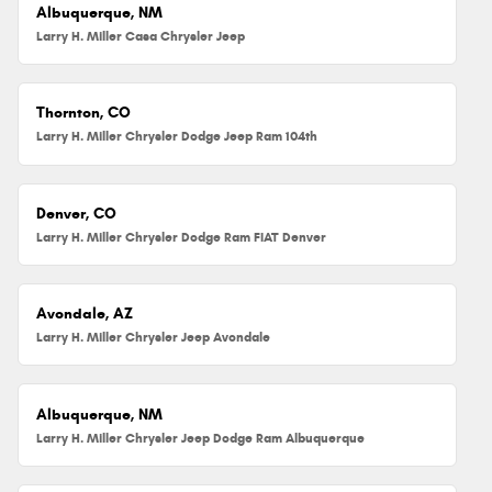
Albuquerque, NM
Larry H. Miller Casa Chrysler Jeep
Thornton, CO
Larry H. Miller Chrysler Dodge Jeep Ram 104th
Denver, CO
Larry H. Miller Chrysler Dodge Ram FIAT Denver
Avondale, AZ
Larry H. Miller Chrysler Jeep Avondale
Albuquerque, NM
Larry H. Miller Chrysler Jeep Dodge Ram Albuquerque