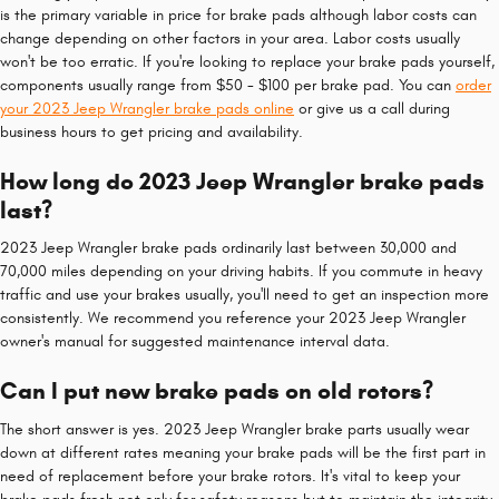
is the primary variable in price for brake pads although labor costs can
change depending on other factors in your area. Labor costs usually
won't be too erratic. If you're looking to replace your brake pads yourself,
components usually range from $50 - $100 per brake pad. You can
order
your 2023 Jeep Wrangler brake pads online
or give us a call during
business hours to get pricing and availability.
How long do 2023 Jeep Wrangler brake pads
last?
2023 Jeep Wrangler brake pads ordinarily last between 30,000 and
70,000 miles depending on your driving habits. If you commute in heavy
traffic and use your brakes usually, you'll need to get an inspection more
consistently. We recommend you reference your 2023 Jeep Wrangler
owner's manual for suggested maintenance interval data.
Can I put new brake pads on old rotors?
The short answer is yes. 2023 Jeep Wrangler brake parts usually wear
down at different rates meaning your brake pads will be the first part in
need of replacement before your brake rotors. It's vital to keep your