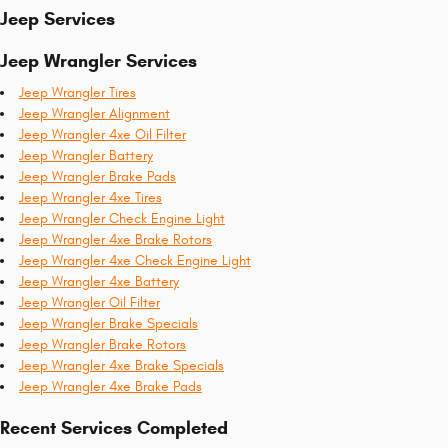
Jeep Services
Jeep Wrangler Services
Jeep Wrangler Tires
Jeep Wrangler Alignment
Jeep Wrangler 4xe Oil Filter
Jeep Wrangler Battery
Jeep Wrangler Brake Pads
Jeep Wrangler 4xe Tires
Jeep Wrangler Check Engine Light
Jeep Wrangler 4xe Brake Rotors
Jeep Wrangler 4xe Check Engine Light
Jeep Wrangler 4xe Battery
Jeep Wrangler Oil Filter
Jeep Wrangler Brake Specials
Jeep Wrangler Brake Rotors
Jeep Wrangler 4xe Brake Specials
Jeep Wrangler 4xe Brake Pads
Recent Services Completed