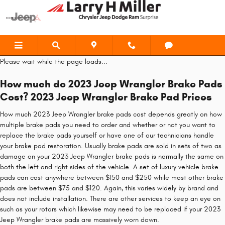
2023 Jeep Wrangler Brake Pads
Skip to main content
Please wait while the page loads...
How much do 2023 Jeep Wrangler Brake Pads
Cost? 2023 Jeep Wrangler Brake Pad Prices
How much 2023 Jeep Wrangler brake pads cost depends greatly on how
multiple brake pads you need to order and whether or not you want to
replace the brake pads yourself or have one of our technicians handle
your brake pad restoration. Usually brake pads are sold in sets of two as
damage on your 2023 Jeep Wrangler brake pads is normally the same on
both the left and right sides of the vehicle. A set of luxury vehicle brake
pads can cost anywhere between $150 and $250 while most other brake
pads are between $75 and $120. Again, this varies widely by brand and
does not include installation. There are other services to keep an eye on
such as your rotors which likewise may need to be replaced if your 2023
Jeep Wrangler brake pads are massively worn down.