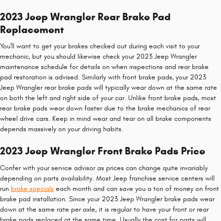
2023 Jeep Wrangler Rear Brake Pad
Replacement
You'll want to get your brakes checked out during each visit to your
mechanic, but you should likewise check your 2023 Jeep Wrangler
maintenance schedule for details on when inspections and rear brake
pad restoration is advised. Similarly with front brake pads, your 2023
Jeep Wrangler rear brake pads will typically wear down at the same rate
on both the left and right side of your car. Unlike front brake pads, most
rear brake pads wear down faster due to the brake mechanics of rear
wheel drive cars. Keep in mind wear and tear on all brake components
depends massively on your driving habits.
2023 Jeep Wrangler Front Brake Pads Price
Confer with your service advisor as prices can change quite invariably
depending on parts availability. Most Jeep franchise service centers will
run
brake specials
each month and can save you a ton of money on front
brake pad installation. Since your 2023 Jeep Wrangler brake pads wear
down at the same rate per axle, it is regular to have your front or rear
brake pads replaced at the same time. Usually the cost for parts will