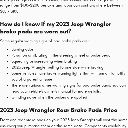
range from $100-$200 per axle and labor can cost anywhere between
$80 - $100.
How do I know if my 2023 Jeep Wrangler
brake pads are worn out?
Some regular warning signs of bad brake pads are:
Burning odor
Pulsation or vibrating in the steering wheel or brake pedal
Squealing or screeching when braking
2023 Jeep Wrangler pulling to one side while braking
Some vehicles have brake warning lights that will turn on to notify
you of a potential issue
There are various other warning signs for bad brake pads. You can
read your vehicle's owner's manual for more details.
Grinding noise when the brakes are applied
2023 Jeep Wrangler Rear Brake Pads Price
Front and rear brake pads on your 2023 Jeep Wrangler will cost the same
assuming you purchase them on the same date. Components availability