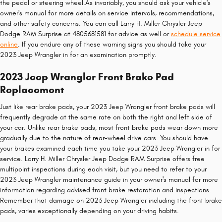
the pedal or steering wheel.As invariably, you should ask your vehicle's
owner's manual for more details on service intervals, recommendations,
and other safety concerns. You can call Larry H. Miller Chrysler Jeep
Dodge RAM Surprise at 4805681581 for advice as well or
schedule service
online
. If you endure any of these warning signs you should take your
2023 Jeep Wrangler in for an examination promptly.
2023 Jeep Wrangler Front Brake Pad
Replacement
Just like rear brake pads, your 2023 Jeep Wrangler front brake pads will
frequently degrade at the same rate on both the right and left side of
your car. Unlike rear brake pads, most front brake pads wear down more
gradually due to the nature of rear-wheel drive cars. You should have
your brakes examined each time you take your 2023 Jeep Wrangler in for
service. Larry H. Miller Chrysler Jeep Dodge RAM Surprise offers free
multipoint inspections during each visit, but you need to refer to your
2023 Jeep Wrangler maintenance guide in your owner's manual for more
information regarding advised front brake restoration and inspections.
Remember that damage on 2023 Jeep Wrangler including the front brake
pads, varies exceptionally depending on your driving habits.