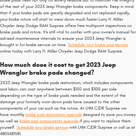
brake pads fresh not only for safety reasons but to maintain the integrity
of the rest of your 2023 Jeep Wrangler brake components. Keep in mind
that if your brake pads are greatly degraded and not replaced rapidly,
your brake rotors will start to wear down much faster.Larry H. Miller
Chrysler Jeep Dodge RAM Surprise offers free multipoint inspections on
brake pads and rotors. It's still vital to confer with your owner's manual for
advised maintenance intervals to ensure your 2023 Jeep Wrangler is
brought in for brake service on time.
Schedule your brake pad service
online today with Larry H. Miller Chrysler Jeep Dodge RAM Surprise.
How much does it cost to get 2023 Jeep
Wrangler brake pads changed?
2023 Jeep Wrangler brake pads restoration, which includes components
and labor, can cost anywhere between $150 and $300 per axle
depending on the type of brake pads needed and the extent of the
damage your formerly worn down pads have caused to the other
components of your car such as the rotors. At LHM CJDR Surprise we
have monthly
brake pad restoration specials
designed to save you money
as well as
brake pad components specials
if you want to replace them
yourself.
Schedule your brake service
with LHM CJDR Surprise or call us at
4805681581.