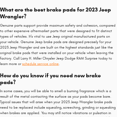
What are the best brake pads for 2023 Jeep
Wrangler?
Genuine parts support provide maximum safety and cohesion, compared
to other expensive aftermarket parts that were designed to fit distinct
types of vehicles. It's vital to use Jeep original manufactured parts on
your vehicle. Genuine Jeep brake pads are designed precisely for your
2023 Jeep Wrangler and are built on the highest standards just like the
original brake pads that were installed on your vehicle when leaving the
factory. Call Larry H. Miller Chrysler Jeep Dodge RAM Surprise today to
learn more or
schedule service online
.
How do you know if you need new brake
pads?
In some cases, you will be able to smell a burning fragrance which is a
result of the metal contacting the surface as your pads become bare.
Typical issues that will arise when your 2023 Jeep Wrangler brake pads
need to be replaced include squealing, screeching, grinding or squeaking
when brakes are applied. You may still notice vibrations or pulsation in