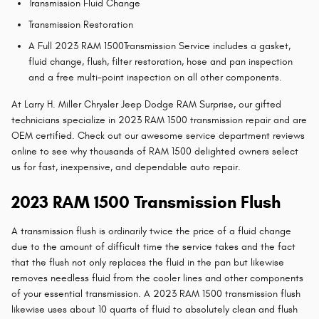
Transmission Fluid Change
Transmission Restoration
A Full 2023 RAM 1500Transmission Service includes a gasket,
fluid change, flush, filter restoration, hose and pan inspection
and a free multi-point inspection on all other components.
At Larry H. Miller Chrysler Jeep Dodge RAM Surprise, our gifted
technicians specialize in 2023 RAM 1500 transmission repair and are
OEM certified. Check out our awesome service department reviews
online to see why thousands of RAM 1500 delighted owners select
us for fast, inexpensive, and dependable auto repair.
2023 RAM 1500 Transmission Flush
A transmission flush is ordinarily twice the price of a fluid change
due to the amount of difficult time the service takes and the fact
that the flush not only replaces the fluid in the pan but likewise
removes needless fluid from the cooler lines and other components
of your essential transmission. A 2023 RAM 1500 transmission flush
likewise uses about 10 quarts of fluid to absolutely clean and flush