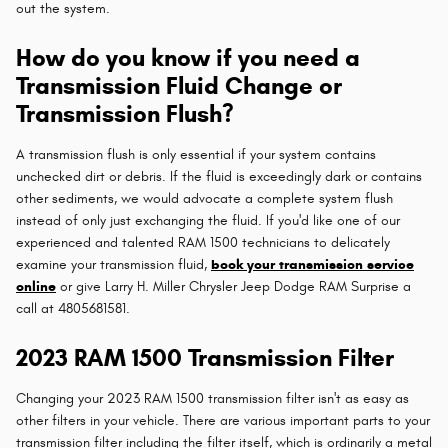
out the system.
How do you know if you need a
Transmission Fluid Change or
Transmission Flush?
A transmission flush is only essential if your system contains
unchecked dirt or debris. If the fluid is exceedingly dark or contains
other sediments, we would advocate a complete system flush
instead of only just exchanging the fluid. If you'd like one of our
experienced and talented RAM 1500 technicians to delicately
examine your transmission fluid,
book your transmission service
online
or give Larry H. Miller Chrysler Jeep Dodge RAM Surprise a
call at 4805681581.
2023 RAM 1500 Transmission Filter
Changing your 2023 RAM 1500 transmission filter isn't as easy as
other filters in your vehicle. There are various important parts to your
transmission filter including the filter itself, which is ordinarily a metal