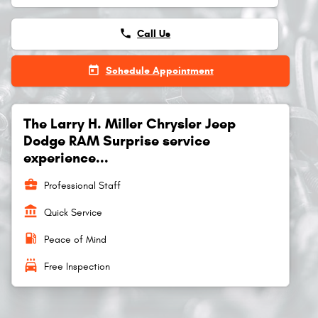
phone
Call Us
today
Schedule Appointment
The Larry H. Miller Chrysler Jeep
Dodge RAM Surprise service
experience...
business_center
Professional Staff
account_balance
Quick Service
local_gas_station
Peace of Mind
local_car_wash
Free Inspection