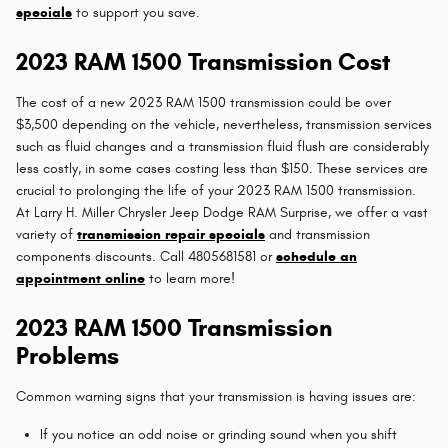
specials
to support you save.
2023 RAM 1500 Transmission Cost
The cost of a new 2023 RAM 1500 transmission could be over
$3,500 depending on the vehicle, nevertheless, transmission services
such as fluid changes and a transmission fluid flush are considerably
less costly, in some cases costing less than $150. These services are
crucial to prolonging the life of your 2023 RAM 1500 transmission.
At Larry H. Miller Chrysler Jeep Dodge RAM Surprise, we offer a vast
variety of
transmission repair specials
and transmission
components discounts. Call 4805681581 or
schedule an
appointment online
to learn more!
2023 RAM 1500 Transmission
Problems
Common warning signs that your transmission is having issues are:
If you notice an odd noise or grinding sound when you shift