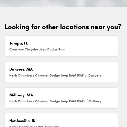
Looking for other locations near you?
Tampa, FL
Courtesy Chrysler Jeep Dodge Ram
Danvers, MA
Herb Chambers Chrysler Dodge Jeep RAM FIAT of Danvers
Millbury, MA
Herb Chambers Chrysler Dodge Jeep RAM FIAT of Millbury
Noblesville, IN
Kahlo Chrysler Dodge Jeep Ram