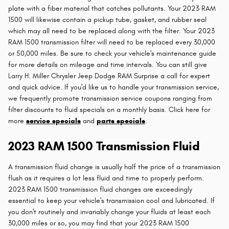
plate with a fiber material that catches pollutants. Your 2023 RAM
1500 will likewise contain a pickup tube, gasket, and rubber seal
which may all need to be replaced along with the filter. Your 2023
RAM 1500 transmission filter will need to be replaced every 30,000
or 50,000 miles. Be sure to check your vehicle's maintenance guide
for more details on mileage and time intervals. You can still give
Larry H. Miller Chrysler Jeep Dodge RAM Surprise a call for expert
and quick advice. If you'd like us to handle your transmission service,
we frequently promote transmission service coupons ranging from
filter discounts to fluid specials on a monthly basis. Click here for
more
service specials
and
parts specials
.
2023 RAM 1500 Transmission Fluid
A transmission fluid change is usually half the price of a transmission
flush as it requires a lot less fluid and time to properly perform.
2023 RAM 1500 transmission fluid changes are exceedingly
essential to keep your vehicle's transmission cool and lubricated. If
you don't routinely and invariably change your fluids at least each
30,000 miles or so, you may find that your 2023 RAM 1500