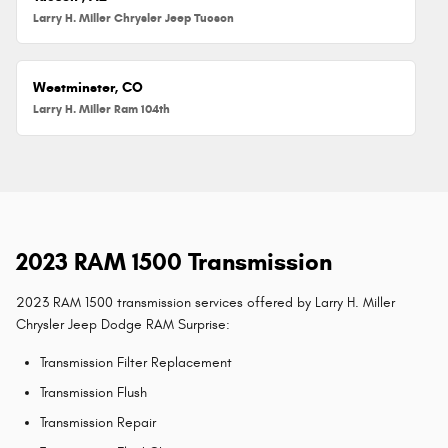
Larry H. Miller Chrysler Jeep Tucson
Westminster, CO
Larry H. Miller Ram 104th
2023 RAM 1500 Transmission
2023 RAM 1500 transmission services offered by Larry H. Miller
Chrysler Jeep Dodge RAM Surprise:
Transmission Filter Replacement
Transmission Flush
Transmission Repair