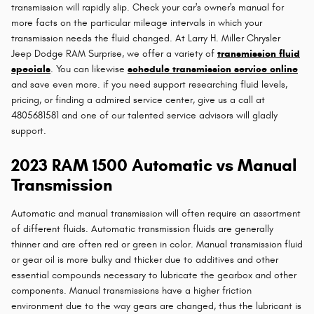
transmission will rapidly slip. Check your car's owner's manual for
more facts on the particular mileage intervals in which your
transmission needs the fluid changed. At Larry H. Miller Chrysler
Jeep Dodge RAM Surprise, we offer a variety of
transmission fluid
specials
. You can likewise
schedule transmission service online
and save even more. if you need support researching fluid levels,
pricing, or finding a admired service center, give us a call at
4805681581 and one of our talented service advisors will gladly
support.
2023 RAM 1500 Automatic vs Manual
Transmission
Automatic and manual transmission will often require an assortment
of different fluids. Automatic transmission fluids are generally
thinner and are often red or green in color. Manual transmission fluid
or gear oil is more bulky and thicker due to additives and other
essential compounds necessary to lubricate the gearbox and other
components. Manual transmissions have a higher friction
environment due to the way gears are changed, thus the lubricant is