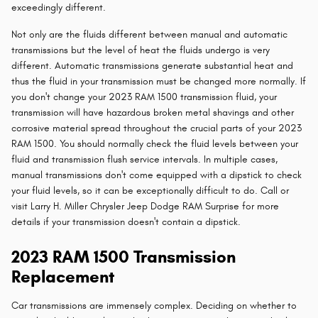
exceedingly different.
Not only are the fluids different between manual and automatic
transmissions but the level of heat the fluids undergo is very
different. Automatic transmissions generate substantial heat and
thus the fluid in your transmission must be changed more normally. If
you don't change your 2023 RAM 1500 transmission fluid, your
transmission will have hazardous broken metal shavings and other
corrosive material spread throughout the crucial parts of your 2023
RAM 1500. You should normally check the fluid levels between your
fluid and transmission flush service intervals. In multiple cases,
manual transmissions don't come equipped with a dipstick to check
your fluid levels, so it can be exceptionally difficult to do. Call or
visit Larry H. Miller Chrysler Jeep Dodge RAM Surprise for more
details if your transmission doesn't contain a dipstick.
2023 RAM 1500 Transmission
Replacement
Car transmissions are immensely complex. Deciding on whether to