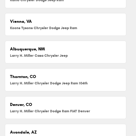
Vienna, VA
Koons Tysons Chrysler Dodge Jeep Ram
Albuquerque, NM
Larry H. Miller Casa Chrysler Jeep
Thornton, CO
Larry H. Miller Chrysler Dodge Jeep Ram 104th
Denver, CO
Larry H. Miller Chrysler Dodge Ram FIAT Denver
Avondale, AZ