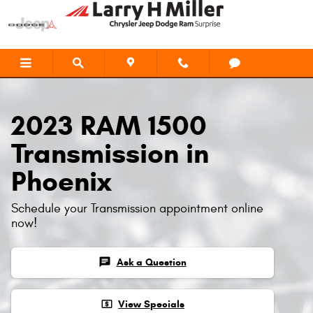
2023 RAM 1500 Transmission
Skip to main content
2023 RAM 1500
Transmission in
Phoenix
Schedule your Transmission appointment online
now!
chat
Ask a Question
local_atm
View Specials