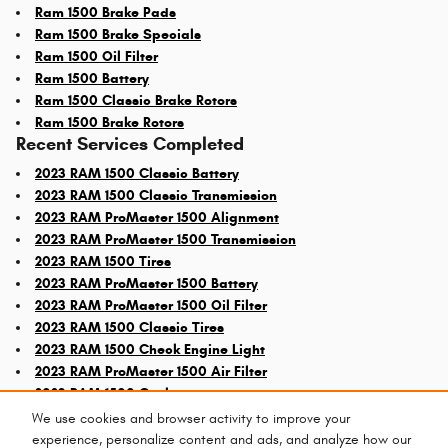
Ram 1500 Brake Pads
Ram 1500 Brake Specials
Ram 1500 Oil Filter
Ram 1500 Battery
Ram 1500 Classic Brake Rotors
Ram 1500 Brake Rotors
Recent Services Completed
2023 RAM 1500 Classic Battery
2023 RAM 1500 Classic Transmission
2023 RAM ProMaster 1500 Alignment
2023 RAM ProMaster 1500 Transmission
2023 RAM 1500 Tires
2023 RAM ProMaster 1500 Battery
2023 RAM ProMaster 1500 Oil Filter
2023 RAM 1500 Classic Tires
2023 RAM 1500 Check Engine Light
2023 RAM ProMaster 1500 Air Filter
2023 RAM 1500 Coolant
We use cookies and browser activity to improve your
experience, personalize content and ads, and analyze how our