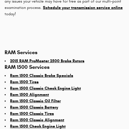
any issues your vehicle may have for free as part of our multi-point
examination process.
Schedule your transmission service online
today!
RAM Services
2015 RAM ProMaster 2500 Brake Rotors
RAM 1500 Services
Ram 1500 Classic Brake Specials
Ram 1500 Tires
Ram 1500 Classic Check Engine Light
Ram 1500 Alignment
Ram 1500 Classic Oil Filter
Ram 1500 Classic Battery
Ram 1500 Classic Tires
Ram 1500 Classic Alignment
Ram 1500 Check Engine Light