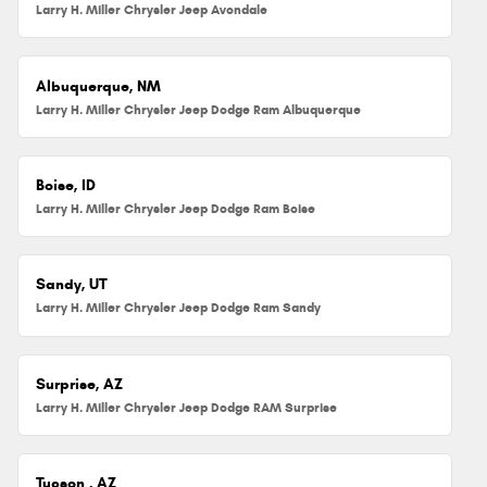
Larry H. Miller Chrysler Jeep Avondale
Albuquerque, NM
Larry H. Miller Chrysler Jeep Dodge Ram Albuquerque
Boise, ID
Larry H. Miller Chrysler Jeep Dodge Ram Boise
Sandy, UT
Larry H. Miller Chrysler Jeep Dodge Ram Sandy
Surprise, AZ
Larry H. Miller Chrysler Jeep Dodge RAM Surprise
Tucson , AZ