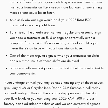
gears or if you feel your gears catching when you change them
then your transmission likely needs more lubricant or something
more serious could be at fault.
An quickly obvious sign would be if your 2023 RAM 1500
transmission warning light is on.
Transmission fluid leaks are the most regular and essential sign
you need a transmission fluid change or potentially even a
complete flush service. It's uncommon, but leaks could again
mean there's an issue with your transmission hose.
One of the most regular signs is when your transmission shifts
gears but the result of those shifts are delayed.
Strange smells are a sign your transmission fluid is burning inside
your components.
If you undergo or think you may be experiencing any of these issues,
give Larry H. Miller Chrysler Jeep Dodge RAM Surprise a call today
and we'll walk you through the step by step process of checking
your fluid levels or you can bring your 2023 RAM 1500 into our
factory-certified adept mechanics and we can correctly diagnose