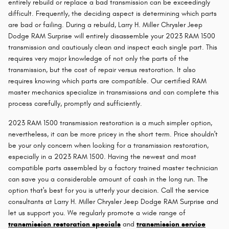
entirely rebuild or replace a bad transmission can be exceedingly
difficult. Frequently, the deciding aspect is determining which parts
are bad or failing. During a rebuild, Larry H. Miller Chrysler Jeep
Dodge RAM Surprise will entirely disassemble your 2023 RAM 1500
transmission and cautiously clean and inspect each single part. This
requires very major knowledge of not only the parts of the
transmission, but the cost of repair versus restoration. It also
requires knowing which parts are compatible. Our certified RAM
master mechanics specialize in transmissions and can complete this
process carefully, promptly and sufficiently.
2023 RAM 1500 transmission restoration is a much simpler option,
nevertheless, it can be more pricey in the short term. Price shouldn't
be your only concern when looking for a transmission restoration,
especially in a 2023 RAM 1500. Having the newest and most
compatible parts assembled by a factory trained master technician
can save you a considerable amount of cash in the long run. The
option that's best for you is utterly your decision. Call the service
consultants at Larry H. Miller Chrysler Jeep Dodge RAM Surprise and
let us support you. We regularly promote a wide range of
transmission restoration specials
and
transmission service