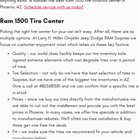
anything extra. is number the best Ram 1500 tire rotation center in
Phoenix, AZ.
Schedule service with us today!
Ram 1500 Tire Center
Picking the right tire center for your car isn't easy. After all, there are so
multiple options. At Larry H. Miller Chrysler Jeep Dodge RAM Surprise we
focus on customer enjoyment most which relies on these key factors.
Quality - our world class facility keeps our tire inventory safe
against extreme elements which can degrade tires over a period
of time.
Tire Selection - not only do we have the best selection of tires in
Surprise, but we have one of the biggest tire inventories in AZ.
Give a call at 4805681581 and we can confirm that a specific tire is
in stock.
Prices - since we buy our tires directly from the manufacturers we
are able to cut out the middlemen and provide you with the best
prices in Phoenix. In many cases, we offer tire specials in addition
to manufacturer rebates. We'll often run free installation & buy
three get one free tire deals.
Fit - we make sure the tires we recommend fit your vehicle and
your driving habits.