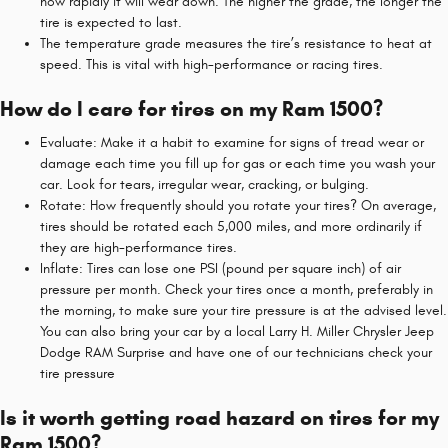
how rapidly it will wear down. The higher the grade, the longer the
tire is expected to last.
The temperature grade measures the tire’s resistance to heat at
speed. This is vital with high-performance or racing tires.
How do I care for tires on my Ram 1500?
Evaluate: Make it a habit to examine for signs of tread wear or
damage each time you fill up for gas or each time you wash your
car. Look for tears, irregular wear, cracking, or bulging.
Rotate: How frequently should you rotate your tires? On average,
tires should be rotated each 5,000 miles, and more ordinarily if
they are high-performance tires.
Inflate: Tires can lose one PSI (pound per square inch) of air
pressure per month. Check your tires once a month, preferably in
the morning, to make sure your tire pressure is at the advised level.
You can also bring your car by a local Larry H. Miller Chrysler Jeep
Dodge RAM Surprise and have one of our technicians check your
tire pressure
Is it worth getting road hazard on tires for my
Ram 1500?