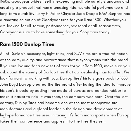
1960s. Goodyear prides itself in exceeding multiple safety standards and
creating a product that has a amazing ride, wonderful performance and
long term durability. Larry H. Miller Chrysler Jeep Dodge RAM Surprise has
a amazing selection of Goodyear tires for your Ram 1500. Whether you
are looking for all-terrain, performance, seasonal or all-season tires,
Goodyear is sure to have something for you. Shop tires today!
Ram 1500 Dunlop Tires
All of Dunlop’s passenger, light truck, and SUV tires are a true reflection
of the care, quality, and performance that is synonymous with the brand.
If you are looking for a new set of tires for your Ram 1500, make sure you
ask about the variety of Dunlop tires that our dealership has to offer. We
look forward to working with you. Dunlop Tires' history goes back to 1888.
John Boyd Dunlop created the tire brand after having the idea to improve
his son’s tricycle by adding tires made of canvas and bonded rubber to
make it easier to ride. It was then, the company was born. Over the last
century, Dunlop Tires had become one of the most recognized tire
manufactures and a global leader in the design and development of
high-performance tires used in racing. It's from motorsports when Dunlop
takes their competence and applies it to the tires they sell.