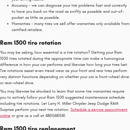
Accuracy - we can diagnose your tire problems fast and correctly
to have you back on the road as swiftly as possible and out-of-
pocket as little as possible.
Warranties - many tires we sell offer warranties only available from
certified retailers.
Ram 1500 tire rotation
You may be asking, how essential is a tire rotation? Getting your Ram
1500 tires rotated during the appropriate time can make a humongous
difference in how your car performs and likewise how long your tires last.
Tire rotations assist even tread wear as your front and rear tires perform
very distinct functions depending on whether your car is front-wheel drive
or rear-wheel drive.
You may likewise be shocked to learn that some tire warranties require
you to actively follow your Ram 1500 suggested maintenance schedule
including tire rotations. Let Larry H. Miller Chrysler Jeep Dodge RAM
Surprise perform your next tire rotation.
Schedule a service appointment
online
or give us a call at 4805681581.
Ram 1500 tire replacement