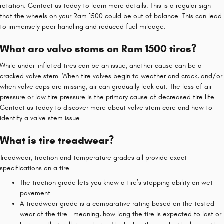
rotation. Contact us today to learn more details. This is a regular sign
that the wheels on your Ram 1500 could be out of balance. This can lead
to immensely poor handling and reduced fuel mileage.
What are valve stems on Ram 1500 tires?
While under-inflated tires can be an issue, another cause can be a
cracked valve stem. When tire valves begin to weather and crack, and/or
when valve caps are missing, air can gradually leak out. The loss of air
pressure or low tire pressure is the primary cause of decreased tire life.
Contact us today to discover more about valve stem care and how to
identify a valve stem issue.
What is tire treadwear?
Treadwear, traction and temperature grades all provide exact
specifications on a tire.
The traction grade lets you know a tire’s stopping ability on wet
pavement.
A treadwear grade is a comparative rating based on the tested
wear of the tire...meaning, how long the tire is expected to last or