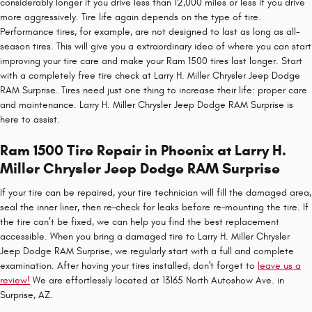
considerably longer if you drive less than 12,000 miles or less if you drive
more aggressively. Tire life again depends on the type of tire.
Performance tires, for example, are not designed to last as long as all-
season tires. This will give you a extraordinary idea of where you can start
improving your tire care and make your Ram 1500 tires last longer. Start
with a completely free tire check at Larry H. Miller Chrysler Jeep Dodge
RAM Surprise. Tires need just one thing to increase their life: proper care
and maintenance. Larry H. Miller Chrysler Jeep Dodge RAM Surprise is
here to assist.
Ram 1500 Tire Repair in Phoenix at Larry H.
Miller Chrysler Jeep Dodge RAM Surprise
If your tire can be repaired, your tire technician will fill the damaged area,
seal the inner liner, then re–check for leaks before re–mounting the tire. If
the tire can’t be fixed, we can help you find the best replacement
accessible. When you bring a damaged tire to Larry H. Miller Chrysler
Jeep Dodge RAM Surprise, we regularly start with a full and complete
examination. After having your tires installed, don't forget to
leave us a
review!
We are effortlessly located at 13165 North Autoshow Ave. in
Surprise, AZ.