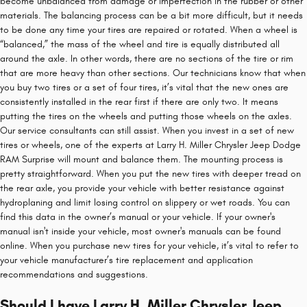
become unbalanced from damage or imperfection in the rubber or other
materials. The balancing process can be a bit more difficult, but it needs
to be done any time your tires are repaired or rotated. When a wheel is
“balanced,” the mass of the wheel and tire is equally distributed all
around the axle. In other words, there are no sections of the tire or rim
that are more heavy than other sections. Our technicians know that when
you buy two tires or a set of four tires, it’s vital that the new ones are
consistently installed in the rear first if there are only two. It means
putting the tires on the wheels and putting those wheels on the axles.
Our service consultants can still assist. When you invest in a set of new
tires or wheels, one of the experts at Larry H. Miller Chrysler Jeep Dodge
RAM Surprise will mount and balance them. The mounting process is
pretty straightforward. When you put the new tires with deeper tread on
the rear axle, you provide your vehicle with better resistance against
hydroplaning and limit losing control on slippery or wet roads. You can
find this data in the owner’s manual or your vehicle. If your owner's
manual isn't inside your vehicle, most owner's manuals can be found
online. When you purchase new tires for your vehicle, it’s vital to refer to
your vehicle manufacturer’s tire replacement and application
recommendations and suggestions.
Should I have Larry H. Miller Chrysler Jeep