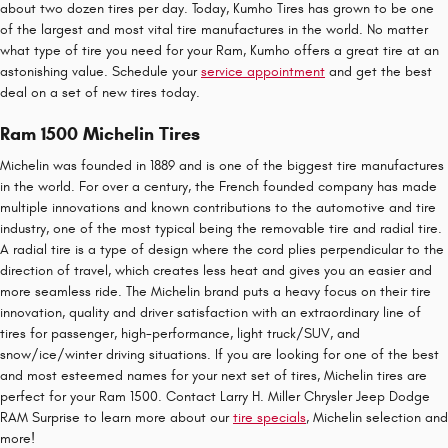
about two dozen tires per day. Today, Kumho Tires has grown to be one
of the largest and most vital tire manufactures in the world. No matter
what type of tire you need for your Ram, Kumho offers a great tire at an
astonishing value. Schedule your
service appointment
and get the best
deal on a set of new tires today.
Ram 1500 Michelin Tires
Michelin was founded in 1889 and is one of the biggest tire manufactures
in the world. For over a century, the French founded company has made
multiple innovations and known contributions to the automotive and tire
industry, one of the most typical being the removable tire and radial tire.
A radial tire is a type of design where the cord plies perpendicular to the
direction of travel, which creates less heat and gives you an easier and
more seamless ride. The Michelin brand puts a heavy focus on their tire
innovation, quality and driver satisfaction with an extraordinary line of
tires for passenger, high-performance, light truck/SUV, and
snow/ice/winter driving situations. If you are looking for one of the best
and most esteemed names for your next set of tires, Michelin tires are
perfect for your Ram 1500. Contact Larry H. Miller Chrysler Jeep Dodge
RAM Surprise to learn more about our
tire specials
, Michelin selection and
more!