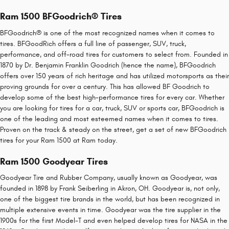
Ram 1500 BFGoodrich® Tires
BFGoodrich® is one of the most recognized names when it comes to
tires. BFGoodRich offers a full line of passenger, SUV, truck,
performance, and off-road tires for customers to select from. Founded in
1870 by Dr. Benjamin Franklin Goodrich (hence the name), BFGoodrich
offers over 150 years of rich heritage and has utilized motorsports as their
proving grounds for over a century. This has allowed BF Goodrich to
develop some of the best high-performance tires for every car. Whether
you are looking for tires for a car, truck, SUV or sports car, BFGoodrich is
one of the leading and most esteemed names when it comes to tires.
Proven on the track & steady on the street, get a set of new BFGoodrich
tires for your Ram 1500 at Ram today.
Ram 1500 Goodyear Tires
Goodyear Tire and Rubber Company, usually known as Goodyear, was
founded in 1898 by Frank Seiberling in Akron, OH. Goodyear is, not only,
one of the biggest tire brands in the world, but has been recognized in
multiple extensive events in time. Goodyear was the tire supplier in the
1900s for the first Model-T and even helped develop tires for NASA in the