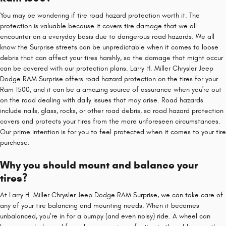
You may be wondering if tire road hazard protection worth it. The
protection is valuable because it covers tire damage that we all
encounter on a everyday basis due to dangerous road hazards. We all
know the Surprise streets can be unpredictable when it comes to loose
debris that can affect your tires harshly, so the damage that might occur
can be covered with our protection plans. Larry H. Miller Chrysler Jeep
Dodge RAM Surprise offers road hazard protection on the tires for your
Ram 1500, and it can be a amazing source of assurance when you're out
on the road dealing with daily issues that may arise. Road hazards
include nails, glass, rocks, or other road debris, so road hazard protection
covers and protects your tires from the more unforeseen circumstances.
Our prime intention is for you to feel protected when it comes to your tire
purchase.
Why you should mount and balance your
tires?
At Larry H. Miller Chrysler Jeep Dodge RAM Surprise, we can take care of
any of your tire balancing and mounting needs. When it becomes
unbalanced, you’re in for a bumpy (and even noisy) ride. A wheel can