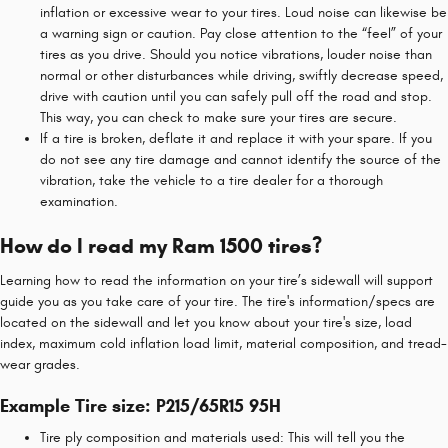
inflation or excessive wear to your tires. Loud noise can likewise be
a warning sign or caution. Pay close attention to the “feel” of your
tires as you drive. Should you notice vibrations, louder noise than
normal or other disturbances while driving, swiftly decrease speed,
drive with caution until you can safely pull off the road and stop.
This way, you can check to make sure your tires are secure.
If a tire is broken, deflate it and replace it with your spare. If you
do not see any tire damage and cannot identify the source of the
vibration, take the vehicle to a tire dealer for a thorough
examination.
How do I read my Ram 1500 tires?
Learning how to read the information on your tire’s sidewall will support
guide you as you take care of your tire. The tire's information/specs are
located on the sidewall and let you know about your tire's size, load
index, maximum cold inflation load limit, material composition, and tread-
wear grades.
Example Tire size: P215/65R15 95H
Tire ply composition and materials used: This will tell you the