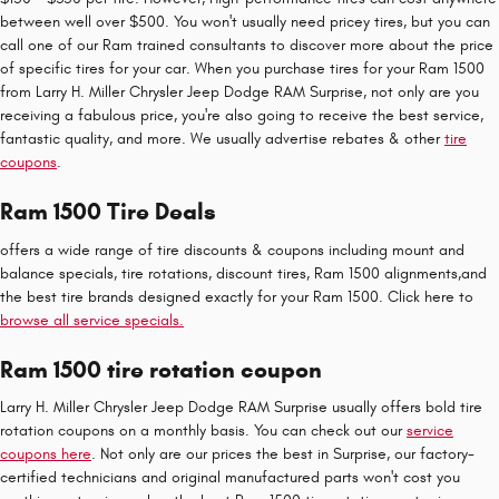
between well over $500. You won't usually need pricey tires, but you can
call one of our Ram trained consultants to discover more about the price
of specific tires for your car. When you purchase tires for your Ram 1500
from Larry H. Miller Chrysler Jeep Dodge RAM Surprise, not only are you
receiving a fabulous price, you're also going to receive the best service,
fantastic quality, and more. We usually advertise rebates & other
tire
coupons
.
Ram 1500 Tire Deals
offers a wide range of tire discounts & coupons including mount and
balance specials, tire rotations, discount tires, Ram 1500 alignments,and
the best tire brands designed exactly for your Ram 1500. Click here to
browse all service specials.
Ram 1500 tire rotation coupon
Larry H. Miller Chrysler Jeep Dodge RAM Surprise usually offers bold tire
rotation coupons on a monthly basis. You can check out our
service
coupons here
. Not only are our prices the best in Surprise, our factory-
certified technicians and original manufactured parts won't cost you