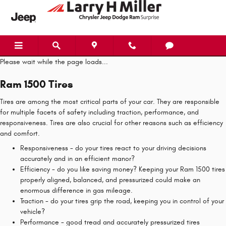
Ram 1500 Tires
Skip to main content
Please wait while the page loads...
Ram 1500 Tires
Tires are among the most critical parts of your car. They are responsible
for multiple facets of safety including traction, performance, and
responsiveness. Tires are also crucial for other reasons such as efficiency
and comfort.
Responsiveness - do your tires react to your driving decisions
accurately and in an efficient manor?
Efficiency - do you like saving money? Keeping your Ram 1500 tires
properly aligned, balanced, and pressurized could make an
enormous difference in gas mileage.
Traction - do your tires grip the road, keeping you in control of your
vehicle?
Performance - good tread and accurately pressurized tires