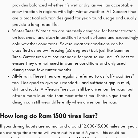
provides balanced whether it's wet or dry, as well as acceptable
snow traction in regions with light winter weather. All-Season tires
are a practical solution designed for year-round usage and usually
provide a long tread life.
Winter Tires: Winter tires are precisely designed for better traction
on ice, snow, and slush in addition to wet surfaces and exceedingly
cold weather conditions. Severe weather conditions can be
classified as below freezing (32 degrees) but, just like Summer
Tires, Winter tires are not intended for year-round use. It's best to
ensure they are not used in warmer conditions and only used
during those few winter months.
All-Terrain: These tires are regularly referred to as "off-road tires"
too. Designed to give you wonderful and sufficient grip in mud,
dirt, and rocks, All-Terrain Tires can still be driven on the road, but
offer a more loud ride than most other tires. Their unique tread
design can still wear differently when driven on the road.
How long do Ram 1500 tires last?
If your driving habits are normal and around 12,000-15,000 miles per year,
an average tire's tread will wear out in about 3 years. This could be