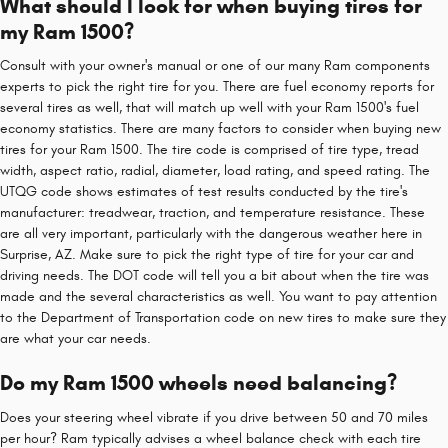
What should I look for when buying tires for
my Ram 1500?
Consult with your owner's manual or one of our many Ram components
experts to pick the right tire for you. There are fuel economy reports for
several tires as well, that will match up well with your Ram 1500's fuel
economy statistics. There are many factors to consider when buying new
tires for your Ram 1500. The tire code is comprised of tire type, tread
width, aspect ratio, radial, diameter, load rating, and speed rating. The
UTQG code shows estimates of test results conducted by the tire's
manufacturer: treadwear, traction, and temperature resistance. These
are all very important, particularly with the dangerous weather here in
Surprise, AZ. Make sure to pick the right type of tire for your car and
driving needs. The DOT code will tell you a bit about when the tire was
made and the several characteristics as well. You want to pay attention
to the Department of Transportation code on new tires to make sure they
are what your car needs.
Do my Ram 1500 wheels need balancing?
Does your steering wheel vibrate if you drive between 50 and 70 miles
per hour? Ram typically advises a wheel balance check with each tire