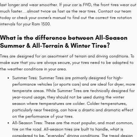
last longer and wear smoother. If your car is FWD, the front tires wear out
much faster....almost twice as fast as the rear tires. Contact our team
today or check your owner's manual to find out the correct tire rotation
intervals for your Ram 1500.
What is the difference between All-Season
Summer & All-Terrain & Winter Tires?
Tires are designed for an assortment of terrain and driving conditions. To
make sure that you are always secure, your tires need to be adapted to
the weather conditions in your area.
Summer Tires: Summer Tires are primarily designed for high-
performance vehicles (or sports cars) and are ideal for dryer, more
temperate areas. While Summer Tires are technically designed for
year-round usage, they should not be used during the winter
season where temperatures are colder. Colder temperatures,
particularly near freezing, can have a drastic and dramatic effect
on the performance of your tires.
All-Season Tires: These are the most popular, and most common,
tire on the road. All-season tires are built to handle, what is
considered to be, “everyday” driving conditions. The tread design