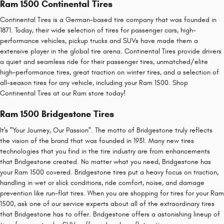
Ram 1500 Continental Tires
Continental Tires is a German-based tire company that was founded in
1871. Today, their wide selection of tires for passenger cars, high-
performance vehicles, pickup trucks and SUVs have made them a
extensive player in the global tire arena. Continental Tires provide drivers
a quiet and seamless ride for their passenger tires, unmatched/elite
high-performance tires, great traction on winter tires, and a selection of
all-season tires for any vehicle, including your Ram 1500. Shop
Continental Tires at our Ram store today!
Ram 1500 Bridgestone Tires
It's "Your Journey, Our Passion". The motto of Bridgestone truly reflects
the vision of the brand that was founded in 1931. Many new tires
technologies that you find in the tire industry are from enhancements
that Bridgestone created. No matter what you need, Bridgestone has
your Ram 1500 covered. Bridgestone tires put a heavy focus on traction,
handling in wet or slick conditions, ride comfort, noise, and damage
prevention like run-flat tires. When you are shopping for tires for your Ram
1500, ask one of our service experts about all of the extraordinary tires
that Bridgestone has to offer. Bridgestone offers a astonishing lineup of