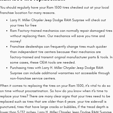
You should regularly have your Ram 1500 tires checked out at your local
franchise location for many reasons.
Larry H. Miller Chrysler Jeep Dodge RAM Surprise will check out
your tires for free
Ram Factory-trained mechanics can normally repair damaged tires
without replacing them. Our mechanics will save you time and
money!
Franchise dealerships can frequently change tires much quicker
than independent tire centers because their mechanics are
factory-trained and transmit original manufacturer parts & tools. In
some cases, these OEM tools are needed.
Purchasing tires with Larry H. Miller Chrysler Jeep Dodge RAM
Surprise can include additional warranties not accessible through
non-franchise service centers.
When it comes to replacing the tires on your Ram 1500, it's vital to do so
on time without procrastination. So how do you know when it's time to
replace your tires? There are many clear signs that your tires need to be
replaced such as tires that are older than 6 years. your tire sidewall is
punctured, tires that have large cracks or bubbles, if the tread depth is
lower than 5/32 inches, Larry H. Miller Chrysler Jeep Dodge RAM Surprise