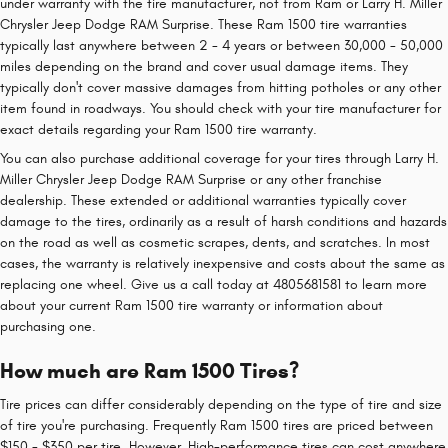
under warranty with the tire manufacturer, not from Ram or Larry H. Miller
Chrysler Jeep Dodge RAM Surprise. These Ram 1500 tire warranties
typically last anywhere between 2 - 4 years or between 30,000 - 50,000
miles depending on the brand and cover usual damage items. They
typically don't cover massive damages from hitting potholes or any other
item found in roadways. You should check with your tire manufacturer for
exact details regarding your Ram 1500 tire warranty.
You can also purchase additional coverage for your tires through Larry H.
Miller Chrysler Jeep Dodge RAM Surprise or any other franchise
dealership. These extended or additional warranties typically cover
damage to the tires, ordinarily as a result of harsh conditions and hazards
on the road as well as cosmetic scrapes, dents, and scratches. In most
cases, the warranty is relatively inexpensive and costs about the same as
replacing one wheel. Give us a call today at 4805681581 to learn more
about your current Ram 1500 tire warranty or information about
purchasing one.
How much are Ram 1500 Tires?
Tire prices can differ considerably depending on the type of tire and size
of tire you're purchasing. Frequently Ram 1500 tires are priced between
$150 - $350 per tire. However, High-performance tires can cost anywhere