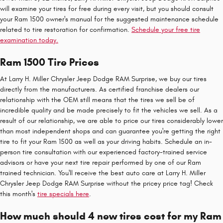
will examine your tires for free during every visit, but you should consult
your Ram 1500 owner's manual for the suggested maintenance schedule
related to tire restoration for confirmation.
Schedule your free tire
examination today.
Ram 1500 Tire Prices
At Larry H. Miller Chrysler Jeep Dodge RAM Surprise, we buy our tires
directly from the manufacturers. As certified franchise dealers our
relationship with the OEM still means that the tires we sell be of
incredible quality and be made precisely to fit the vehicles we sell. As a
result of our relationship, we are able to price our tires considerably lower
than most independent shops and can guarantee you're getting the right
tire to fit your Ram 1500 as well as your driving habits. Schedule an in-
person tire consultation with our experienced factory-trained service
advisors or have your next tire repair performed by one of our Ram
trained technician. You'll receive the best auto care at Larry H. Miller
Chrysler Jeep Dodge RAM Surprise without the pricey price tag! Check
this month's
tire specials here
.
How much should 4 new tires cost for my Ram