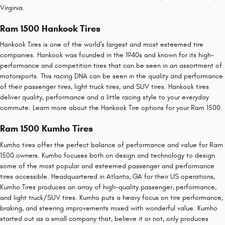
Virginia.
Ram 1500 Hankook Tires
Hankook Tires is one of the world's largest and most esteemed tire
companies. Hankook was founded in the 1940s and known for its high-
performance and competition tires that can be seen in an assortment of
motorsports. This racing DNA can be seen in the quality and performance
of their passenger tires, light truck tires, and SUV tires. Hankook tires
deliver quality, performance and a little racing style to your everyday
commute. Learn more about the Hankook Tire options for your Ram 1500.
Ram 1500 Kumho Tires
Kumho tires offer the perfect balance of performance and value for Ram
1500 owners. Kumho focuses both on design and technology to design
some of the most popular and esteemed passenger and performance
tires accessible. Headquartered in Atlanta, GA for their US operations,
Kumho Tires produces an array of high-quality passenger, performance,
and light truck/SUV tires. Kumho puts a heavy focus on tire performance,
braking, and steering improvements mixed with wonderful value. Kumho
started out as a small company that, believe it or not, only produces