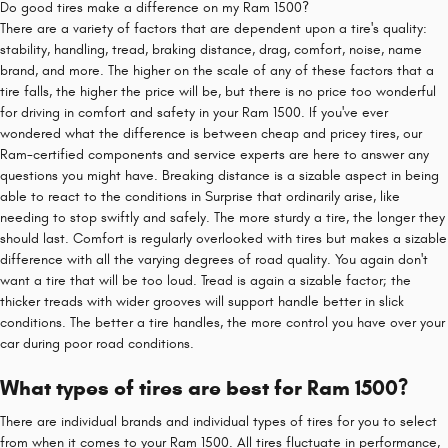
Do good tires make a difference on my Ram 1500?
There are a variety of factors that are dependent upon a tire's quality:
stability, handling, tread, braking distance, drag, comfort, noise, name
brand, and more. The higher on the scale of any of these factors that a
tire falls, the higher the price will be, but there is no price too wonderful
for driving in comfort and safety in your Ram 1500. If you've ever
wondered what the difference is between cheap and pricey tires, our
Ram-certified components and service experts are here to answer any
questions you might have. Breaking distance is a sizable aspect in being
able to react to the conditions in Surprise that ordinarily arise, like
needing to stop swiftly and safely. The more sturdy a tire, the longer they
should last. Comfort is regularly overlooked with tires but makes a sizable
difference with all the varying degrees of road quality. You again don't
want a tire that will be too loud. Tread is again a sizable factor; the
thicker treads with wider grooves will support handle better in slick
conditions. The better a tire handles, the more control you have over your
car during poor road conditions.
What types of tires are best for Ram 1500?
There are individual brands and individual types of tires for you to select
from when it comes to your Ram 1500. All tires fluctuate in performance,