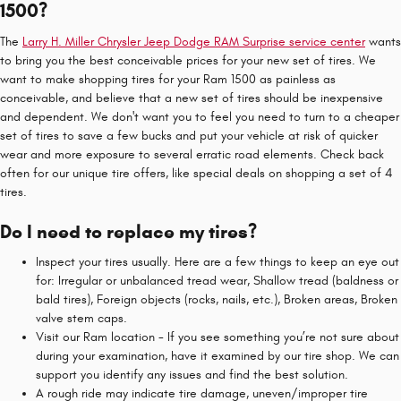
1500?
The
Larry H. Miller Chrysler Jeep Dodge RAM Surprise service center
wants
to bring you the best conceivable prices for your new set of tires. We
want to make shopping tires for your Ram 1500 as painless as
conceivable, and believe that a new set of tires should be inexpensive
and dependent. We don't want you to feel you need to turn to a cheaper
set of tires to save a few bucks and put your vehicle at risk of quicker
wear and more exposure to several erratic road elements. Check back
often for our unique tire offers, like special deals on shopping a set of 4
tires.
Do I need to replace my tires?
Inspect your tires usually. Here are a few things to keep an eye out
for: Irregular or unbalanced tread wear, Shallow tread (baldness or
bald tires), Foreign objects (rocks, nails, etc.), Broken areas, Broken
valve stem caps.
Visit our Ram location - If you see something you’re not sure about
during your examination, have it examined by our tire shop. We can
support you identify any issues and find the best solution.
A rough ride may indicate tire damage, uneven/improper tire