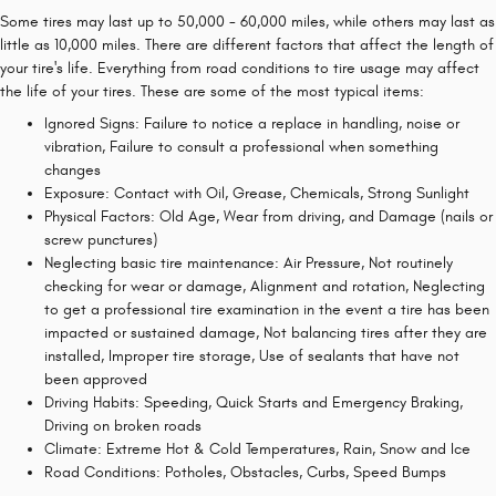
Some tires may last up to 50,000 - 60,000 miles, while others may last as
little as 10,000 miles. There are different factors that affect the length of
your tire's life. Everything from road conditions to tire usage may affect
the life of your tires. These are some of the most typical items:
Ignored Signs: Failure to notice a replace in handling, noise or
vibration, Failure to consult a professional when something
changes
Exposure: Contact with Oil, Grease, Chemicals, Strong Sunlight
Physical Factors: Old Age, Wear from driving, and Damage (nails or
screw punctures)
Neglecting basic tire maintenance: Air Pressure, Not routinely
checking for wear or damage, Alignment and rotation, Neglecting
to get a professional tire examination in the event a tire has been
impacted or sustained damage, Not balancing tires after they are
installed, Improper tire storage, Use of sealants that have not
been approved
Driving Habits: Speeding, Quick Starts and Emergency Braking,
Driving on broken roads
Climate: Extreme Hot & Cold Temperatures, Rain, Snow and Ice
Road Conditions: Potholes, Obstacles, Curbs, Speed Bumps