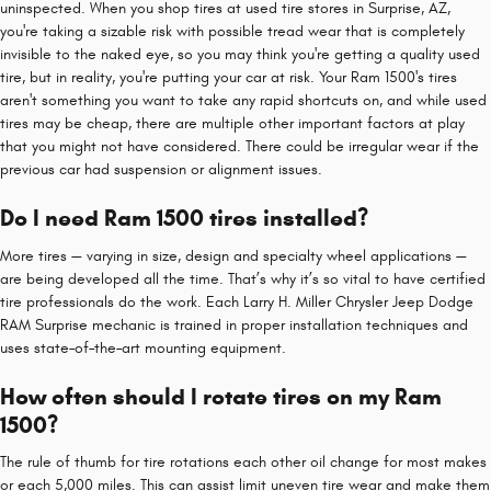
uninspected. When you shop tires at used tire stores in Surprise, AZ,
you're taking a sizable risk with possible tread wear that is completely
invisible to the naked eye, so you may think you're getting a quality used
tire, but in reality, you're putting your car at risk. Your Ram 1500's tires
aren't something you want to take any rapid shortcuts on, and while used
tires may be cheap, there are multiple other important factors at play
that you might not have considered. There could be irregular wear if the
previous car had suspension or alignment issues.
Do I need Ram 1500 tires installed?
More tires — varying in size, design and specialty wheel applications —
are being developed all the time. That’s why it’s so vital to have certified
tire professionals do the work. Each Larry H. Miller Chrysler Jeep Dodge
RAM Surprise mechanic is trained in proper installation techniques and
uses state–of–the–art mounting equipment.
How often should I rotate tires on my Ram
1500?
The rule of thumb for tire rotations each other oil change for most makes
or each 5,000 miles. This can assist limit uneven tire wear and make them