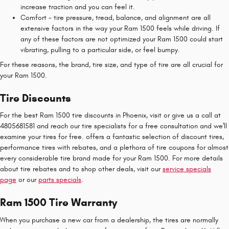
increase traction and you can feel it.
Comfort - tire pressure, tread, balance, and alignment are all
extensive factors in the way your Ram 1500 feels while driving. If
any of these factors are not optimized your Ram 1500 could start
vibrating, pulling to a particular side, or feel bumpy.
For these reasons, the brand, tire size, and type of tire are all crucial for
your Ram 1500.
Tire Discounts
For the best Ram 1500 tire discounts in Phoenix, visit or give us a call at
4805681581 and reach our tire specialists for a free consultation and we'll
examine your tires for free. offers a fantastic selection of discount tires,
performance tires with rebates, and a plethora of tire coupons for almost
every considerable tire brand made for your Ram 1500. For more details
about tire rebates and to shop other deals, visit our
service specials
page
or our
parts specials
.
Ram 1500 Tire Warranty
When you purchase a new car from a dealership, the tires are normally