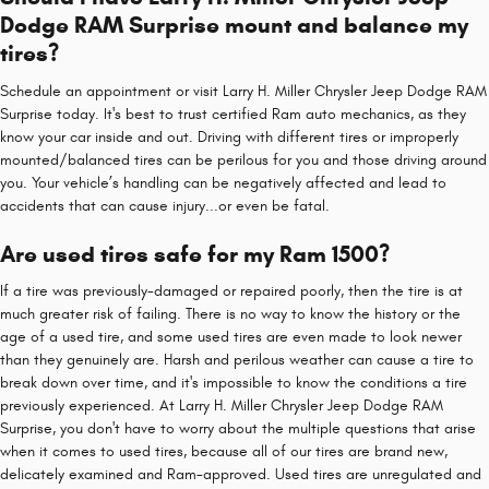
Dodge RAM Surprise mount and balance my
tires?
Schedule an appointment or visit Larry H. Miller Chrysler Jeep Dodge RAM
Surprise today. It's best to trust certified Ram auto mechanics, as they
know your car inside and out. Driving with different tires or improperly
mounted/balanced tires can be perilous for you and those driving around
you. Your vehicle’s handling can be negatively affected and lead to
accidents that can cause injury...or even be fatal.
Are used tires safe for my Ram 1500?
If a tire was previously-damaged or repaired poorly, then the tire is at
much greater risk of failing. There is no way to know the history or the
age of a used tire, and some used tires are even made to look newer
than they genuinely are. Harsh and perilous weather can cause a tire to
break down over time, and it's impossible to know the conditions a tire
previously experienced. At Larry H. Miller Chrysler Jeep Dodge RAM
Surprise, you don't have to worry about the multiple questions that arise
when it comes to used tires, because all of our tires are brand new,
delicately examined and Ram-approved. Used tires are unregulated and