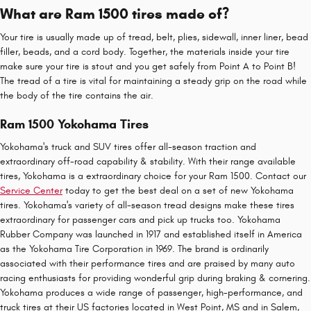
What are Ram 1500 tires made of?
Your tire is usually made up of tread, belt, plies, sidewall, inner liner, bead
filler, beads, and a cord body. Together, the materials inside your tire
make sure your tire is stout and you get safely from Point A to Point B!
The tread of a tire is vital for maintaining a steady grip on the road while
the body of the tire contains the air.
Ram 1500 Yokohama Tires
Yokohama's truck and SUV tires offer all-season traction and
extraordinary off-road capability & stability. With their range available
tires, Yokohama is a extraordinary choice for your Ram 1500. Contact our
Service Center
today to get the best deal on a set of new Yokohama
tires. Yokohama's variety of all-season tread designs make these tires
extraordinary for passenger cars and pick up trucks too. Yokohama
Rubber Company was launched in 1917 and established itself in America
as the Yokohama Tire Corporation in 1969. The brand is ordinarily
associated with their performance tires and are praised by many auto
racing enthusiasts for providing wonderful grip during braking & cornering.
Yokohama produces a wide range of passenger, high-performance, and
truck tires at their US factories located in West Point, MS and in Salem,