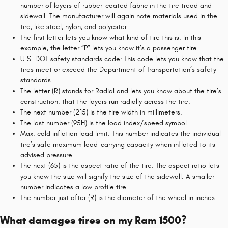
number of layers of rubber-coated fabric in the tire tread and
sidewall. The manufacturer will again note materials used in the
tire, like steel, nylon, and polyester.
The first letter lets you know what kind of tire this is. In this
example, the letter “P” lets you know it’s a passenger tire.
U.S. DOT safety standards code: This code lets you know that the
tires meet or exceed the Department of Transportation’s safety
standards.
The letter (R) stands for Radial and lets you know about the tire’s
construction: that the layers run radially across the tire.
The next number (215) is the tire width in millimeters.
The last number (95H) is the load index/speed symbol.
Max. cold inflation load limit: This number indicates the individual
tire’s safe maximum load-carrying capacity when inflated to its
advised pressure.
The next (65) is the aspect ratio of the tire. The aspect ratio lets
you know the size will signify the size of the sidewall. A smaller
number indicates a low profile tire..
The number just after (R) is the diameter of the wheel in inches.
What damages tires on my Ram 1500?