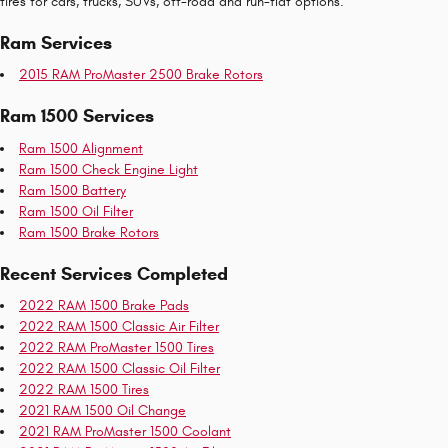
tires for cars, trucks, SUVs, off-road and run-flat options.
Ram Services
2015 RAM ProMaster 2500 Brake Rotors
Ram 1500 Services
Ram 1500 Alignment
Ram 1500 Check Engine Light
Ram 1500 Battery
Ram 1500 Oil Filter
Ram 1500 Brake Rotors
Recent Services Completed
2022 RAM 1500 Brake Pads
2022 RAM 1500 Classic Air Filter
2022 RAM ProMaster 1500 Tires
2022 RAM 1500 Classic Oil Filter
2022 RAM 1500 Tires
2021 RAM 1500 Oil Change
2021 RAM ProMaster 1500 Coolant