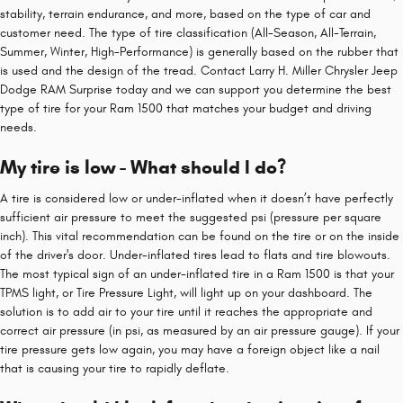
stability, terrain endurance, and more, based on the type of car and
customer need. The type of tire classification (All-Season, All-Terrain,
Summer, Winter, High-Performance) is generally based on the rubber that
is used and the design of the tread. Contact Larry H. Miller Chrysler Jeep
Dodge RAM Surprise today and we can support you determine the best
type of tire for your Ram 1500 that matches your budget and driving
needs.
My tire is low - What should I do?
A tire is considered low or under-inflated when it doesn’t have perfectly
sufficient air pressure to meet the suggested psi (pressure per square
inch). This vital recommendation can be found on the tire or on the inside
of the driver's door. Under-inflated tires lead to flats and tire blowouts.
The most typical sign of an under-inflated tire in a Ram 1500 is that your
TPMS light, or Tire Pressure Light, will light up on your dashboard. The
solution is to add air to your tire until it reaches the appropriate and
correct air pressure (in psi, as measured by an air pressure gauge). If your
tire pressure gets low again, you may have a foreign object like a nail
that is causing your tire to rapidly deflate.