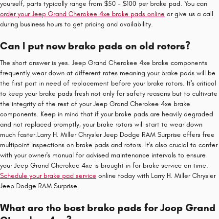
yourself, parts typically range from $50 - $100 per brake pad. You can
order your Jeep Grand Cherokee 4xe brake pads online
or give us a call
during business hours to get pricing and availability.
Can I put new brake pads on old rotors?
The short answer is yes. Jeep Grand Cherokee 4xe brake components
frequently wear down at different rates meaning your brake pads will be
the first part in need of replacement before your brake rotors. It's critical
to keep your brake pads fresh not only for safety reasons but to cultivate
the integrity of the rest of your Jeep Grand Cherokee 4xe brake
components. Keep in mind that if your brake pads are heavily degraded
and not replaced promptly, your brake rotors will start to wear down
much faster.Larry H. Miller Chrysler Jeep Dodge RAM Surprise offers free
multipoint inspections on brake pads and rotors. It's also crucial to confer
with your owner's manual for advised maintenance intervals to ensure
your Jeep Grand Cherokee 4xe is brought in for brake service on time.
Schedule your brake pad service
online today with Larry H. Miller Chrysler
Jeep Dodge RAM Surprise.
What are the best brake pads for Jeep Grand