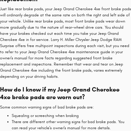
Just like rear brake pads, your Jeep Grand Cherokee 4xe front brake pads
will ordinarily degrade at the same rate on both the right and left side of
your vehicle. Unlike rear brake pads, most front brake pads wear down
more gradually due to the nature of rear-wheel drive cars. You should
have your brakes checked out each time you take your Jeep Grand
Cherokee 4xe in for service. Larry H. Miller Chrysler Jeep Dodge RAM
Surprise offers free multipoint inspections during each visit, but you need
to refer to your Jeep Grand Cherokee 4xe maintenance guide in your
owner's manual for more facts regarding suggested front brake
replacement and inspections. Remember that wear and tear on Jeep
Grand Cherokee 4xe including the front brake pads, varies extremely
depending on your driving habits.
How do I know if my Jeep Grand Cherokee
4xe brake pads are worn out?
Some common warning signs of bad brake pads are:
Squealing or screeching when braking
There are different other warning signs for bad brake pads. You
can read your vehicle's owner's manual for more details.