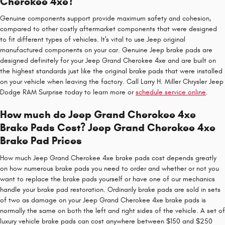
Cherokee 4xe?
Genuine components support provide maximum safety and cohesion,
compared to other costly aftermarket components that were designed
to fit different types of vehicles. It's vital to use Jeep original
manufactured components on your car. Genuine Jeep brake pads are
designed definitely for your Jeep Grand Cherokee 4xe and are built on
the highest standards just like the original brake pads that were installed
on your vehicle when leaving the factory. Call Larry H. Miller Chrysler Jeep
Dodge RAM Surprise today to learn more or
schedule service online
.
How much do Jeep Grand Cherokee 4xe
Brake Pads Cost? Jeep Grand Cherokee 4xe
Brake Pad Prices
How much Jeep Grand Cherokee 4xe brake pads cost depends greatly
on how numerous brake pads you need to order and whether or not you
want to replace the brake pads yourself or have one of our mechanics
handle your brake pad restoration. Ordinarily brake pads are sold in sets
of two as damage on your Jeep Grand Cherokee 4xe brake pads is
normally the same on both the left and right sides of the vehicle. A set of
luxury vehicle brake pads can cost anywhere between $150 and $250