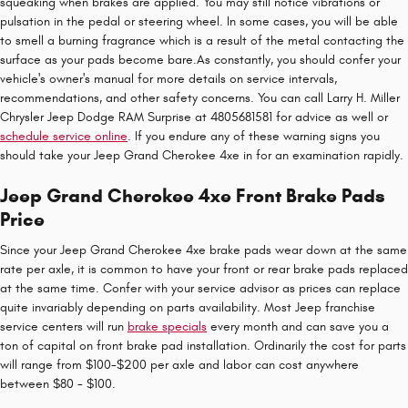
squeaking when brakes are applied. You may still notice vibrations or
pulsation in the pedal or steering wheel. In some cases, you will be able
to smell a burning fragrance which is a result of the metal contacting the
surface as your pads become bare.As constantly, you should confer your
vehicle's owner's manual for more details on service intervals,
recommendations, and other safety concerns. You can call Larry H. Miller
Chrysler Jeep Dodge RAM Surprise at 4805681581 for advice as well or
schedule service online
. If you endure any of these warning signs you
should take your Jeep Grand Cherokee 4xe in for an examination rapidly.
Jeep Grand Cherokee 4xe Front Brake Pads
Price
Since your Jeep Grand Cherokee 4xe brake pads wear down at the same
rate per axle, it is common to have your front or rear brake pads replaced
at the same time. Confer with your service advisor as prices can replace
quite invariably depending on parts availability. Most Jeep franchise
service centers will run
brake specials
every month and can save you a
ton of capital on front brake pad installation. Ordinarily the cost for parts
will range from $100-$200 per axle and labor can cost anywhere
between $80 - $100.