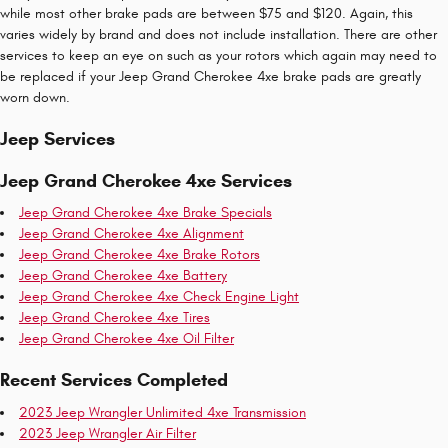
while most other brake pads are between $75 and $120. Again, this
varies widely by brand and does not include installation. There are other
services to keep an eye on such as your rotors which again may need to
be replaced if your Jeep Grand Cherokee 4xe brake pads are greatly
worn down.
Jeep Services
Jeep Grand Cherokee 4xe Services
Jeep Grand Cherokee 4xe Brake Specials
Jeep Grand Cherokee 4xe Alignment
Jeep Grand Cherokee 4xe Brake Rotors
Jeep Grand Cherokee 4xe Battery
Jeep Grand Cherokee 4xe Check Engine Light
Jeep Grand Cherokee 4xe Tires
Jeep Grand Cherokee 4xe Oil Filter
Recent Services Completed
2023 Jeep Wrangler Unlimited 4xe Transmission
2023 Jeep Wrangler Air Filter