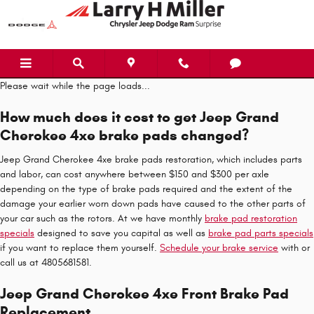
Jeep Grand Cherokee 4xe Brake P
Skip to main content
Please wait while the page loads...
How much does it cost to get Jeep Grand
Cherokee 4xe brake pads changed?
Jeep Grand Cherokee 4xe brake pads restoration, which includes parts
and labor, can cost anywhere between $150 and $300 per axle
depending on the type of brake pads required and the extent of the
damage your earlier worn down pads have caused to the other parts of
your car such as the rotors. At we have monthly
brake pad restoration
specials
designed to save you capital as well as
brake pad parts specials
if you want to replace them yourself.
Schedule your brake service
with or
call us at 4805681581.
Jeep Grand Cherokee 4xe Front Brake Pad
Replacement