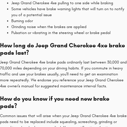
Jeep Grand Cherokee 4xe pulling to one side while braking
Some vehicles have brake warning lights that will turn on to notify
you of a potential issue
Burning odor
Grinding noise when the brakes are applied
Pulsation or vibrating in the steering wheel or brake pedal
How long do Jeep Grand Cherokee 4xe brake
pads last?
Jeep Grand Cherokee 4xe brake pads ordinarily last between 30,000 and
70,000 miles depending on your driving habits. If you commute in heavy
traffic and use your brakes usually, you'll need to get an examination
more repeatedly. We endorse you reference your Jeep Grand Cherokee
4xe owner's manual for suggested maintenance interval facts.
How do you know if you need new brake
pads?
Common issues that will arise when your Jeep Grand Cherokee 4xe brake
pads need to be replaced include squealing, screeching, grinding or