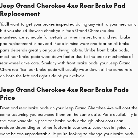
Jeep Grand Cherokee 4xe Rear Brake Pad
Replacement
You'll want to get your brakes inspected during any visit to your mechanic,
but you should likewise check your Jeep Grand Cherokee 4xe
maintenance schedule for details on when inspections and rear brake
pad replacement is advised. Keep in mind wear and tear on all brake
parts depends greatly on your driving habits. Unlike front brake pads,
most rear brake pads wear down faster due to the brake mechanics of
rear wheel drive cars. Similarly with front brake pads, your Jeep Grand
Cherokee 4xe rear brake pads will usually wear down at the same rate
on both the left and right side of your vehicle.
Jeep Grand Cherokee 4xe Rear Brake Pads
Price
Front and rear brake pads on your Jeep Grand Cherokee 4xe will cost the
same assuming you purchase them on the same date. Parts availability is
the main variable in price for brake pads although labor costs can
replace depending on other factors in your area. Labor costs typically
won't be too unpredictable. If you're looking to change your brake pads