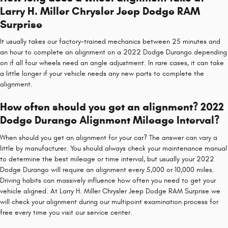
Larry H. Miller Chrysler Jeep Dodge RAM
Surprise
It usually takes our factory-trained mechanics between 25 minutes and
an hour to complete an alignment on a 2022 Dodge Durango depending
on if all four wheels need an angle adjustment. In rare cases, it can take
a little longer if your vehicle needs any new parts to complete the
alignment.
How often should you get an alignment? 2022
Dodge Durango Alignment Mileage Interval?
When should you get an alignment for your car? The answer can vary a
little by manufacturer. You should always check your maintenance manual
to determine the best mileage or time interval, but usually your 2022
Dodge Durango will require an alignment every 5,000 or 10,000 miles.
Driving habits can massively influence how often you need to get your
vehicle aligned. At Larry H. Miller Chrysler Jeep Dodge RAM Surprise we
will check your alignment during our multipoint examination process for
free every time you visit our service center.