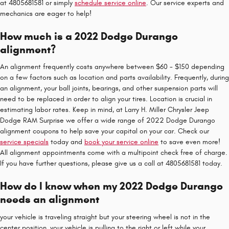
at 4805681581 or simply
schedule service online
. Our service experts and
mechanics are eager to help!
How much is a 2022 Dodge Durango
alignment?
An alignment frequently costs anywhere between $60 - $150 depending
on a few factors such as location and parts availability. Frequently, during
an alignment, your ball joints, bearings, and other suspension parts will
need to be replaced in order to align your tires. Location is crucial in
estimating labor rates. Keep in mind, at Larry H. Miller Chrysler Jeep
Dodge RAM Surprise we offer a wide range of 2022 Dodge Durango
alignment coupons to help save your capital on your car. Check our
service specials
today and
book your service online
to save even more!
All alignment appointments come with a multipoint check free of charge.
If you have further questions, please give us a call at 4805681581 today.
How do I know when my 2022 Dodge Durango
needs an alignment
your vehicle is traveling straight but your steering wheel is not in the
center position, your vehicle is pulling to the right or left while your