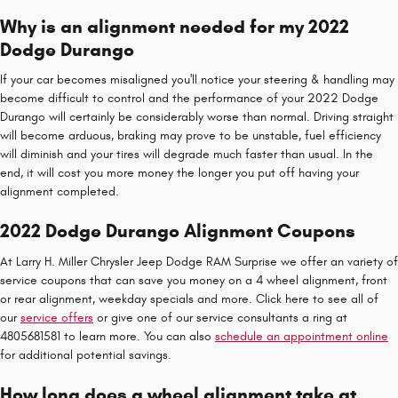
Why is an alignment needed for my 2022
Dodge Durango
If your car becomes misaligned you'll notice your steering & handling may
become difficult to control and the performance of your 2022 Dodge
Durango will certainly be considerably worse than normal. Driving straight
will become arduous, braking may prove to be unstable, fuel efficiency
will diminish and your tires will degrade much faster than usual. In the
end, it will cost you more money the longer you put off having your
alignment completed.
2022 Dodge Durango Alignment Coupons
At Larry H. Miller Chrysler Jeep Dodge RAM Surprise we offer an variety of
service coupons that can save you money on a 4 wheel alignment, front
or rear alignment, weekday specials and more. Click here to see all of
our
service offers
or give one of our service consultants a ring at
4805681581 to learn more. You can also
schedule an appointment online
for additional potential savings.
How long does a wheel alignment take at