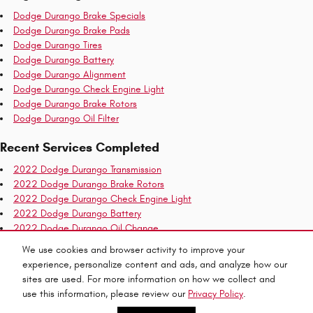
Dodge Durango Brake Specials
Dodge Durango Brake Pads
Dodge Durango Tires
Dodge Durango Battery
Dodge Durango Alignment
Dodge Durango Check Engine Light
Dodge Durango Brake Rotors
Dodge Durango Oil Filter
Recent Services Completed
2022 Dodge Durango Transmission
2022 Dodge Durango Brake Rotors
2022 Dodge Durango Check Engine Light
2022 Dodge Durango Battery
2022 Dodge Durango Oil Change
2022 Dodge Durango Air Filter
We use cookies and browser activity to improve your
2022 Dodge Durango Tires
experience, personalize content and ads, and analyze how our
2022 Dodge Durango Oil Filter
sites are used. For more information on how we collect and
use this information, please review our
Privacy Policy
.
Privacy