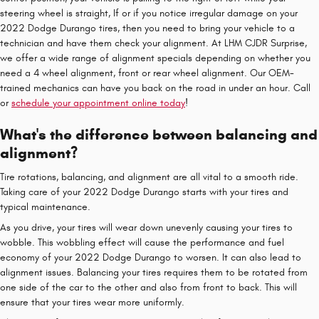
steering wheel is straight, If or if you notice irregular damage on your
2022 Dodge Durango tires, then you need to bring your vehicle to a
technician and have them check your alignment. At LHM CJDR Surprise,
we offer a wide range of alignment specials depending on whether you
need a 4 wheel alignment, front or rear wheel alignment. Our OEM-
trained mechanics can have you back on the road in under an hour. Call
or
schedule your appointment online today
!
What's the difference between balancing and
alignment?
Tire rotations, balancing, and alignment are all vital to a smooth ride.
Taking care of your 2022 Dodge Durango starts with your tires and
typical maintenance.
As you drive, your tires will wear down unevenly causing your tires to
wobble. This wobbling effect will cause the performance and fuel
economy of your 2022 Dodge Durango to worsen. It can also lead to
alignment issues. Balancing your tires requires them to be rotated from
one side of the car to the other and also from front to back. This will
ensure that your tires wear more uniformly.