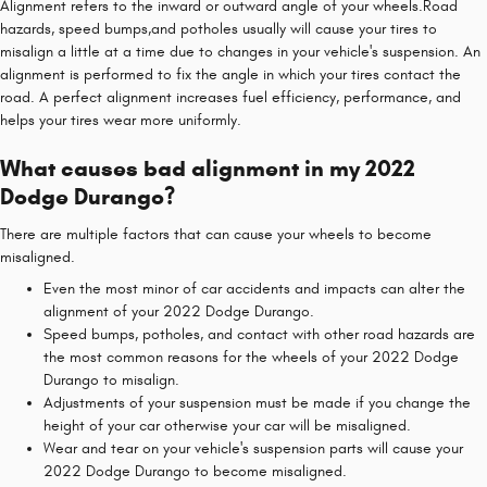
Alignment refers to the inward or outward angle of your wheels.Road
hazards, speed bumps,and potholes usually will cause your tires to
misalign a little at a time due to changes in your vehicle's suspension. An
alignment is performed to fix the angle in which your tires contact the
road. A perfect alignment increases fuel efficiency, performance, and
helps your tires wear more uniformly.
What causes bad alignment in my 2022
Dodge Durango?
There are multiple factors that can cause your wheels to become
misaligned.
Even the most minor of car accidents and impacts can alter the
alignment of your 2022 Dodge Durango.
Speed bumps, potholes, and contact with other road hazards are
the most common reasons for the wheels of your 2022 Dodge
Durango to misalign.
Adjustments of your suspension must be made if you change the
height of your car otherwise your car will be misaligned.
Wear and tear on your vehicle's suspension parts will cause your
2022 Dodge Durango to become misaligned.