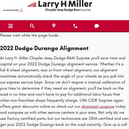
2022 Dodge Durango Alignment
Skip to main content
Please wait while the page loads...
2022 Dodge Durango Alignment
At Larry H. Miller Chrysler Jeep Dodge RAM Surprise you'll save time and
capital on your 2022 Dodge Durango alignment service. Whether it's a
full 4 wheel alignment, rear or front wheel alignment, our alignment
machines automatically check the angle of your wheels as you pull into
our express service bays. Since we don't require a manual calibration of
your tires to determine if they need an alignment, you'll be back on the
road in no time and won't have to pay for additional labor hours that
other non-franchise shops frequently charge. LHM CJDR Surprise again
offers great discounts online so check out our
alignment coupons
today
and compare us with other service centers in your area. Not only do we
use factory certified parts, but our technicians are OEM certified and can
get your 2022 Dodge Durango back on the road instantly. Give us a call