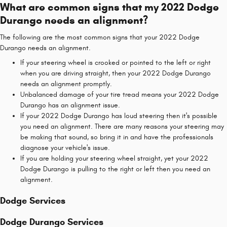
What are common signs that my 2022 Dodge
Durango needs an alignment?
The following are the most common signs that your 2022 Dodge
Durango needs an alignment.
If your steering wheel is crooked or pointed to the left or right
when you are driving straight, then your 2022 Dodge Durango
needs an alignment promptly.
Unbalanced damage of your tire tread means your 2022 Dodge
Durango has an alignment issue.
If your 2022 Dodge Durango has loud steering then it's possible
you need an alignment. There are many reasons your steering may
be making that sound, so bring it in and have the professionals
diagnose your vehicle's issue.
If you are holding your steering wheel straight, yet your 2022
Dodge Durango is pulling to the right or left then you need an
alignment.
Dodge Services
Dodge Durango Services