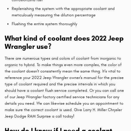
Replenishing the system with the appropriate coolant and
meticulously measuring the dilution percentage
Flushing the entire system thoroughly
What kind of coolant does 2022 Jeep
Wrangler use?
There are numerous types and colors of coolant from inorganic to
organic to hybrid. To make things even more complex, the color of
the coolant doesn't consistently mean the same thing. It's vital to
reference your 2022 Jeep Wrangler owner's manual for the precise
type of coolant required and the precise intervals in which you
should have a coolant flush service completed. Or you can call one
of our Jeep Wrangler factory certified service technicians for any
details you need. We can likewise schedule you an appointment to
make sure the correct coolant is used. Give Larry H. Miller Chrysler
Jeep Dodge RAM Surprise a call today!
How do I know if I need a coolant