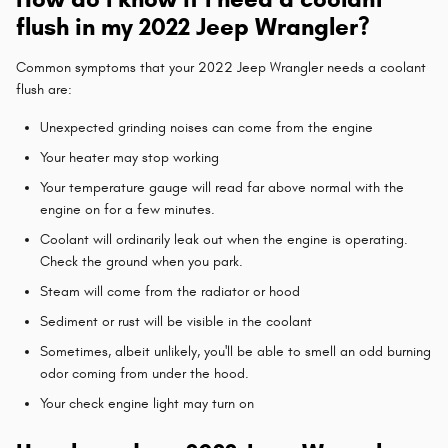
flush in my 2022 Jeep Wrangler?
Common symptoms that your 2022 Jeep Wrangler needs a coolant
flush are:
Unexpected grinding noises can come from the engine
Your heater may stop working
Your temperature gauge will read far above normal with the
engine on for a few minutes.
Coolant will ordinarily leak out when the engine is operating.
Check the ground when you park.
Steam will come from the radiator or hood
Sediment or rust will be visible in the coolant
Sometimes, albeit unlikely, you'll be able to smell an odd burning
odor coming from under the hood.
Your check engine light may turn on