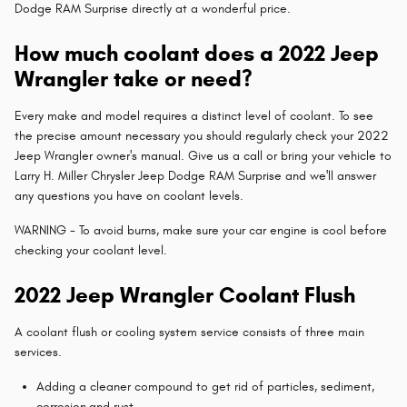
Dodge RAM Surprise directly at a wonderful price.
How much coolant does a 2022 Jeep
Wrangler take or need?
Every make and model requires a distinct level of coolant. To see
the precise amount necessary you should regularly check your 2022
Jeep Wrangler owner's manual. Give us a call or bring your vehicle to
Larry H. Miller Chrysler Jeep Dodge RAM Surprise and we'll answer
any questions you have on coolant levels.
WARNING - To avoid burns, make sure your car engine is cool before
checking your coolant level.
2022 Jeep Wrangler Coolant Flush
A coolant flush or cooling system service consists of three main
services.
Adding a cleaner compound to get rid of particles, sediment,
corrosion,and rust