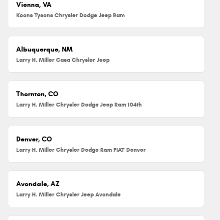
Vienna, VA
Koons Tysons Chrysler Dodge Jeep Ram
Albuquerque, NM
Larry H. Miller Casa Chrysler Jeep
Thornton, CO
Larry H. Miller Chrysler Dodge Jeep Ram 104th
Denver, CO
Larry H. Miller Chrysler Dodge Ram FIAT Denver
Avondale, AZ
Larry H. Miller Chrysler Jeep Avondale