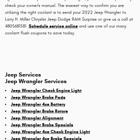
check your owner's manual. The easiest way to confirm you are
utilizing the right coolant is to send your 2022 Jeep Wrangler to
Larry H. Miller Chrysler Jeep Dodge RAM Surprise or give us a call at
4805681581.
Schedule service online
and use one of our many
coolant flush coupons to save today.
Jeep Services
Jeep Wrangler Services
Jeep Wrangler Check Engine Light
Jeep Wrangler Brake Pads
Jeep Wrangler 4xe Battery
Jeep Wrangler Brake Rotors
Jeep Wrangler Alignment
Jeep Wrangler Brake Specials
Jeep Wrangler 4xe Check Engine Light
Jeep Wrangler 4xe Brake Specials