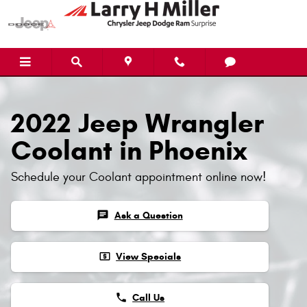
2022 Jeep Wrangler Coolant
Skip to main content
2022 Jeep Wrangler
Coolant in Phoenix
Schedule your Coolant appointment online now!
chat
Ask a Question
local_atm
View Specials
phone
Call Us