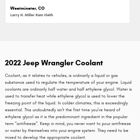
Westminster, CO
Larry H. Miller Ram 104th
2022 Jeep Wrangler Coolant
Coolant, as it relates to vehicles, is ordinarily a liquid or gas
substance used to regulate the temperature of your engine. Liquid
coolants are ordinarily half water and half ethylene glycol. Water is
used to transfer heat while ethylene glycol is used to lower the
freezing point of the liquid. In colder climates, this is exceedingly
essential. This undoubtedly isn't the first time you've heard of
ethylene glycol as it is the predominant ingredient in the popular
term "antifreeze". Keep in mind, you never want to pour antifreeze
or water by themselves into your engine system. They need to be
mixed to develop the appropriate coolant.