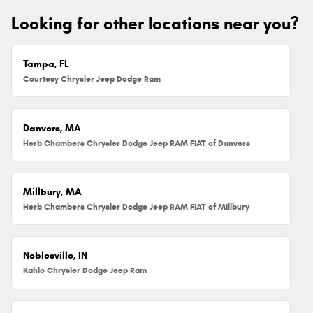
Looking for other locations near you?
Tampa, FL
Courtesy Chrysler Jeep Dodge Ram
Danvers, MA
Herb Chambers Chrysler Dodge Jeep RAM FIAT of Danvers
Millbury, MA
Herb Chambers Chrysler Dodge Jeep RAM FIAT of Millbury
Noblesville, IN
Kahlo Chrysler Dodge Jeep Ram