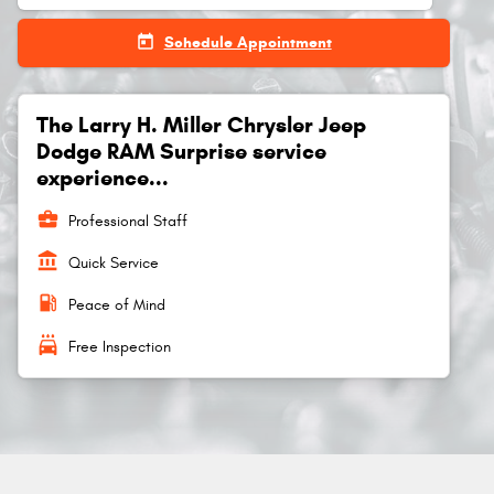
today
Schedule Appointment
The Larry H. Miller Chrysler Jeep
Dodge RAM Surprise service
experience...
business_center
Professional Staff
account_balance
Quick Service
local_gas_station
Peace of Mind
local_car_wash
Free Inspection