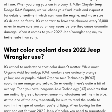
of time. When you bring your car into Larry H. Miller Chrysler Jeep
Dodge RAM Surprise, we will check your fluid levels and inspect it
for debris or sediment which can harm the engine, and make sure
it's diluted perfectly. It's important to have this checked every 15,000
miles to make sure you catch any issues before they cause dramatic
damage. When it comes to your 2022 Jeep Wrangler engine, it's
better safe than sorry.
What color coolant does 2022 Jeep
Wrangler use?
It's critical to understand that color doesn't matter. While most
Organic Acid Technology (OAT) coolants are ordinarily orange,
yellow, red or purple, Hybrid Organic Acid Technology (HOAT)
coolants are orange and yellow. So evidently, there's quite a bit of
overlap. Then you have Inorganic Acid Technology (IAT) coolants that
are ordinarily green, however, some manufacturers sell them in blue.
At the end of the day, repeatedly be sure to read the bottle to
confirm the type of coolant you're utilizing. When looking for the
right coolant for your 2022 Jeep Wrangler, you need to repeatedly