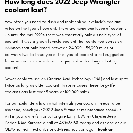
How long does 2022 Jeep Wrangler
coolant last?
How often you need to flush and replenish your vehicle's coolant
relies on the type of coolant. There are numerous types of coolants.
Up until the mid-1990s there was essentially only a single type of
coolant. It was a green formula coolant that contained corrosion
inhibitors that only lasted between 24,000 - 36,000 miles or
between two to three years. This type of coolant is not suggested
for newer vehicles which come equipped with a longer-lasting
coolant.
Newer coolants use an Organic Acid Technology (OAT) and last up to
twice as long as older coolant. In some cases these long-life
coolants can last over 5 years or 100,000 miles.
For particular details on what intervals your coolant needs to be
changed, check your 2022 Jeep Wrangler maintenance schedule
within your owner's manual or give Larry H. Miller Chrysler Jeep
Dodge RAM Surprise a call at 4805681581 today and ask one of our
OEM-trained mechanics or advisers. You can again
book an