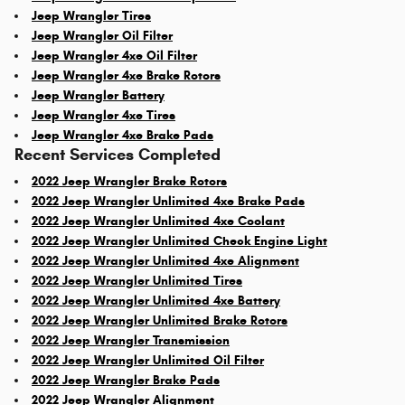
Jeep Wrangler Tires
Jeep Wrangler Oil Filter
Jeep Wrangler 4xe Oil Filter
Jeep Wrangler 4xe Brake Rotors
Jeep Wrangler Battery
Jeep Wrangler 4xe Tires
Jeep Wrangler 4xe Brake Pads
Recent Services Completed
2022 Jeep Wrangler Brake Rotors
2022 Jeep Wrangler Unlimited 4xe Brake Pads
2022 Jeep Wrangler Unlimited 4xe Coolant
2022 Jeep Wrangler Unlimited Check Engine Light
2022 Jeep Wrangler Unlimited 4xe Alignment
2022 Jeep Wrangler Unlimited Tires
2022 Jeep Wrangler Unlimited 4xe Battery
2022 Jeep Wrangler Unlimited Brake Rotors
2022 Jeep Wrangler Transmission
2022 Jeep Wrangler Unlimited Oil Filter
2022 Jeep Wrangler Brake Pads
2022 Jeep Wrangler Alignment