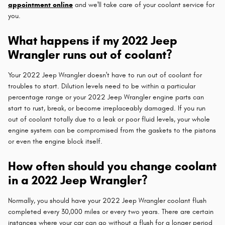
appointment online
and we'll take care of your coolant service for
you.
What happens if my 2022 Jeep
Wrangler runs out of coolant?
Your 2022 Jeep Wrangler doesn't have to run out of coolant for
troubles to start. Dilution levels need to be within a particular
percentage range or your 2022 Jeep Wrangler engine parts can
start to rust, break, or become irreplaceably damaged. If you run
out of coolant totally due to a leak or poor fluid levels, your whole
engine system can be compromised from the gaskets to the pistons
or even the engine block itself.
How often should you change coolant
in a 2022 Jeep Wrangler?
Normally, you should have your 2022 Jeep Wrangler coolant flush
completed every 30,000 miles or every two years. There are certain
instances where your car can go without a flush for a longer period