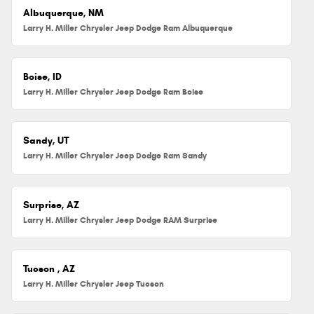
Albuquerque, NM
Larry H. Miller Chrysler Jeep Dodge Ram Albuquerque
Boise, ID
Larry H. Miller Chrysler Jeep Dodge Ram Boise
Sandy, UT
Larry H. Miller Chrysler Jeep Dodge Ram Sandy
Surprise, AZ
Larry H. Miller Chrysler Jeep Dodge RAM Surprise
Tucson , AZ
Larry H. Miller Chrysler Jeep Tucson