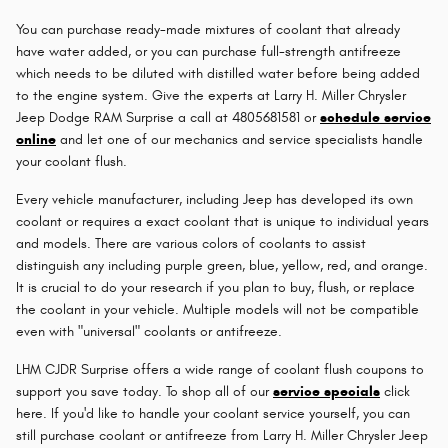
You can purchase ready-made mixtures of coolant that already
have water added, or you can purchase full-strength antifreeze
which needs to be diluted with distilled water before being added
to the engine system. Give the experts at Larry H. Miller Chrysler
Jeep Dodge RAM Surprise a call at 4805681581 or
schedule service
online
and let one of our mechanics and service specialists handle
your coolant flush.
Every vehicle manufacturer, including Jeep has developed its own
coolant or requires a exact coolant that is unique to individual years
and models. There are various colors of coolants to assist
distinguish any including purple green, blue, yellow, red, and orange.
It is crucial to do your research if you plan to buy, flush, or replace
the coolant in your vehicle. Multiple models will not be compatible
even with "universal" coolants or antifreeze.
LHM CJDR Surprise offers a wide range of coolant flush coupons to
support you save today. To shop all of our
service specials
click
here. If you'd like to handle your coolant service yourself, you can
still purchase coolant or antifreeze from Larry H. Miller Chrysler Jeep