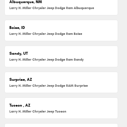
Albuquerque, NM
Larry H. Miller Chrysler Jeep Dodge Ram Albuquerque
Boise, ID
Larry H. Miller Chrysler Jeep Dodge Ram Boise
Sandy, UT
Larry H. Miller Chrysler Jeep Dodge Ram Sandy
Surprise, AZ
Larry H. Miller Chrysler Jeep Dodge RAM Surprise
Tucson , AZ
Larry H. Miller Chrysler Jeep Tucson