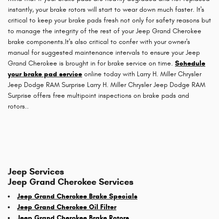
instantly, your brake rotors will start to wear down much faster. It's
critical to keep your brake pads fresh not only for safety reasons but
to manage the integrity of the rest of your Jeep Grand Cherokee
brake components.It's also critical to confer with your owner's
manual for suggested maintenance intervals to ensure your Jeep
Grand Cherokee is brought in for brake service on time.
Schedule
your brake pad service
online today with Larry H. Miller Chrysler
Jeep Dodge RAM Surprise Larry H. Miller Chrysler Jeep Dodge RAM
Surprise offers free multipoint inspections on brake pads and
rotors..
Jeep Services
Jeep Grand Cherokee Services
Jeep Grand Cherokee Brake Specials
Jeep Grand Cherokee Oil Filter
Jeep Grand Cherokee Brake Rotors