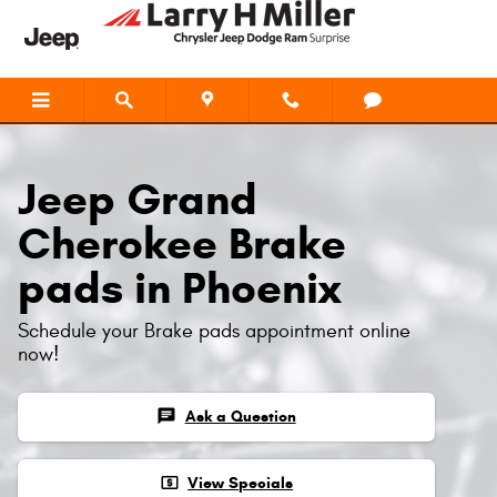
Jeep Grand Cherokee Brake Pads
Skip to main content
Jeep Grand
Cherokee Brake
pads in Phoenix
Schedule your Brake pads appointment online
now!
chat
Ask a Question
local_atm
View Specials