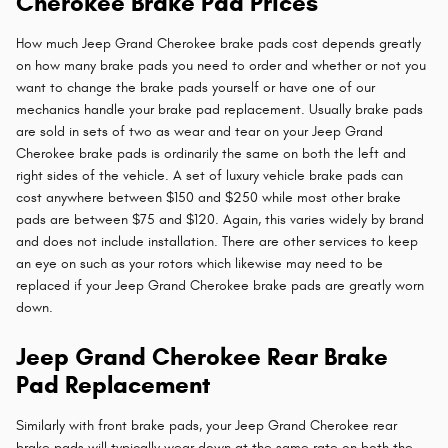
Cherokee Brake Pad Prices
How much Jeep Grand Cherokee brake pads cost depends greatly
on how many brake pads you need to order and whether or not you
want to change the brake pads yourself or have one of our
mechanics handle your brake pad replacement. Usually brake pads
are sold in sets of two as wear and tear on your Jeep Grand
Cherokee brake pads is ordinarily the same on both the left and
right sides of the vehicle. A set of luxury vehicle brake pads can
cost anywhere between $150 and $250 while most other brake
pads are between $75 and $120. Again, this varies widely by brand
and does not include installation. There are other services to keep
an eye on such as your rotors which likewise may need to be
replaced if your Jeep Grand Cherokee brake pads are greatly worn
down.
Jeep Grand Cherokee Rear Brake
Pad Replacement
Similarly with front brake pads, your Jeep Grand Cherokee rear
brake pads will typically wear down at the same rate on both the