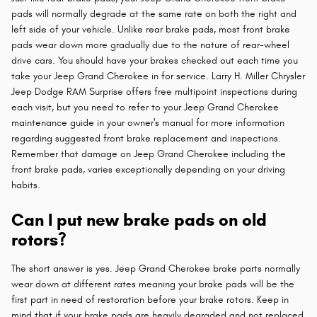
pads will normally degrade at the same rate on both the right and
left side of your vehicle. Unlike rear brake pads, most front brake
pads wear down more gradually due to the nature of rear-wheel
drive cars. You should have your brakes checked out each time you
take your Jeep Grand Cherokee in for service. Larry H. Miller Chrysler
Jeep Dodge RAM Surprise offers free multipoint inspections during
each visit, but you need to refer to your Jeep Grand Cherokee
maintenance guide in your owner's manual for more information
regarding suggested front brake replacement and inspections.
Remember that damage on Jeep Grand Cherokee including the
front brake pads, varies exceptionally depending on your driving
habits.
Can I put new brake pads on old
rotors?
The short answer is yes. Jeep Grand Cherokee brake parts normally
wear down at different rates meaning your brake pads will be the
first part in need of restoration before your brake rotors. Keep in
mind that if your brake pads are heavily degraded and not replaced