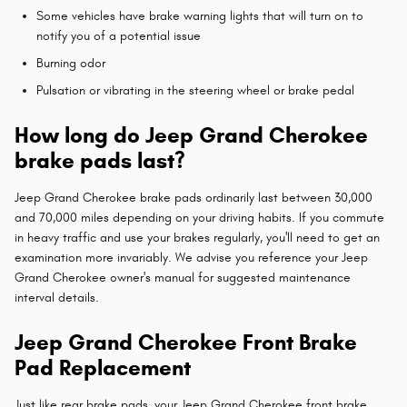
Some vehicles have brake warning lights that will turn on to
notify you of a potential issue
Burning odor
Pulsation or vibrating in the steering wheel or brake pedal
How long do Jeep Grand Cherokee
brake pads last?
Jeep Grand Cherokee brake pads ordinarily last between 30,000
and 70,000 miles depending on your driving habits. If you commute
in heavy traffic and use your brakes regularly, you'll need to get an
examination more invariably. We advise you reference your Jeep
Grand Cherokee owner's manual for suggested maintenance
interval details.
Jeep Grand Cherokee Front Brake
Pad Replacement
Just like rear brake pads, your Jeep Grand Cherokee front brake