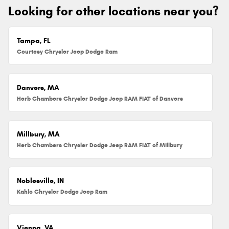
Looking for other locations near you?
Tampa, FL
Courtesy Chrysler Jeep Dodge Ram
Danvers, MA
Herb Chambers Chrysler Dodge Jeep RAM FIAT of Danvers
Millbury, MA
Herb Chambers Chrysler Dodge Jeep RAM FIAT of Millbury
Noblesville, IN
Kahlo Chrysler Dodge Jeep Ram
Vienna, VA