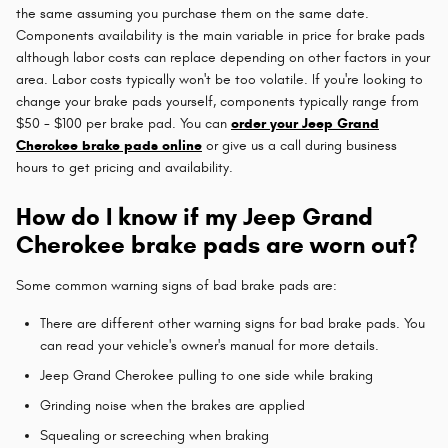
the same assuming you purchase them on the same date.
Components availability is the main variable in price for brake pads
although labor costs can replace depending on other factors in your
area. Labor costs typically won't be too volatile. If you're looking to
change your brake pads yourself, components typically range from
$50 - $100 per brake pad. You can
order your Jeep Grand
Cherokee brake pads online
or give us a call during business
hours to get pricing and availability.
How do I know if my Jeep Grand
Cherokee brake pads are worn out?
Some common warning signs of bad brake pads are:
There are different other warning signs for bad brake pads. You
can read your vehicle's owner's manual for more details.
Jeep Grand Cherokee pulling to one side while braking
Grinding noise when the brakes are applied
Squealing or screeching when braking