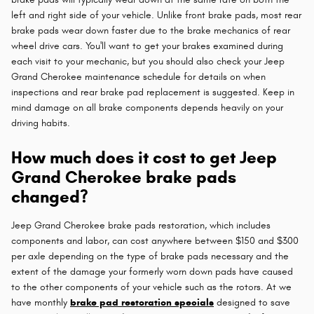
left and right side of your vehicle. Unlike front brake pads, most rear
brake pads wear down faster due to the brake mechanics of rear
wheel drive cars. You'll want to get your brakes examined during
each visit to your mechanic, but you should also check your Jeep
Grand Cherokee maintenance schedule for details on when
inspections and rear brake pad replacement is suggested. Keep in
mind damage on all brake components depends heavily on your
driving habits.
How much does it cost to get Jeep
Grand Cherokee brake pads
changed?
Jeep Grand Cherokee brake pads restoration, which includes
components and labor, can cost anywhere between $150 and $300
per axle depending on the type of brake pads necessary and the
extent of the damage your formerly worn down pads have caused
to the other components of your vehicle such as the rotors. At we
have monthly
brake pad restoration specials
designed to save