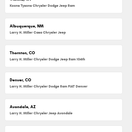
Koons Tysons Chrysler Dodge Jeep Ram
Albuquerque, NM
Larry H. Miller Casa Chrysler Jeep
Thornton, CO
Larry H. Miller Chrysler Dodge Jeep Ram 104th
Denver, CO
Larry H. Miller Chrysler Dodge Ram FIAT Denver
Avondale, AZ
Larry H. Miller Chrysler Jeep Avondale