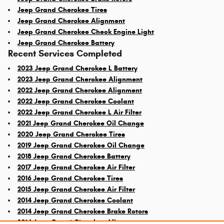
Jeep Grand Cherokee Tires
Jeep Grand Cherokee Alignment
Jeep Grand Cherokee Check Engine Light
Jeep Grand Cherokee Battery
Recent Services Completed
2023 Jeep Grand Cherokee L Battery
2023 Jeep Grand Cherokee Alignment
2022 Jeep Grand Cherokee Alignment
2022 Jeep Grand Cherokee Coolant
2022 Jeep Grand Cherokee L Air Filter
2021 Jeep Grand Cherokee Oil Change
2020 Jeep Grand Cherokee Tires
2019 Jeep Grand Cherokee Oil Change
2018 Jeep Grand Cherokee Battery
2017 Jeep Grand Cherokee Air Filter
2016 Jeep Grand Cherokee Tires
2015 Jeep Grand Cherokee Air Filter
2014 Jeep Grand Cherokee Coolant
2014 Jeep Grand Cherokee Brake Rotors
2014 Jeep Grand Cherokee Alignment