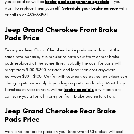
you capital as well as
brake pad components specials
if you
want to replace them yourself.
Schedule your brake service
with
or call us at 4805681581.
Jeep Grand Cherokee Front Brake
Pads Price
Since your Jeep Grand Cherokee brake pads wear down at the
same rate per axle, it is regular to have your front or rear brake
pads replaced at the same time. Typically the cost for parts will
range from $100-$200 per axle and labor can cost anywhere
between $80 - $100. Confer with your service advisor as prices can
change quite invariably depending on parts availability. Most Jeep
franchise service centers will run
brake specials
any month and
can save you a ton of money on front brake pad installation.
Jeep Grand Cherokee Rear Brake
Pads Price
Front and rear brake pads on your Jeep Grand Cherokee will cost