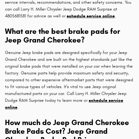
service intervals, recommendations, and other safety concerns. You
can call Larry H. Miller Chrysler Jeep Dodge RAM Surprise at
4805681581 for advice as well or
schedule service online
.
What are the best brake pads for
Jeep Grand Cherokee?
Genuine Jeep brake pads are designed specifically for your Jeep
Grand Cherokee and are built on the highest standards just like the
original brake pads that were installed on your car when leaving the
factory. Genuine parts help provide maximum safety and security,
compared to other expensive aftermarket parts that were designed
to fit various types of vehicles. It's vital to use Jeep original
manufactured parts on your car. Call Larry H. Miller Chrysler Jeep
Dodge RAM Surprise today to learn more or
schedule service
online
.
How much do Jeep Grand Cherokee
Brake Pads Cost? Jeep Grand