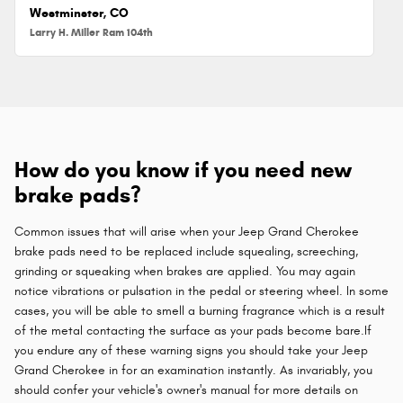
Westminster, CO
Larry H. Miller Ram 104th
How do you know if you need new
brake pads?
Common issues that will arise when your Jeep Grand Cherokee
brake pads need to be replaced include squealing, screeching,
grinding or squeaking when brakes are applied. You may again
notice vibrations or pulsation in the pedal or steering wheel. In some
cases, you will be able to smell a burning fragrance which is a result
of the metal contacting the surface as your pads become bare.If
you endure any of these warning signs you should take your Jeep
Grand Cherokee in for an examination instantly. As invariably, you
should confer your vehicle's owner's manual for more details on